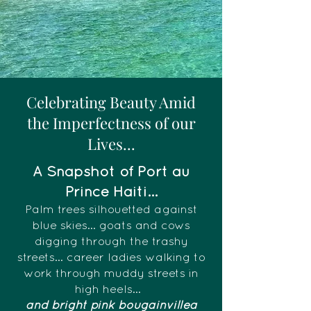
Celebrating Beauty Amid
the Imperfectness of our
Lives...
A Snapshot of Port au
Prince Haiti...
Palm trees silhouetted against
blue skies... goats and cows
digging through the trashy
streets... career ladies walking to
work through muddy streets in
high heels...
and bright pink bougainvillea