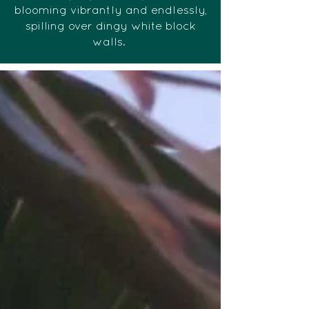
blooming vibrantly and endlessly,
spilling over dingy white block
walls.