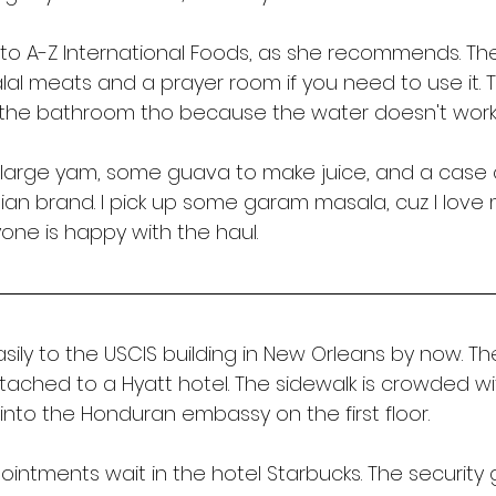
to A-Z International Foods, as she recommends. The
lal meats and a prayer room if you need to use it.
 the bathroom tho because the water doesn't work.
a large yam, some guava to make juice, and a case 
itian brand. I pick up some garam masala, cuz I love
yone is happy with the haul. 
sily to the USCIS building in New Orleans by now. Th
attached to a Hyatt hotel. The sidewalk is crowded wit
 into the Honduran embassy on the first floor. 
intments wait in the hotel Starbucks. The security 