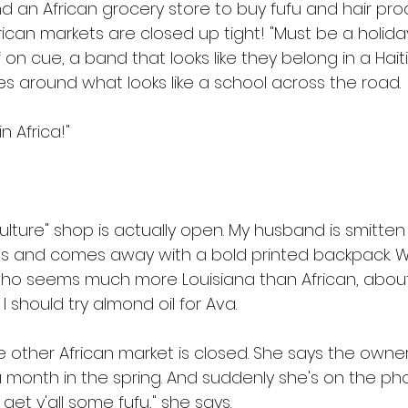
d an African grocery store to buy fufu and hair prod
ican markets are closed up tight! "Must be a holiday
if on cue, a band that looks like they belong in a Hait
 around what looks like a school across the road. 
n Africa!" 
"culture" shop is actually open. My husband is smitten
ts and comes away with a bold printed backpack. W
who seems much more Louisiana than African, about
I should try almond oil for Ava. 
 other African market is closed. She says the owners
a month in the spring. And suddenly she's on the phone
o get y'all some fufu," she says. 