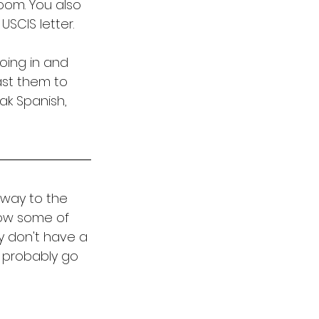
room. You also 
SCIS letter. 
going in and 
ast them to 
ak Spanish, 
 way to the 
now some of 
y don't have a 
d probably go 