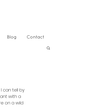
Blog
Contact
 can tell by 
ant with a 
re on a wild 