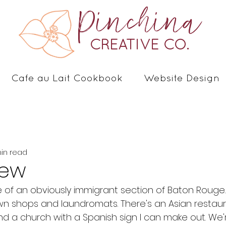
Pinchina
CREATIVE CO.
Cafe au Lait Cookbook
Website Design
in read
iew
 of an obviously immigrant section of Baton Rouge. I
n shops and laundromats. There's an Asian restaur
and a church with a Spanish sign I can make out. We'