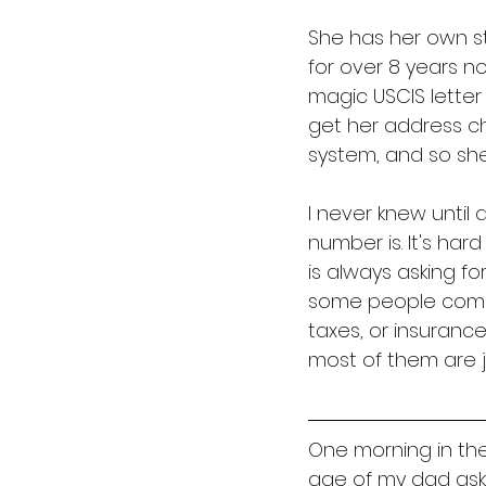
She has her own sto
for over 8 years n
magic USCIS letter 
get her address ch
system, and so she'
I never knew until
number is. It's har
is always asking fo
some people come in
taxes, or insurance
most of them are ju
One morning in the
age of my dad asks