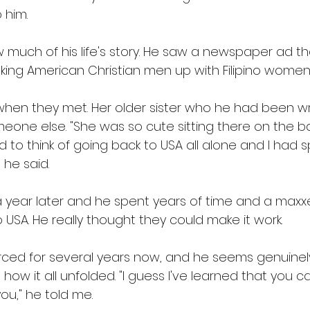
 him. 
ow much of his life's story. He saw a newspaper ad t
king American Christian men up with Filipino women.
 when they met. Her older sister who he had been wri
meone else. "She was so cute sitting there on the
nd to think of going back to USA all alone and I had
 he said. 
 year later and he spent years of time and a maxxe
 USA. He really thought they could make it work. 
rced for several years now, and he seems genuine
ow it all unfolded. "I guess I've learned that you ca
u," he told me. 