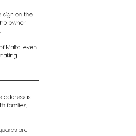
 sign on the 
 The owner 
 
of Malta, even 
 making 
e address is 
h families, 
guards are 