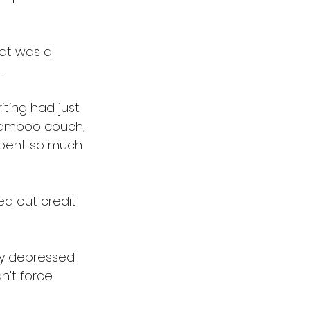
hat was a 
 
ting had just 
 bamboo couch, 
 spent so much 
d out credit 
ly depressed 
n't force 