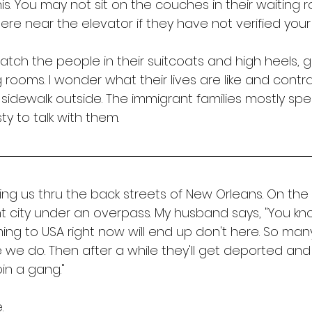
his. You may not sit on the couches in their waiting 
e near the elevator if they have not verified your U
 watch the people in their suitcoats and high heels, 
 rooms. I wonder what their lives are like and contr
sidewalk outside. The immigrant families mostly spe
ty to talk with them.
ing us thru the back streets of New Orleans. On the
t city under an overpass. My husband says, "You k
ing to USA right now will end up don't here. So man
e we do. Then after a while they'll get deported an
in a gang." 
. 