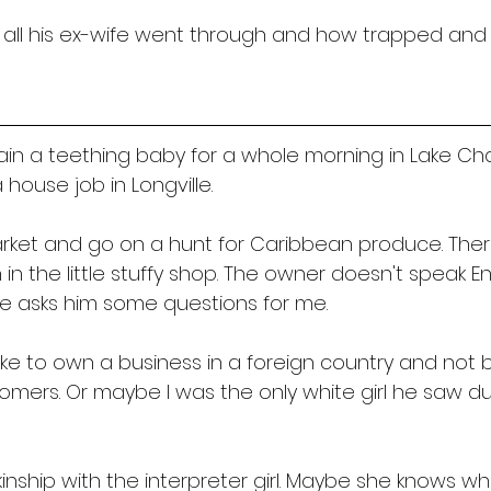
 all his ex-wife went through and how trapped and 
tain a teething baby for a whole morning in Lake Ch
 house job in Longville. 
arket and go on a hunt for Caribbean produce. Ther
 the little stuffy shop. The owner doesn't speak En
e asks him some questions for me. 
like to own a business in a foreign country and not 
omers. Or maybe I was the only white girl he saw du
 kinship with the interpreter girl. Maybe she knows what