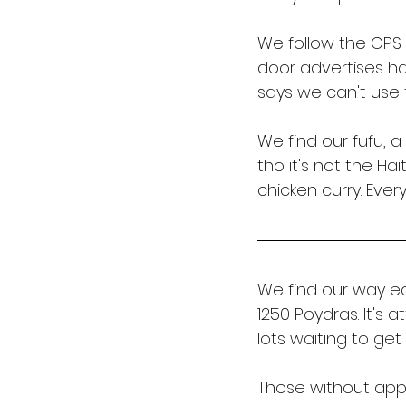
We follow the GPS 
door advertises ha
says we can't use
We find our fufu, 
tho it's not the Ha
chicken curry. Ever
We find our way ea
1250 Poydras. It's 
lots waiting to get
Those without appo