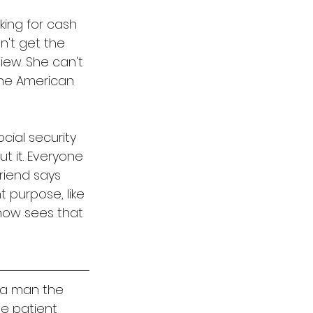
king for cash 
't get the 
iew. She can't 
the American 
cial security 
t it. Everyone 
friend says 
t purpose, like 
 now sees that 
 a man the 
e patient 