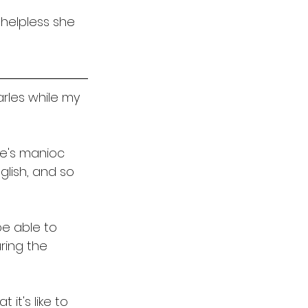
helpless she 
arles while my 
e's manioc 
glish, and so 
be able to 
ring the 
 it's like to 