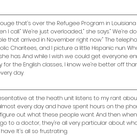
Rouge that's over the Refugee Program in Louisiana
 I call." We're just overloaded," she says." We're do
ple that arrived in November right now." The telep
c Charitees, and I picture a little Hispanic nun. Wh
he has. And while I wish we could get everyone enro
 for the English classes, I know we're better off tha
very day. 
sentative at the heath unit listens to my rant abou
l almost every day and have spent hours on the pho
 figure out what these people want. And then when
o to a doctor, they're all very particular about wha
ve. It's all so frustrating. 