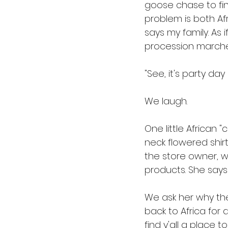
goose chase to fin
problem is both Afr
says my family. As 
procession marches
"See, it's party day i
We laugh. 
One little African 
neck flowered shir
the store owner, 
products. She says 
We ask her why the
back to Africa for 
find y'all a place t