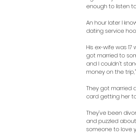
enough to listen to
An hour later I kn
dating service hoo
His ex-wife was 17
got married to so
and I couldn't sta
money on the trip,"
They got married a
card getting her to
They've been divo
and puzzled about h
someone to love yo