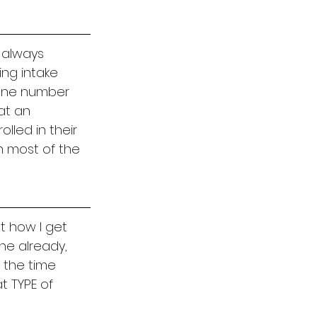
 always 
ing intake 
hone number 
at an 
lled in their 
n most of the 
t how I get 
ne already, 
 the time 
t TYPE of 