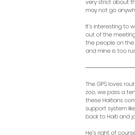
very strict about t
may not go anywher
It's interesting to
out of the meeting
the people on the 
and mine is too rus
The GPS loves rout
zoo, we pass a ten
these Haitians com
support system lik
back to Haiti and jo
He's right of course