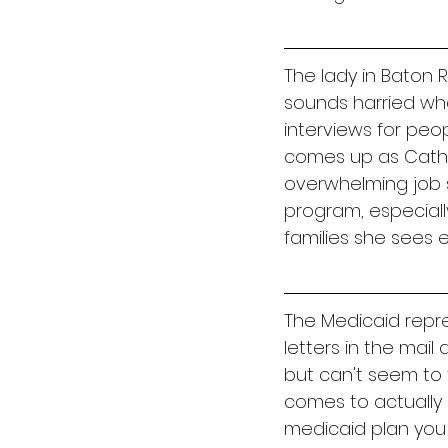
The lady in Baton 
sounds harried when
interviews for peo
comes up as Catholi
overwhelming job s
program, especially
families she sees e
The Medicaid repre
letters in the mai
but can't seem to
comes to actually g
medicaid plan you ha