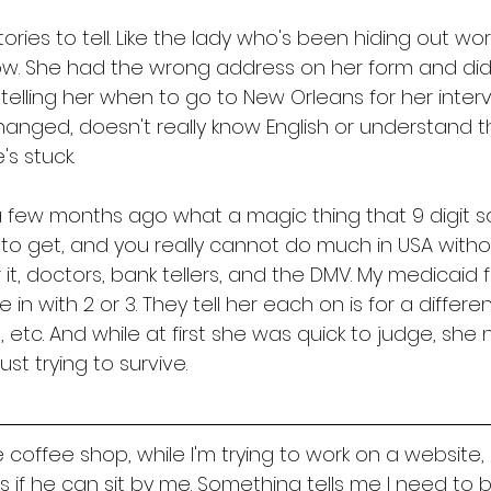
ries to tell. Like the lady who's been hiding out wor
ow. She had the wrong address on her form and didn
telling her when to go to New Orleans for her interv
anged, doesn't really know English or understand 
s stuck. 
 a few months ago what a magic thing that 9 digit so
d to get, and you really cannot do much in USA withou
r it, doctors, bank tellers, and the DMV. My medicaid 
 with 2 or 3. They tell her each on is for a differen
, etc. And while at first she was quick to judge, she
st trying to survive. 
 coffee shop, while I'm trying to work on a website,
 if he can sit by me. Something tells me I need to b