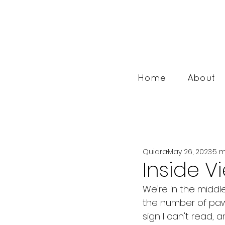
Home
About
Quiara
May 26, 2023
5 m
Inside V
We're in the middle
the number of paw
sign I can't read, 