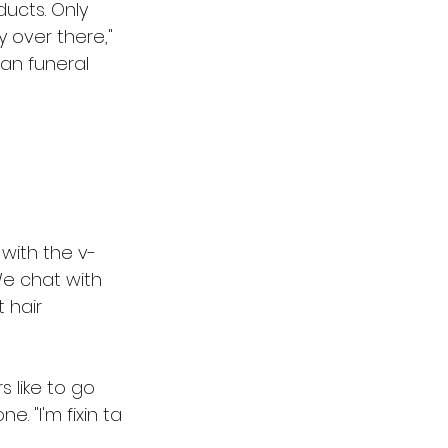
ucts. Only 
 over there," 
ian funeral 
 with the v-
e chat with 
 hair 
 like to go 
. "I'm fixin ta 