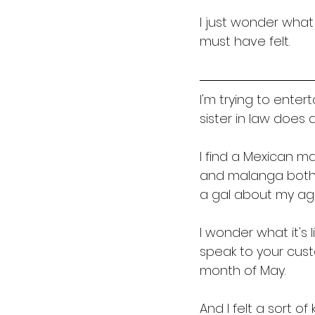
I just wonder what
must have felt. 
I'm trying to enter
sister in law does a
I find a Mexican m
and malanga both in
a gal about my ag
I wonder what it's 
speak to your cust
month of May. 
And I felt a sort of