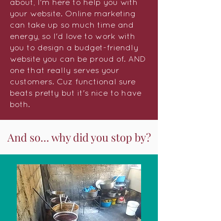
about, I'm here to help you with
your website. Online marketing
can take up so much time and
energy, so I'd love to work with
you to design a budget-friendly
website you can be proud of. AND
one that really serves your
customers. Cuz functional sure
beats pretty but it's nice to have
both.
And so... why did you stop by?