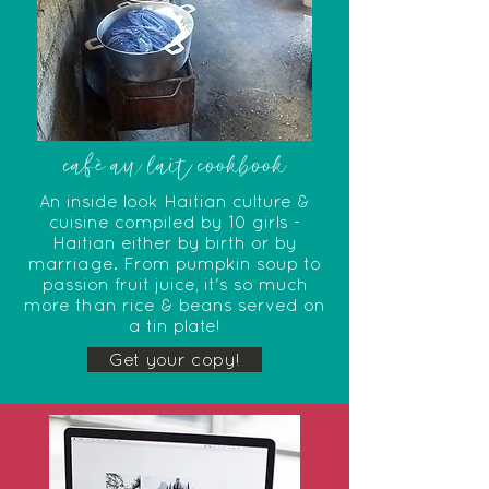
cafè au lait cookbook
An inside look Haitian culture &
cuisine compiled by 10 girls -
Haitian either by birth or by
marriage. From pumpkin soup to
passion fruit juice, it's so much
more than rice & beans served on
a tin plate!
Get your copy!