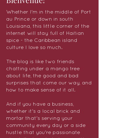
Whether I'm in the middle of Port
au Prince or down in south
Louisiana, this little corner of the
internet will stay full of Haitian
spice - the Caribbean island
culture I love so much.
The blog is like two friends
chatting under a mango tree
about life, the good and bad
surprises that come our way, and
how to make sense of it all.
And if you have a business,
whether it's a local brick and
mortar that's serving your
community every day or a side
hustle that you're passionate