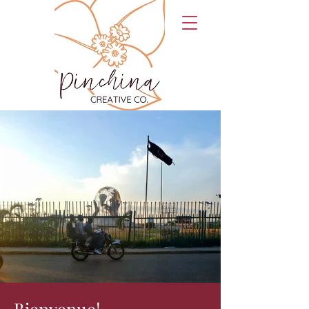
Bienvenue!