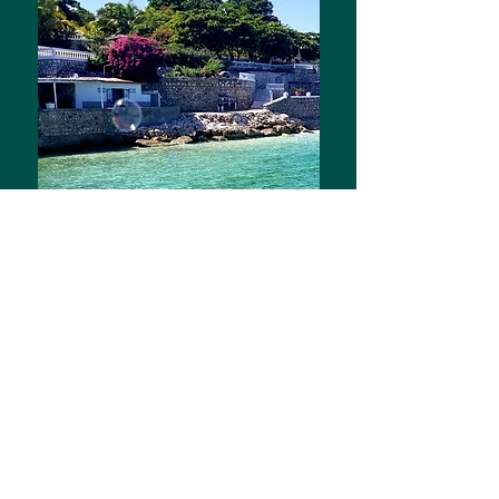
the blog
Featuring Life in Haiti as The White
Girl and m
y gifts from God on the
streets of Port au Prince and among
the Louisiana pines
Read all About It!
And remember to subscribe below!