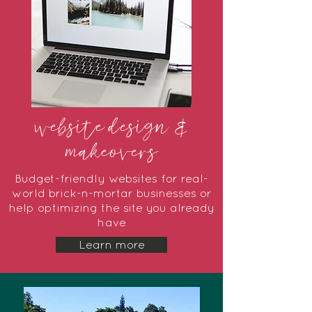
website design &
makeovers
Budget-friendly websites for real-
world brick-n-mortar businesses or
help optimizing the site you already
have
Learn more