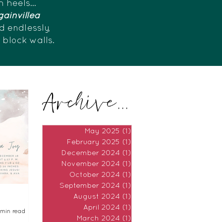
h heels...
ainvillea
d endlessly,
e block walls.
Archive...
May 2025
(1)
1 post
February 2025
(1)
1 post
December 2024
(1)
1 post
November 2024
(1)
1 post
October 2024
(1)
1 post
September 2024
(1)
1 post
August 2024
(1)
1 post
April 2024
(1)
1 post
 min read
March 2024
(1)
1 post