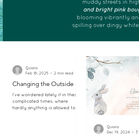
muddy streets in hig
and bright pink boug
blooming vibrantly an
spilling over dingy whit
Quiara
Feb 18, 2025
2 min read
Changing the Outside
I’ve wondered lately if in these
complicated times, where
hardly anything is allowed to be
black and white, have we
become afraid to let...
Quiara
Dec 19, 2024
3