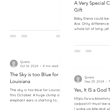
A Very Special 
Gift
Baby Elena could be 
Ava. Only difference 
whole lot of long, jet 
We are totally in lov
little...
Quiara
Oct 14, 2024
4 min read
The Sky is too Blue for
Quiara
Louisiana
Sep 25, 2024
Yes, It IS a God 
The sky is too blue for Louisiana
this October. A huge clump of
https://www.bloomin
elephant ears is starting to
ca/post/it-must-be-
overtake my bright yellow front
I woke up late and wh