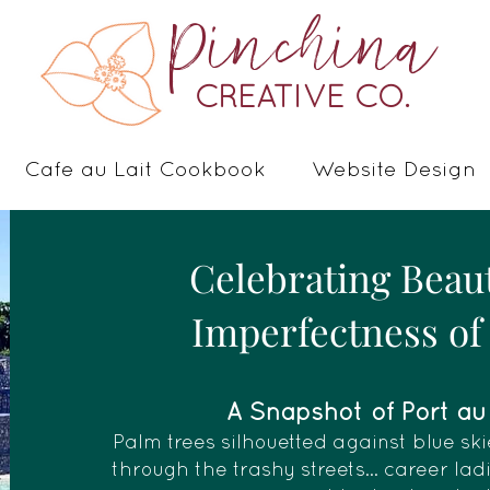
Pinchina
CREATIVE CO.
Cafe au Lait Cookbook
Website Design
Celebrating Beau
Imperfectness of 
A Snapshot of Port au P
Palm trees silhouetted against blue ski
through the trashy streets... career la