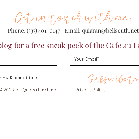
Get in touch with me:
Phone:
(337) 401-0147
Email:
quiaran@bellsouth.net
blog for a free sneak peek of the
Cafe au L
Subscribe to
erms & conditions
© 2023 by Quiara Pinchina.
Privacy Policy