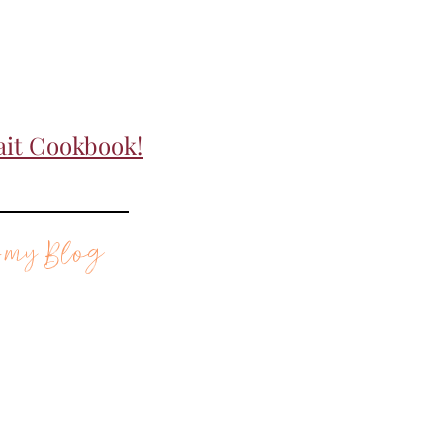
ait Cookbook!
 my Blog