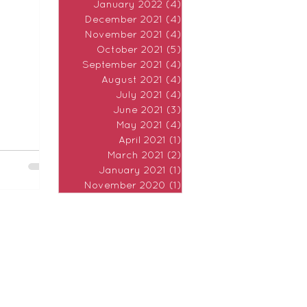
January 2022
(4)
4 posts
 morning
December 2021
(4)
4 posts
November 2021
(4)
4 posts
October 2021
(5)
5 posts
September 2021
(4)
4 posts
August 2021
(4)
4 posts
July 2021
(4)
4 posts
June 2021
(3)
3 posts
May 2021
(4)
4 posts
April 2021
(1)
1 post
March 2021
(2)
2 posts
January 2021
(1)
1 post
November 2020
(1)
1 post