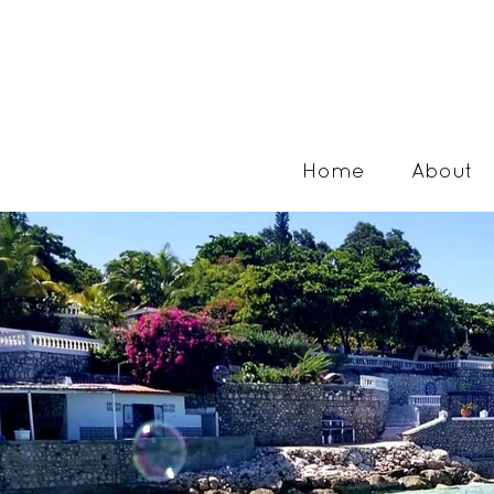
Home
About