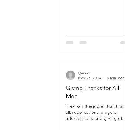
Quiara
Nov 28, 2024
3 min read
Giving Thanks for All
Men
"I exhort therefore, that, first of
all, supplications, prayers,
intercessions, and giving of
thanks, be made for all men." 1