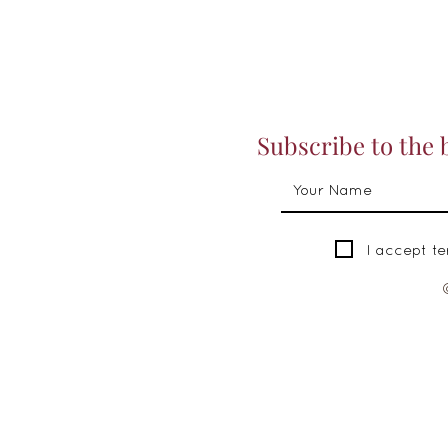
Subscribe to the 
I accept t