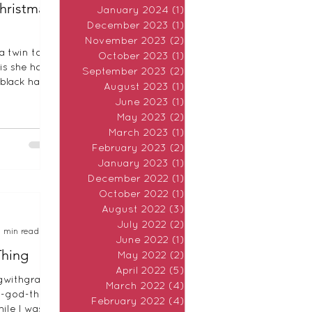
Christmas
January 2024
(1)
1 post
December 2023
(1)
1 post
November 2023
(2)
2 posts
a twin to
October 2023
(1)
1 post
is she has a
September 2023
(2)
2 posts
black hair.
August 2023
(1)
1 post
e. Our two
June 2023
(1)
1 post
May 2023
(2)
2 posts
March 2023
(1)
1 post
February 2023
(2)
2 posts
January 2023
(1)
1 post
December 2022
(1)
1 post
October 2022
(1)
1 post
August 2022
(3)
3 posts
July 2022
(2)
2 posts
7 min read
June 2022
(1)
1 post
Thing
May 2022
(2)
2 posts
April 2022
(5)
5 posts
gwithgrace.
March 2022
(4)
4 posts
a-god-thing
February 2022
(4)
4 posts
ile I was