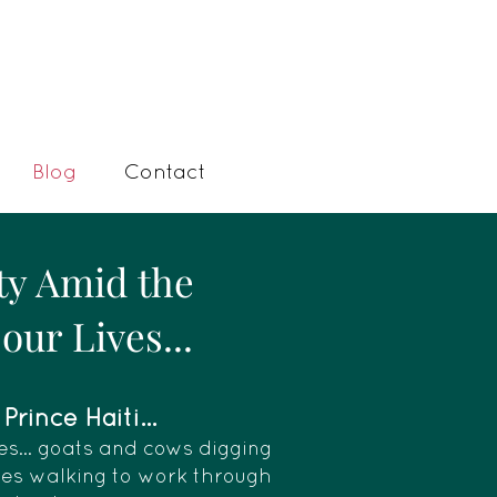
Blog
Contact
ty Amid the
our Lives...
rince Haiti...
es... goats and cows digging
dies walking to work through