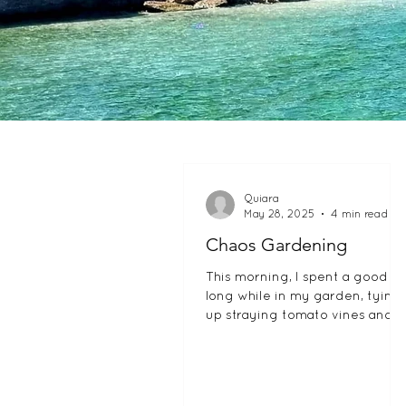
Quiara
May 28, 2025
4 min read
Chaos Gardening
This morning, I spent a good
long while in my garden, tying
up straying tomato vines and
staking some peppers that had
fallen over in a...