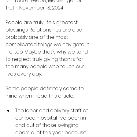
Min. Laurel Wiebe, Messenger of 
Truth, November 13, 2024 
People are truly life's greatest 
blessings. Relationships are also 
probably one of the most 
complicated things we navigate in 
life, too. Maybe that's why we tend 
to neglect truly giving thanks for 
the many people who touch our 
lives every day. 
Some people definitely came to 
mind when I read this article... 
The labor and delivery staff at 
our local hospital: I've been in 
and out of those swinging 
doors a lot this year because 