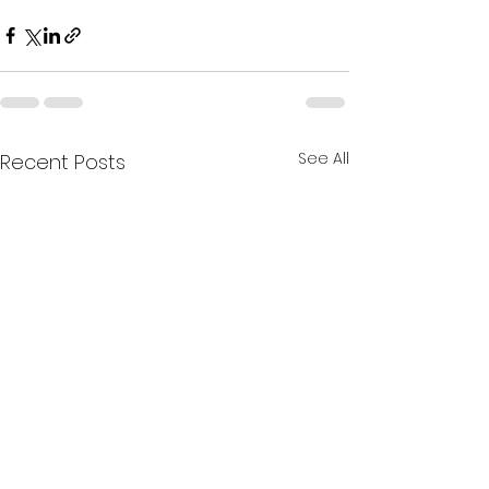
See All
Recent Posts