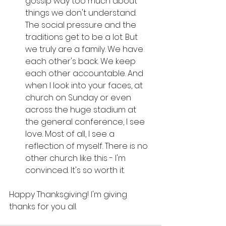
gossip way too much about 
things we don't understand. 
The social pressure and the 
traditions get to be a lot. But 
we truly are a family. We have 
each other's back. We keep 
each other accountable. And 
when I look into your faces, at 
church on Sunday or even 
across the huge stadium at 
the general conference, I see 
love. Most of all, I see a 
reflection of myself. There is no 
other church like this - I'm 
convinced. It's so worth it. 
Happy Thanksgiving! I'm giving 
thanks for you all. 