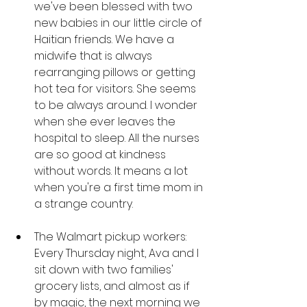
we've been blessed with two 
new babies in our little circle of 
Haitian friends. We have a 
midwife that is always 
rearranging pillows or getting 
hot tea for visitors. She seems 
to be always around. I wonder 
when she ever leaves the 
hospital to sleep. All the nurses 
are so good at kindness 
without words. It means a lot 
when you're a first time mom in 
a strange country. 
The Walmart pickup workers: 
Every Thursday night, Ava and I 
sit down with two families' 
grocery lists, and almost as if 
by magic, the next morning we 