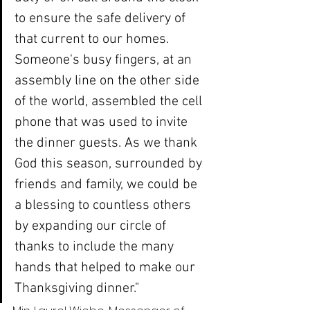
to ensure the safe delivery of 
that current to our homes. 
Someone's busy fingers, at an 
assembly line on the other side 
of the world, assembled the cell 
phone that was used to invite 
the dinner guests. As we thank 
God this season, surrounded by 
friends and family, we could be 
a blessing to countless others 
by expanding our circle of 
thanks to include the many 
hands that helped to make our 
Thanksgiving dinner."