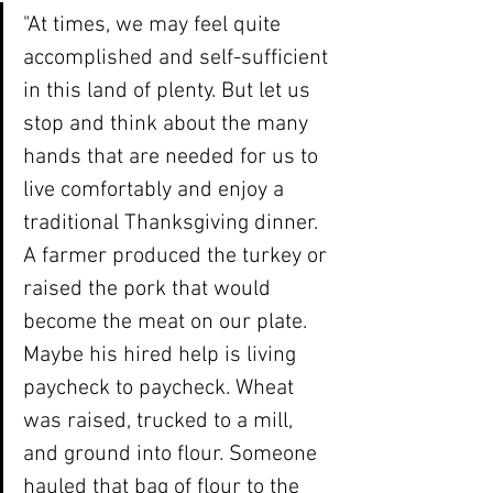
"At times, we may feel quite 
accomplished and self-sufficient 
in this land of plenty. But let us 
stop and think about the many 
hands that are needed for us to 
live comfortably and enjoy a 
traditional Thanksgiving dinner. 
A farmer produced the turkey or 
raised the pork that would 
become the meat on our plate. 
Maybe his hired help is living 
paycheck to paycheck. Wheat 
was raised, trucked to a mill, 
and ground into flour. Someone 
hauled that bag of flour to the 