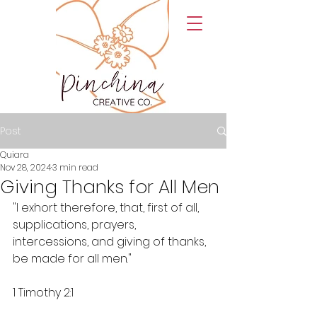
Post
Quiara
Nov 28, 2024
3 min read
Giving Thanks for All Men
"I exhort therefore, that, first of all, 
supplications, prayers, 
intercessions, and giving of thanks, 
be made for all men."
1 Timothy 2:1