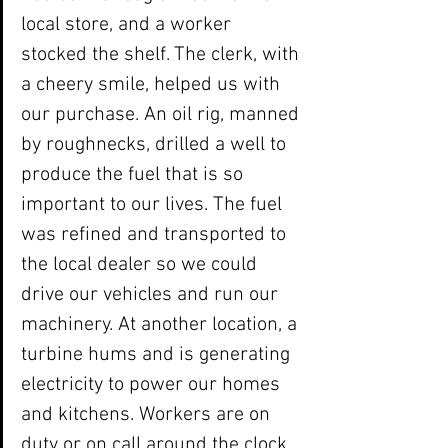
local store, and a worker 
stocked the shelf. The clerk, with 
a cheery smile, helped us with 
our purchase. An oil rig, manned 
by roughnecks, drilled a well to 
produce the fuel that is so 
important to our lives. The fuel 
was refined and transported to 
the local dealer so we could 
drive our vehicles and run our 
machinery. At another location, a 
turbine hums and is generating 
electricity to power our homes 
and kitchens. Workers are on 
duty or on call around the clock 