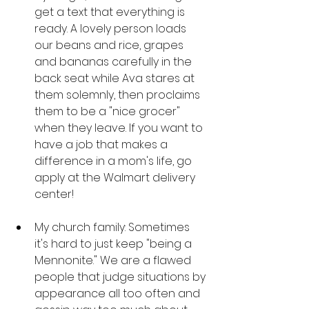
get a text that everything is 
ready. A lovely person loads 
our beans and rice, grapes 
and bananas carefully in the 
back seat while Ava stares at 
them solemnly, then proclaims 
them to be a "nice grocer" 
when they leave. If you want to 
have a job that makes a 
difference in a mom's life, go 
apply at the Walmart delivery 
center! 
My church family: Sometimes 
it's hard to just keep "being a 
Mennonite." We are a flawed 
people that judge situations by 
appearance all too often and 