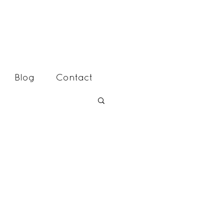
Blog
Contact