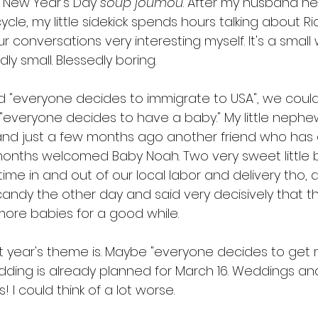
r New Year's Day 
soup
joumou
. After my husband he
cle, my little sidekick spends hours talking about Ri
ur conversations very interesting myself. It's a small w
y small. Blessedly boring. 
 "everyone decides to immigrate to USA", we could
everyone decides to have a baby." My little neph
and just a few months ago another friend who has 
onths welcomed Baby Noah. Two very sweet little b
f time in and out of our local labor and delivery tho, 
andy the other day and said very decisively that th
more babies for a good while. 
t year's theme is. Maybe "everyone decides to get 
dding is already planned for March 16. Weddings an
I could think of a lot worse.