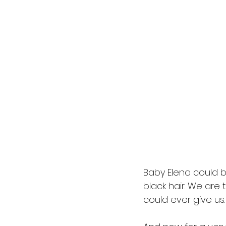
Baby Elena could be
black hair. We are t
could ever give us.