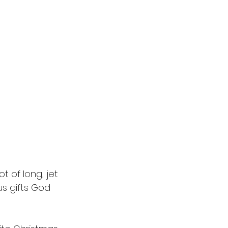
t of long, jet 
us gifts God 