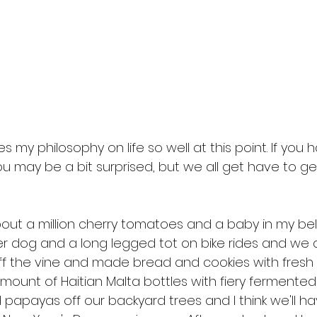
 my philosophy on life so well at this point. If you
u may be a bit surprised, but we all get have to ge
bout a million cherry tomatoes and a baby in my belly
er dog and a long legged tot on bike rides and we 
f the vine and made bread and cookies with fresh 
amount of Haitian Malta bottles with fiery fermented
 papayas off our backyard trees and I think we'll 