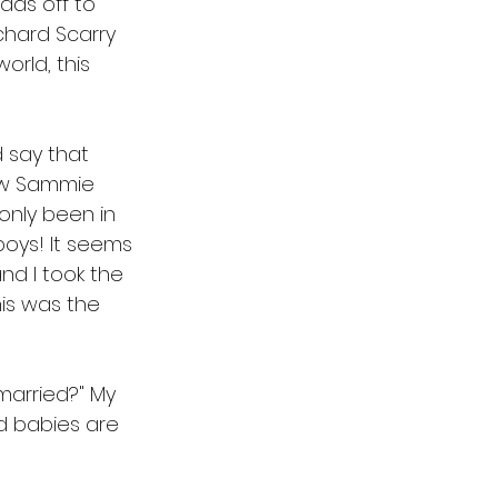
ads off to 
chard Scarry 
orld, this 
 say that 
ew Sammie 
only been in 
oys! It seems 
and I took the 
is was the 
married?" My 
d babies are 