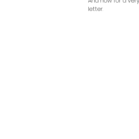
And now for a very
letter. 