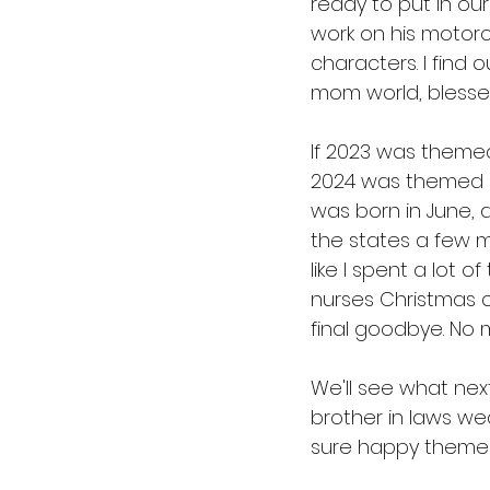
ready to put in ou
work on his motorcy
characters. I find o
mom world, blessedl
If 2023 was themed
2024 was themed "
was born in June, 
the states a few m
like I spent a lot o
nurses Christmas c
final goodbye. No 
We'll see what nex
brother in laws we
sure happy themes! 