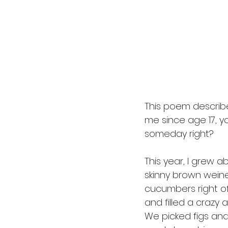
This poem describes
me since age 17, yo
someday right? 
This year, I grew a
skinny brown wein
cucumbers right of
and filled a crazy 
We picked figs and