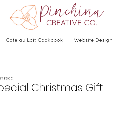
Pinchina
CREATIVE CO.
Cafe au Lait Cookbook
Website Design
in read
pecial Christmas Gift