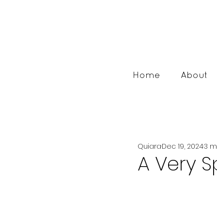
Home
About
Quiara
Dec 19, 2024
3 m
A Very S