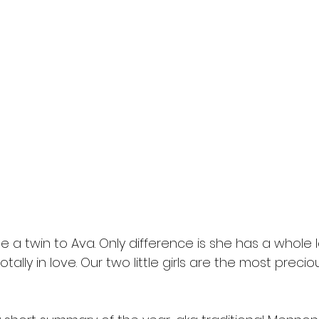
 a twin to Ava. Only difference is she has a whole lo
otally in love. Our two little girls are the most precio
 