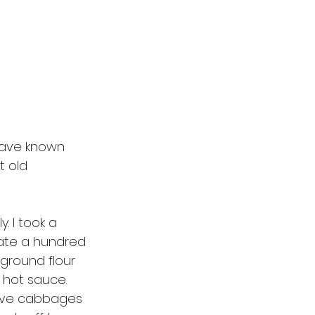
 have known 
t old 
. I took a 
ate a hundred 
ground flour 
 hot sauce. 
have cabbages 