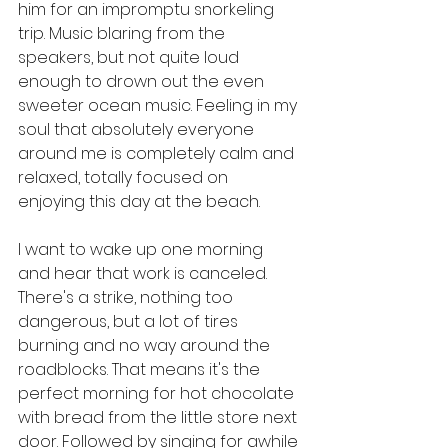
him for an impromptu snorkeling 
trip. Music blaring from the 
speakers, but not quite loud 
enough to drown out the even 
sweeter ocean music. Feeling in my 
soul that absolutely everyone 
around me is completely calm and 
relaxed, totally focused on 
enjoying this day at the beach. 
I want to wake up one morning 
and hear that work is canceled. 
There's a strike, nothing too 
dangerous, but a lot of tires 
burning and no way around the 
roadblocks. That means it's the 
perfect morning for hot chocolate 
with bread from the little store next 
door. Followed by singing for awhile 