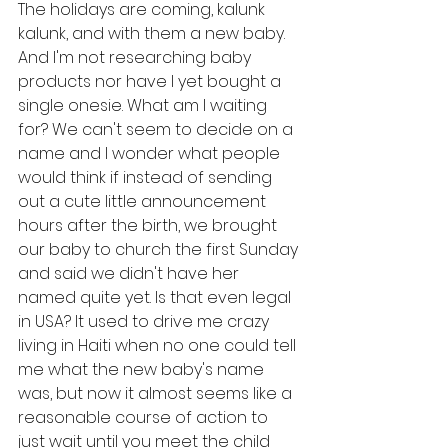
The holidays are coming, kalunk 
kalunk, and with them a new baby. 
And I'm not researching baby 
products nor have I yet bought a 
single onesie. What am I waiting 
for? We can't seem to decide on a 
name and I wonder what people 
would think if instead of sending 
out a cute little announcement 
hours after the birth, we brought 
our baby to church the first Sunday 
and said we didn't have her 
named quite yet. Is that even legal 
in USA? It used to drive me crazy 
living in Haiti when no one could tell 
me what the new baby's name 
was, but now it almost seems like a 
reasonable course of action to 
just wait until you meet the child 