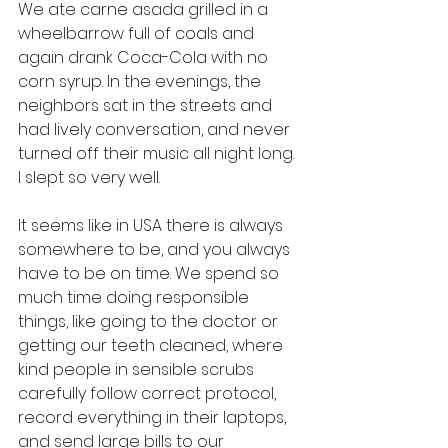
We ate carne asada grilled in a 
wheelbarrow full of coals and 
again drank Coca-Cola with no 
corn syrup. In the evenings, the 
neighbors sat in the streets and 
had lively conversation, and never 
turned off their music all night long. 
I slept so very well. 
It seems like in USA there is always 
somewhere to be, and you always 
have to be on time. We spend so 
much time doing responsible 
things, like going to the doctor or 
getting our teeth cleaned, where 
kind people in sensible scrubs 
carefully follow correct protocol, 
record everything in their laptops, 
and send large bills to our 