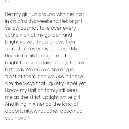
so. 
I let my girl run around with her hair 
in an afro this weekend. I let bright 
yellow cosmos take over every 
spare inch of my garden and 
bright velvet throw pillows from 
Temu take over my couches. My 
Haitian family brought me four 
bright turquoise lawn chairs for my 
birthday. We have a fire ring in 
front of them, and we use it. These 
are the ways that I quietly rebel, yet 
I know my Haitian family still sees 
me as the strict, uptight white girl. 
And living in America, the land of 
opportunity, what other option do 
you have? 