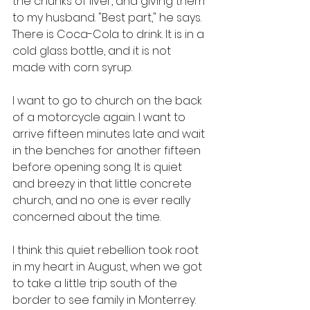
the chunks of liver, and giving them 
to my husband. "Best part," he says. 
There is Coca-Cola to drink. It is in a 
cold glass bottle, and it is not 
made with corn syrup. 
I want to go to church on the back 
of a motorcycle again. I want to 
arrive fifteen minutes late and wait 
in the benches for another fifteen 
before opening song. It is quiet 
and breezy in that little concrete 
church, and no one is ever really 
concerned about the time. 
I think this quiet rebellion took root 
in my heart in August, when we got 
to take a little trip south of the 
border to see family in Monterrey. 