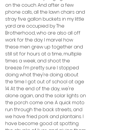
on the couch. And after a few 
phone calls, all the lawn chairs and 
stray five gallon buckets in my little 
yard are occupied by The 
Brotherhood, who are also all off 
work for the day. I marvel how 
these men grew up together and 
still sit for hours at a time, multiple 
times a week, and shoot the 
breeze. I'm pretty sure I stopped 
doing what they're doing about 
the time I got out of school at age 
14. At the end of the day, we're 
alone again, and the solar lights on 
the porch come one. A quick moto 
run through the back streets, and 
we have fried pork and plantains. I 
have become good at spotting 