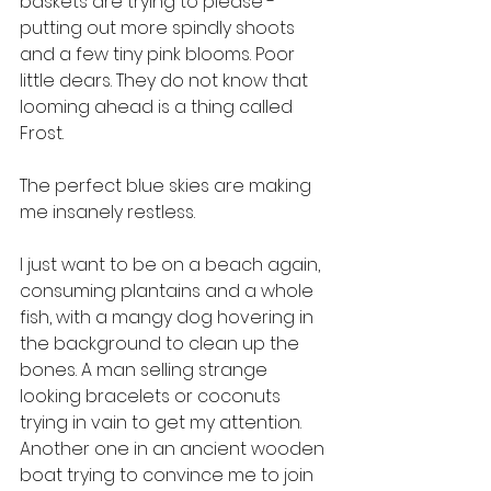
baskets are trying to please - 
putting out more spindly shoots 
and a few tiny pink blooms. Poor 
little dears. They do not know that 
looming ahead is a thing called 
Frost. 
The perfect blue skies are making 
me insanely restless. 
I just want to be on a beach again, 
consuming plantains and a whole 
fish, with a mangy dog hovering in 
the background to clean up the 
bones. A man selling strange 
looking bracelets or coconuts 
trying in vain to get my attention. 
Another one in an ancient wooden 
boat trying to convince me to join 