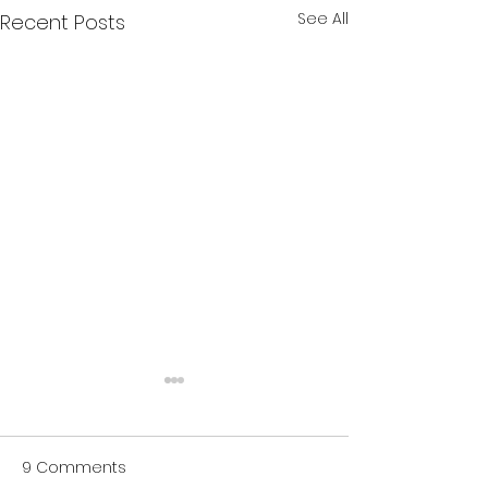
See All
Recent Posts
Changing the Outside
I’ve wondered lately if in
9 Comments
these complicated times,