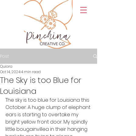
Post
Quiara
Oct 14, 2024
4 min read
The Sky is too Blue for
Louisiana
The sky is too blue for Louisiana this 
October. A huge clump of elephant 
ears is starting to overtake my 
bright yellow front door. My spindly 
little bougainvillea in their hanging 