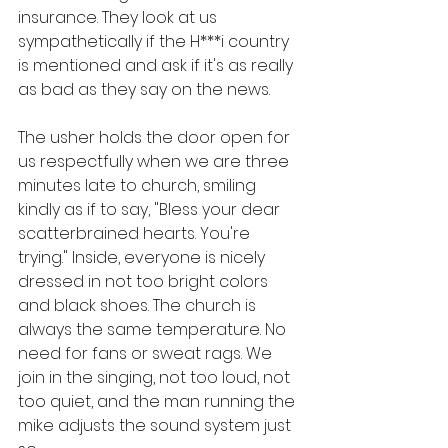
insurance. They look at us 
sympathetically if the H***i country 
is mentioned and ask if it's as really 
as bad as they say on the news. 
The usher holds the door open for 
us respectfully when we are three 
minutes late to church, smiling 
kindly as if to say, "Bless your dear 
scatterbrained hearts. You're 
trying." Inside, everyone is nicely 
dressed in not too bright colors 
and black shoes. The church is 
always the same temperature. No 
need for fans or sweat rags. We 
join in the singing, not too loud, not 
too quiet, and the man running the 
mike adjusts the sound system just 