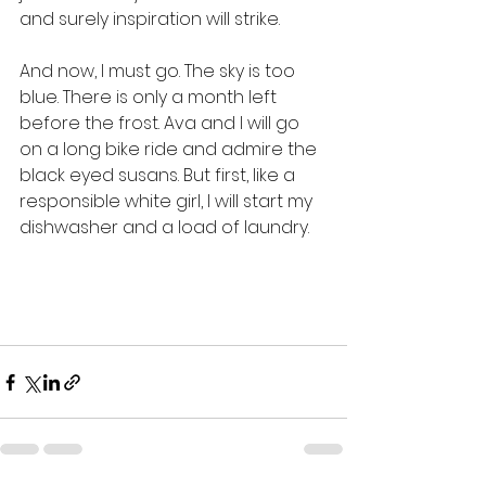
and surely inspiration will strike. 
And now, I must go. The sky is too 
blue. There is only a month left 
before the frost. Ava and I will go 
on a long bike ride and admire the 
black eyed susans. But first, like a 
responsible white girl, I will start my 
dishwasher and a load of laundry. 