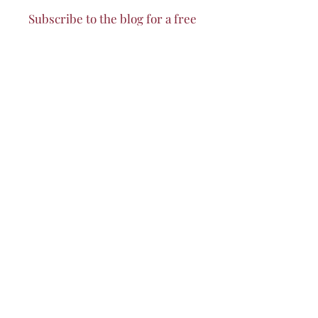
Subscribe to the blog for a free
sneak peek of the
Cafe au Lait
Cookbook!
I accept terms & conditions
Subscribe to my Blog
© 2023 by Quiara Pinchina.
Privacy Policy