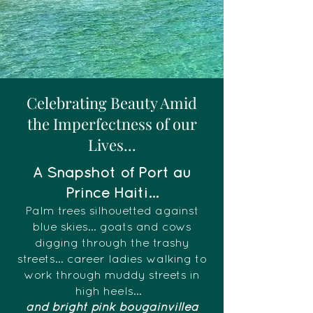
Celebrating Beauty Amid
the Imperfectness of our
Lives...
A Snapshot of Port au
Prince Haiti...
Palm trees silhouetted against
blue skies... goats and cows
digging through the trashy
streets... career ladies walking to
work through muddy streets in
high heels...
and bright pink bougainvillea