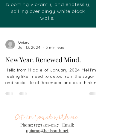
blooming vibrantly and endlessly,
spilling over dingy white block
walls.
Quiara
Jan 13, 2024
5 min read
New Year. Renewed Mind.
Hello from Middle-of-January-2024-Me! I'm
feeling like I need to detox from the sugar
and social life of December, and also thinking
a...
Get in touch with me:
Phone:
(337) 401-0147
Email:
quiaran@bellsouth.net