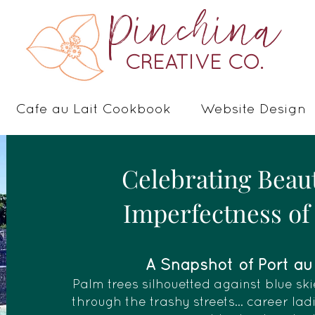
Pinchina
CREATIVE CO.
Cafe au Lait Cookbook
Website Design
Celebrating Beau
Imperfectness of 
A Snapshot of Port au P
Palm trees silhouetted against blue ski
through the trashy streets... career la