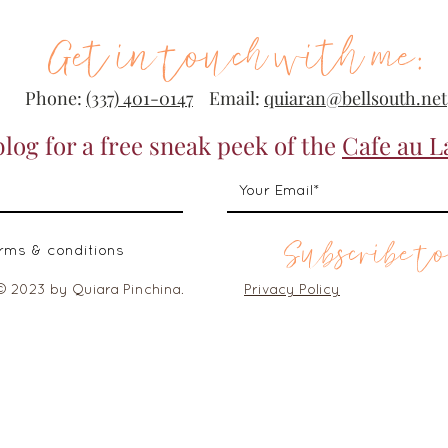
Get in touch with me:
Phone:
(337) 401-0147
Email:
quiaran@bellsouth.net
blog for a free sneak peek of the
Cafe au L
Subscribe to
erms & conditions
© 2023 by Quiara Pinchina.
Privacy Policy