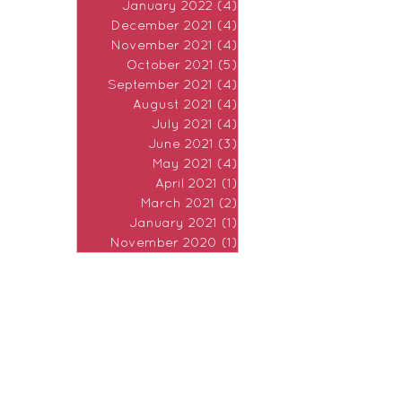
January 2022
(4)
4 posts
December 2021
(4)
4 posts
November 2021
(4)
4 posts
October 2021
(5)
5 posts
September 2021
(4)
4 posts
August 2021
(4)
4 posts
July 2021
(4)
4 posts
June 2021
(3)
3 posts
May 2021
(4)
4 posts
April 2021
(1)
1 post
March 2021
(2)
2 posts
January 2021
(1)
1 post
November 2020
(1)
1 post