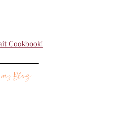
ait Cookbook!
 my Blog