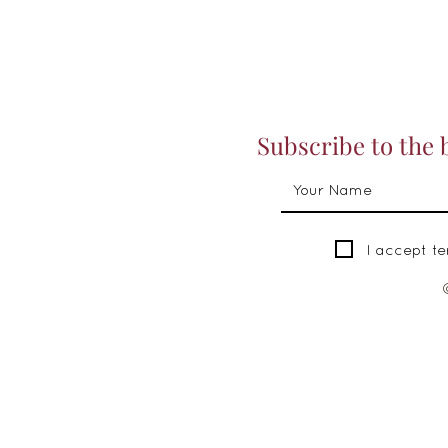
Subscribe to the 
I accept t