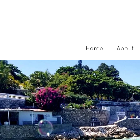
Home
About