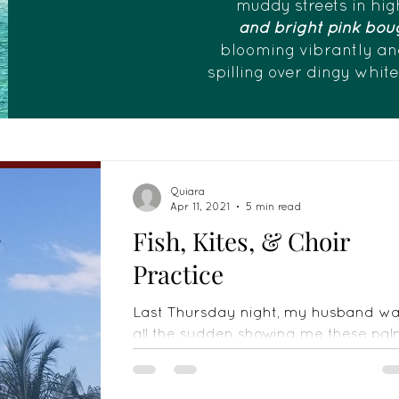
muddy streets in hig
and bright pink boug
blooming vibrantly an
spilling over dingy whit
Quiara
Apr 11, 2021
5 min read
Fish, Kites, & Choir
Practice
Last Thursday night, my husband w
all the sudden showing me these pa
twigs, saying he was gonna make
"kap" because he needed to be...