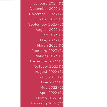
January 2024
(1)
1 post
December 2023
(1)
1 post
November 2023
(2)
2 posts
October 2023
(1)
1 post
September 2023
(2)
2 posts
August 2023
(1)
1 post
June 2023
(1)
1 post
May 2023
(2)
2 posts
March 2023
(1)
1 post
February 2023
(2)
2 posts
January 2023
(1)
1 post
December 2022
(1)
1 post
October 2022
(1)
1 post
August 2022
(3)
3 posts
July 2022
(2)
2 posts
June 2022
(1)
1 post
May 2022
(2)
2 posts
April 2022
(5)
5 posts
March 2022
(4)
4 posts
February 2022
(4)
4 posts