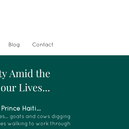
Blog
Contact
ty Amid the
our Lives...
rince Haiti...
es... goats and cows digging
dies walking to work through