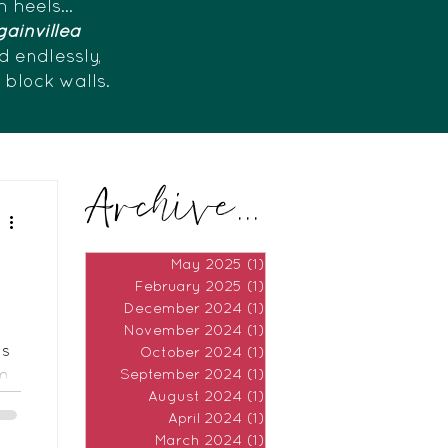
h heels...
ainvillea
d endlessly,
e block walls.
Archive...
May 2025
(1)
1 post
February 2025
(1)
1 post
December 2024
(1)
1 post
November 2024
(1)
1 post
as
October 2024
(1)
1 post
lm
September 2024
(1)
1 post
August 2024
(1)
1 post
April 2024
(1)
1 post
March 2024
(1)
1 post