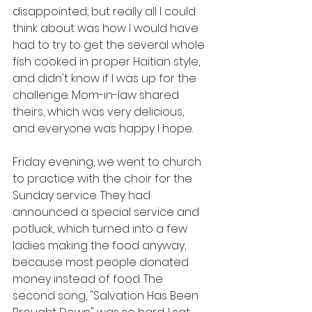
disappointed, but really all I could 
think about was how I would have 
had to try to get the several whole 
fish cooked in proper Haitian style, 
and didn't know if I was up for the 
challenge. Mom-in-law shared 
theirs, which was very delicious, 
and everyone was happy I hope.
Friday evening, we went to church 
to practice with the choir for the 
Sunday service. They had 
announced a special service and 
potluck, which turned into a few 
ladies making the food anyway, 
because most people donated 
money instead of food. The 
second song, "Salvation Has Been 