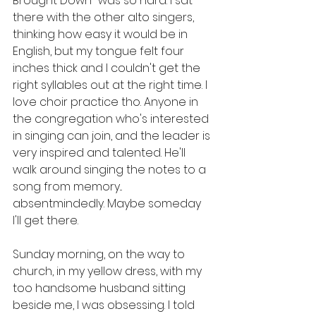
Brought Down" was so hard. I sat 
there with the other alto singers, 
thinking how easy it would be in 
English, but my tongue felt four 
inches thick and I couldn't get the 
right syllables out at the right time. I 
love choir practice tho. Anyone in 
the congregation who's interested 
in singing can join, and the leader is 
very inspired and talented. He'll 
walk around singing the notes to a 
song from memory... 
absentmindedly. Maybe someday 
I'll get there. 
Sunday morning, on the way to 
church, in my yellow dress, with my 
too handsome husband sitting 
beside me, I was obsessing. I told 