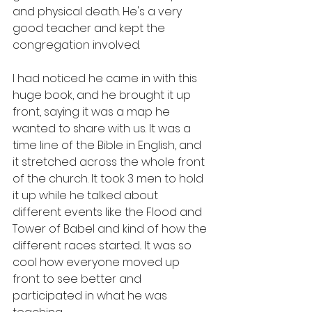
and physical death. He's a very 
good teacher and kept the 
congregation involved.
I had noticed he came in with this 
huge book, and he brought it up 
front, saying it was a map he 
wanted to share with us. It was a 
time line of the Bible in English, and 
it stretched across the whole front 
of the church. It took 3 men to hold 
it up while he talked about 
different events like the Flood and 
Tower of Babel and kind of how the 
different races started.. It was so 
cool how everyone moved up 
front to see better and 
participated in what he was 