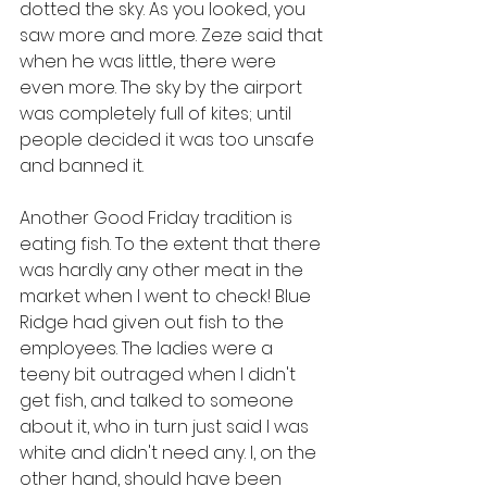
dotted the sky. As you looked, you 
saw more and more. Zeze said that 
when he was little, there were 
even more. The sky by the airport 
was completely full of kites; until 
people decided it was too unsafe 
and banned it.
Another Good Friday tradition is 
eating fish. To the extent that there 
was hardly any other meat in the 
market when I went to check! Blue 
Ridge had given out fish to the 
employees. The ladies were a 
teeny bit outraged when I didn't 
get fish, and talked to someone 
about it, who in turn just said I was 
white and didn't need any. I, on the 
other hand, should have been 