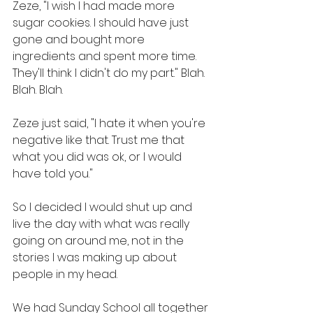
Zeze, "I wish I had made more 
sugar cookies. I should have just 
gone and bought more 
ingredients and spent more time. 
They'll think I didn't do my part." Blah. 
Blah. Blah.
Zeze just said, "I hate it when you're 
negative like that. Trust me that 
what you did was ok, or I would 
have told you."
So I decided I would shut up and 
live the day with what was really 
going on around me, not in the 
stories I was making up about 
people in my head.
We had Sunday School all together 