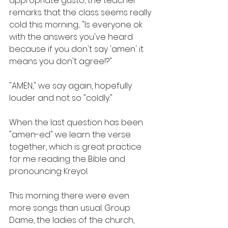
appropriate gusto, the teacher 
remarks that the class seems really 
cold this morning... "Is everyone ok 
with the answers you've heard 
because if you don't say 'amen' it 
means you don't agree!?"
"AMEN," we say again, hopefully 
louder and not so "coldly." 
When the last question has been 
"amen-ed" we learn the verse 
together, which is great practice 
for me reading the Bible and 
pronouncing Kreyol.
This morning there were even 
more songs than usual. Group 
Dame, the ladies of the church, 