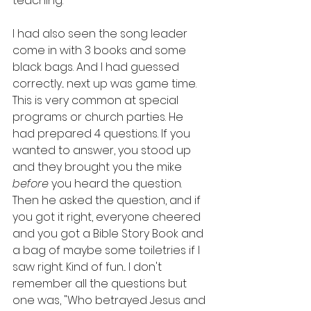
teaching.
I had also seen the song leader 
come in with 3 books and some 
black bags. And I had guessed 
correctly... next up was game time. 
This is very common at special 
programs or church parties. He 
had prepared 4 questions. If you 
wanted to answer, you stood up 
and they brought you the mike 
before 
you heard the question. 
Then he asked the question, and if 
you got it right, everyone cheered 
and you got a Bible Story Book and 
a bag of maybe some toiletries if I 
saw right. Kind of fun... I don't 
remember all the questions but 
one was, "Who betrayed Jesus and 