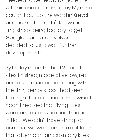
needed to be ready to make them 
with his children some day. My mind 
couldn't pull up the word in Kreyol, 
and he said he didn't know it in 
English, so being too lazy to get 
Google Translate involved, I 
decided to just await further 
developments.
By Friday noon, he had 2 beautiful 
kites finished, made of yellow, red, 
and blue tissue paper, along with 
the thin, bendy sticks I had seen 
the night before, and some twine. I 
hadn't realized that flying kites 
were an Easter weekend tradition 
in Haiti. We didn't have string for 
ours, but we went on the roof later 
that afternoon, and so many kites 