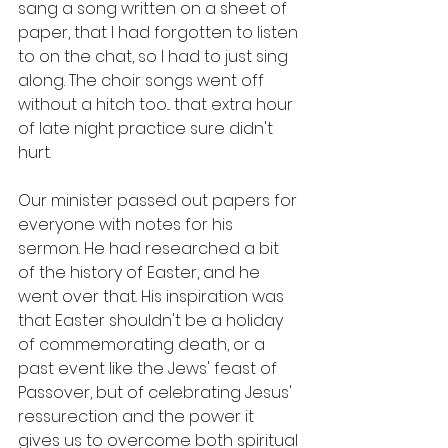
sang a song written on a sheet of 
paper, that I had forgotten to listen 
to on the chat, so I had to just sing 
along. The choir songs went off 
without a hitch too... that extra hour 
of late night practice sure didn't 
hurt. 
Our minister passed out papers for 
everyone with notes for his 
sermon. He had researched a bit 
of the history of Easter, and he 
went over that. His inspiration was 
that Easter shouldn't be a holiday 
of commemorating death, or a 
past event like the Jews' feast of 
Passover, but of celebrating Jesus' 
ressurection and the power it 
gives us to overcome both spiritual 