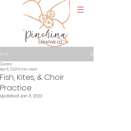
Post
Quiara
Apr 11, 2021
5 min read
Fish, Kites, & Choir
Practice
Updated:
Jan 11, 2022