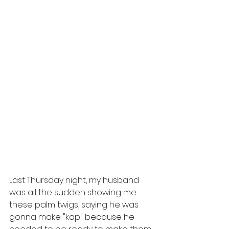
Last Thursday night, my husband 
was all the sudden showing me 
these palm twigs, saying he was 
gonna make "kap" because he 