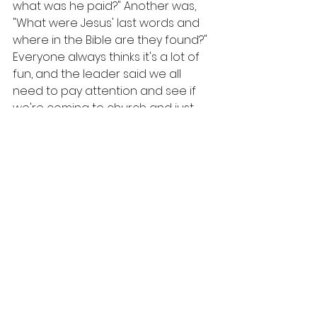
what was he paid?" Another was, 
"What were Jesus' last words and 
where in the Bible are they found?" 
Everyone always thinks it's a lot of 
fun, and the leader said we all 
need to pay attention and see if 
we're coming to church and just 
sitting there or actually 
remembering what we've been 
taught.
The deacons are always in charge 
of the food... no special food 
committee. He reminded everyone 
to just stay in their seats and the 
children to not throw trash on the 
ground, and then as soon as 
"Amen" was said, the youth started 
handing out boxes of food, one 