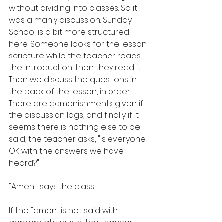
without dividing into classes. So it 
was a manly discussion. Sunday 
School is a bit more structured 
here. Someone looks for the lesson 
scripture while the teacher reads 
the introduction, then they read it. 
Then we discuss the questions in 
the back of the lesson, in order. 
There are admonishments given if 
the discussion lags, and finally if it 
seems there is nothing else to be 
said, the teacher asks, "Is everyone 
OK with the answers we have 
heard?"
"Amen," says the class.
If the "amen" is not said with 