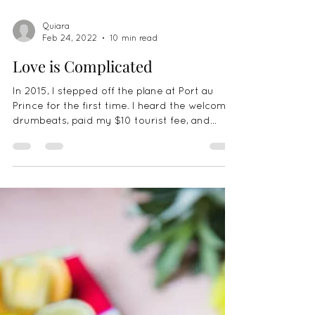
Quiara
Feb 24, 2022
10 min read
Love is Complicated
In 2015, I stepped off the plane at Port au
Prince for the first time. I heard the welcome
drumbeats, paid my $10 tourist fee, and
was...