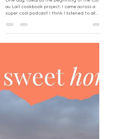
The Storied Recipe Podcast -
Plantain Cups
One day, towards the beginning of the Cafe
au Lait cookbook project, I came across a
super cool podcast! I think I listened to all
the...