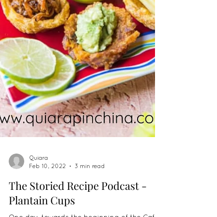
Quiara
Feb 10, 2022
3 min read