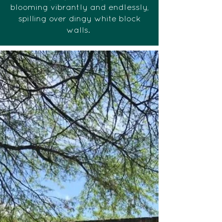
blooming vibrantly and endlessly,
spilling over dingy white block
walls.