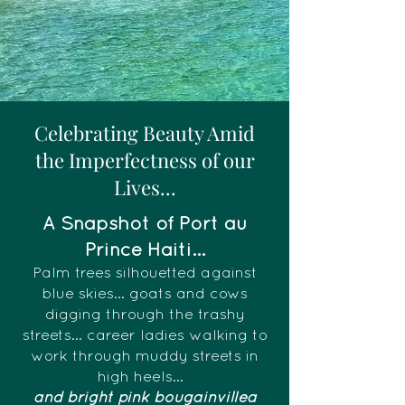
Celebrating Beauty Amid
the Imperfectness of our
Lives...
A Snapshot of Port au
Prince Haiti...
Palm trees silhouetted against
blue skies... goats and cows
digging through the trashy
streets... career ladies walking to
work through muddy streets in
high heels...
and bright pink bougainvillea