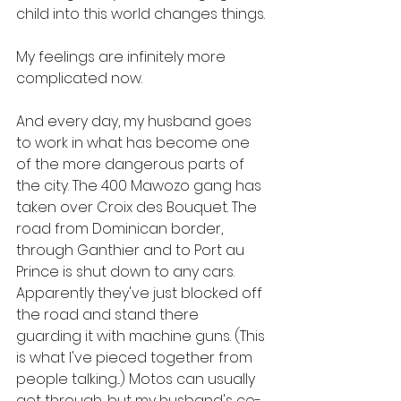
child into this world changes things. 
My feelings are infinitely more 
complicated now.
And every day, my husband goes 
to work in what has become one 
of the more dangerous parts of 
the city. The 400 Mawozo gang has 
taken over Croix des Bouquet. The 
road from Dominican border, 
through Ganthier and to Port au 
Prince is shut down to any cars. 
Apparently they've just blocked off 
the road and stand there 
guarding it with machine guns. (This 
is what I've pieced together from 
people talking...) Motos can usually 
get through, but my husband's co-