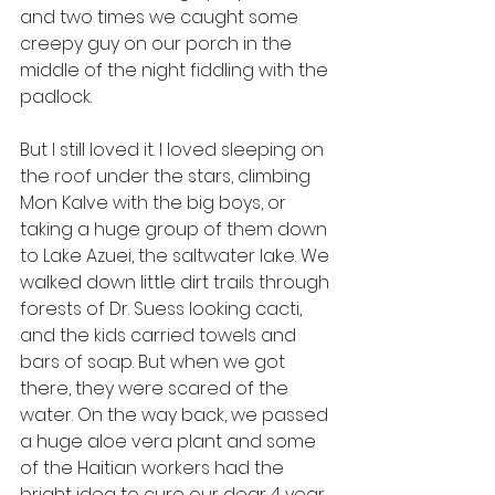
and two times we caught some 
creepy guy on our porch in the 
middle of the night fiddling with the 
padlock.
But I still loved it. I loved sleeping on 
the roof under the stars, climbing 
Mon Kalve with the big boys, or 
taking a huge group of them down 
to Lake Azuei, the saltwater lake. We 
walked down little dirt trails through 
forests of Dr. Suess looking cacti, 
and the kids carried towels and 
bars of soap. But when we got 
there, they were scared of the 
water. On the way back, we passed 
a huge aloe vera plant and some 
of the Haitian workers had the 
bright idea to cure our dear 4 year 