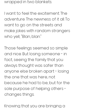
wrapped in two blankets.
I want to feel the excitement. The 
adventure. The newness of it all. To 
want to go on the streets and 
make jokes with random strangers 
who yell, "Blan, blan." 
Those feelings seemed so simple 
and nice. But losing someone - in 
fact, seeing the family that you 
always thought was safer than 
anyone else broken apart - losing 
the one that was here, not 
because he had to be, but for the 
sole purpose of helping others - 
changes things. 
Knowing that you are bringing a 