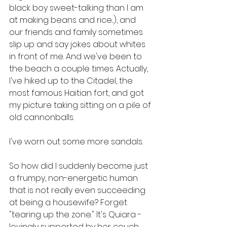
black boy sweet-talking than I am 
at making beans and rice...), and 
our friends and family sometimes 
slip up and say jokes about whites 
in front of me. And we've been to 
the beach a couple times. Actually, 
I've hiked up to the Citadel, the 
most famous Haitian fort, and got 
my picture taking sitting on a pile of 
old cannonballs.
I've worn out some more sandals.
So how did I suddenly become just 
a frumpy, non-energetic human 
that is not really even succeeding 
at being a housewife? Forget 
"tearing up the zone." It's Quiara - 
lovingly supported by her couch. 