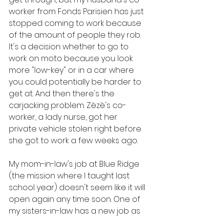
worker from Fonds Parisien has just 
stopped coming to work because 
of the amount of people they rob. 
It's a decision whether to go to 
work on moto because you look 
more "low-key" or in a car where 
you could potentially be harder to 
get at. And then there's the 
carjacking problem. Zèzè's co-
worker, a lady nurse, got her 
private vehicle stolen right before 
she got to work a few weeks ago.
My mom-in-law's job at Blue Ridge 
(the mission where I taught last 
school year) doesn't seem like it will 
open again any time soon. One of 
my sisters-in-law has a new job as 