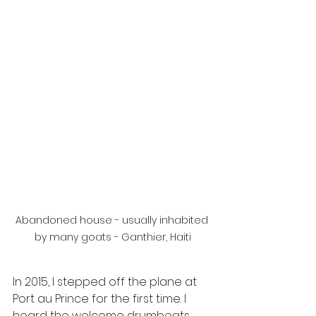
Abandoned house - usually inhabited 
by many goats - Ganthier, Haiti
In 2015, I stepped off the plane at 
Port au Prince for the first time. I 
heard the welcome drumbeats, 