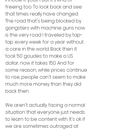
freeing too. To look back and see 
that times really have changed. 
The road that's being blocked by 
gangsters with machine guns now 
is the very road I traveled by tap-
tap every week for a year without 
a care in the world. Back then it 
took 50 goudes to make a US 
dollar, now it takes 150. And for 
some reason, while prices continue 
to rise, people can't seem to make 
much more money than they did 
back then. 
We aren't actually facing a normal 
situation that everyone just needs 
to learn to be content with. It's ok if 
we are sometimes outraged at 