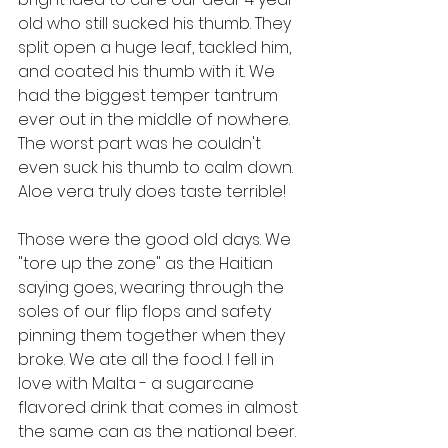
old who still sucked his thumb. They 
split open a huge leaf, tackled him, 
and coated his thumb with it. We 
had the biggest temper tantrum 
ever out in the middle of nowhere. 
The worst part was he couldn't 
even suck his thumb to calm down. 
Aloe vera truly does taste terrible!
Those were the good old days. We 
"tore up the zone" as the Haitian 
saying goes, wearing through the 
soles of our flip flops and safety 
pinning them together when they 
broke. We ate all the food. I fell in 
love with Malta - a sugarcane 
flavored drink that comes in almost 
the same can as the national beer. 