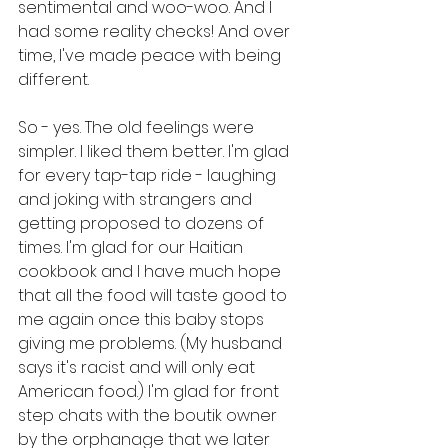
sentimental and woo-woo. And I 
had some reality checks! And over 
time, I've made peace with being 
different.
So - yes. The old feelings were 
simpler. I liked them better. I'm glad 
for every tap-tap ride - laughing 
and joking with strangers and 
getting proposed to dozens of 
times. I'm glad for our Haitian 
cookbook and I have much hope 
that all the food will taste good to 
me again once this baby stops 
giving me problems. (My husband 
says it's racist and will only eat 
American food.) I'm glad for front 
step chats with the boutik owner 
by the orphanage that we later 