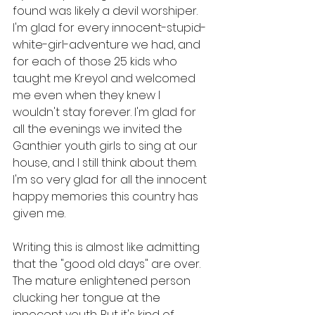
found was likely a devil worshiper. 
I'm glad for every innocent-stupid-
white-girl-adventure we had, and 
for each of those 25 kids who 
taught me Kreyol and welcomed 
me even when they knew I 
wouldn't stay forever. I'm glad for 
all the evenings we invited the 
Ganthier youth girls to sing at our 
house, and I still think about them. 
I'm so very glad for all the innocent 
happy memories this country has 
given me.
Writing this is almost like admitting 
that the "good old days" are over. 
The mature enlightened person 
clucking her tongue at the 
innocent youth. But it's kind of 