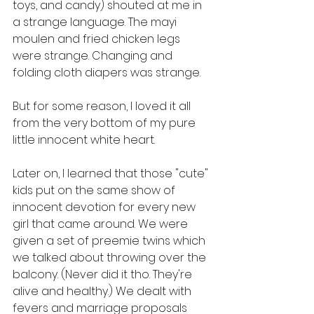
toys, and candy) shouted at me in 
a strange language. The mayi 
moulen and fried chicken legs 
were strange. Changing and 
folding cloth diapers was strange.
But for some reason, I loved it all 
from the very bottom of my pure 
little innocent white heart.
Later on, I learned that those "cute" 
kids put on the same show of 
innocent devotion for every new 
girl that came around. We were 
given a set of preemie twins which 
we talked about throwing over the 
balcony. (Never did it tho. They're 
alive and healthy.) We dealt with 
fevers and marriage proposals 