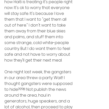
how Haiti is treating it's people right 
now. It's ok to worry that everyone 
will stay safe. It's because I love 
them that I want to "get them all 
out of here." I don't want to take 
them away from their blue skies 
and palms, and stuff them into 
some strange, cold white-people 
country. But I do want them to feel 
safe and not have to worry about 
how they'll get their next meal.
One night last week, the gangsters 
in our area threw a party. Wait! I 
thought gangsters were supposed 
to hide???!!! Not publish the news 
around the area, haul in 
generators, huge speakers, and a 
lot of alcohol, then proceed to play 