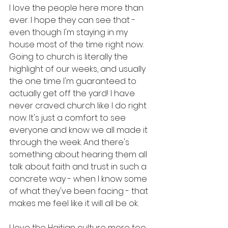
I love the people here more than 
ever. I hope they can see that - 
even though I'm staying in my 
house most of the time right now. 
Going to church is literally the 
highlight of our weeks, and usually 
the one time I'm guaranteed to 
actually get off the yard! I have 
never craved church like I do right 
now. It's just a comfort to see 
everyone and know we all made it 
through the week. And there's 
something about hearing them all 
talk about faith and trust in such a 
concrete way - when I know some 
of what they've been facing - that 
makes me feel like it will all be ok.
I love the Haitian culture more too, 