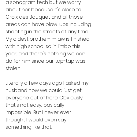
a sonogram tech but we worry 
about her because it's close to 
Croix des Bouquet and all those 
areas can have blow-ups including 
shooting in the streets at any time. 
My oldest brother-in-law is finished 
with high school so in limbo this 
year, and there's nothing we can 
do for him since our tap-tap was 
stolen. 
Literally a few days ago I asked my 
husband how we could just get 
everyone out of here. Obviously, 
that's not easy... basically 
impossible... But I never ever 
thought I would even say 
something like that.