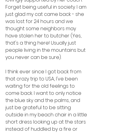
Forget being useful in society. I am 
just glad my cat came back - she 
was lost for 24 hours and we 
thought some neighbors may 
have stolen her to butcher (Yes, 
that's a thing here! Usually just 
people living in the mountains but 
you never can be sure).
I think ever since I got back from 
that crazy trip to USA, I've been 
waiting for the old feelings to 
come back. I want to only notice 
the blue sky and the palms, and 
just be grateful to be sitting 
outside in my beach chair in a little 
short dress looking up at the stars 
instead of huddled by a fire or 