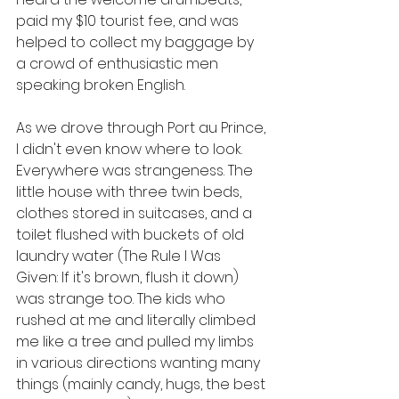
paid my $10 tourist fee, and was 
helped to collect my baggage by 
a crowd of enthusiastic men 
speaking broken English. 
As we drove through Port au Prince, 
I didn't even know where to look. 
Everywhere was strangeness. The 
little house with three twin beds, 
clothes stored in suitcases, and a 
toilet flushed with buckets of old 
laundry water (The Rule I Was 
Given: If it's brown, flush it down) 
was strange too. The kids who 
rushed at me and literally climbed 
me like a tree and pulled my limbs 
in various directions wanting many 
things (mainly candy, hugs, the best 