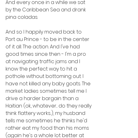
And every once in a while we sat 
by the Caribbean Sea and drank 
pina coladas.
And so I happily moved back to 
Port au Prince - to be in the center 
of it all. The action. And I've had 
good times since then - I'm a pro 
at navigating traffic jams and I 
know the perfect way to hit a 
pothole without bottoming out. I 
have not killed any baby goats. The 
market ladies sometimes tell me I 
drive a harder bargain than a 
Haitian (ok, whatever... do they really 
think flattery works...), my husband 
tells me sometimes he thinks he'd 
rather eat my food than his moms 
(again he's a whole lot better at 