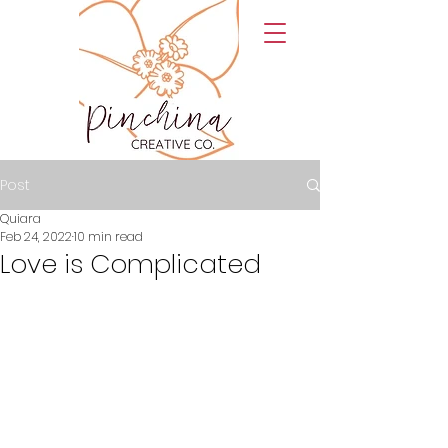
Post
Quiara
Feb 24, 2022
10 min read
Love is Complicated