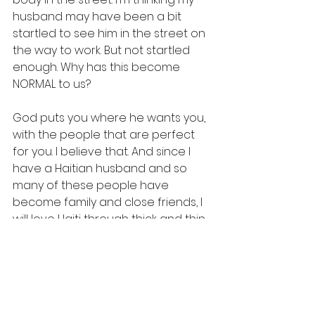
husband may have been a bit 
startled to see him in the street on 
the way to work. But not startled 
enough. Why has this become 
NORMAL to us? 
God puts you where he wants you, 
with the people that are perfect 
for you. I believe that. And since I 
have a Haitian husband and so 
many of these people have 
become family and close friends, I 
will love Haiti through thick and thin.
But it's ok if my feelings are 
sometimes complicated.
A while ago after reading the 