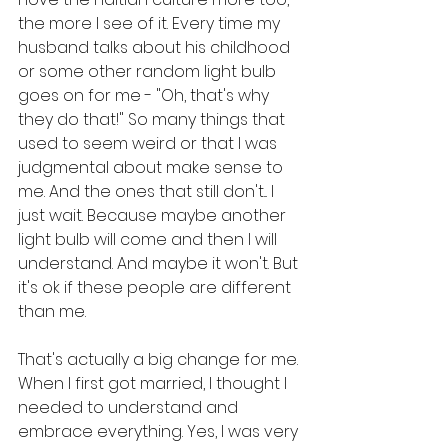
the more I see of it. Every time my 
husband talks about his childhood 
or some other random light bulb 
goes on for me - "Oh, that's why 
they do that!" So many things that 
used to seem weird or that I was 
judgmental about make sense to 
me. And the ones that still don't... I 
just wait. Because maybe another 
light bulb will come and then I will 
understand. And maybe it won't. But 
it's ok if these people are different 
than me. 
That's actually a big change for me. 
When I first got married, I thought I 
needed to understand and 
embrace everything. Yes, I was very 