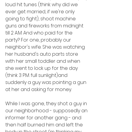
loud hit tunes (think: why did we 
ever get married, if we're only 
going to fight), shoot machine 
guns and fireworks from midnight 
till 2 A.M. And who paid for the 
party? For one, probably our 
neighbor's wife. She was watching 
her husband's auto parts store 
with her small toddler and when 
she went to lock up for the day 
(think 3 P.M. full sunlight)and 
suddenly a guy was pointing a gun 
at her and asking for money. 
While I was gone, they shot a guy in 
our neighborhood - supposedly an 
informer for another gang - and 
then half burned him and left the 
body in the street. I'm thinking my 