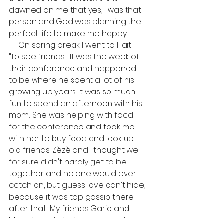
dawned on me that yes, I was that 
person and God was planning the 
perfect life to make me happy.
     On spring break I went to Haiti 
"to see friends." It was the week of 
their conference and happened 
to be where he spent a lot of his 
growing up years. It was so much 
fun to spend an afternoon with his 
mom... She was helping with food 
for the conference and took me 
with her to buy food and look up 
old friends. Zèzè and I thought we 
for sure didn't hardly get to be 
together and no one would ever 
catch on, but guess love can't hide, 
because it was top gossip there 
after that! My friends Gario and 