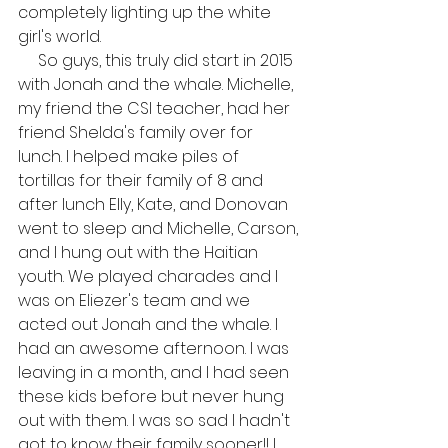
completely lighting up the white 
girl's world.
     So guys, this truly did start in 2015 
with Jonah and the whale. Michelle, 
my friend the CSI teacher, had her 
friend Shelda's family over for 
lunch. I helped make piles of 
tortillas for their family of 8 and 
after lunch Elly, Kate, and Donovan 
went to sleep and Michelle, Carson, 
and I hung out with the Haitian 
youth. We played charades and I 
was on Eliezer's team and we 
acted out Jonah and the whale. I 
had an awesome afternoon. I was 
leaving in a month, and I had seen 
these kids before but never hung 
out with them. I was so sad I hadn't 
got to know their family sooner!! I 