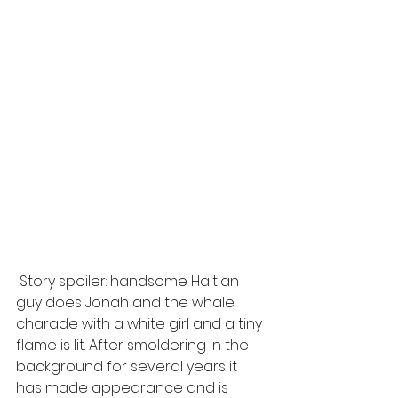
 Story spoiler: handsome Haitian 
guy does Jonah and the whale 
charade with a white girl and a tiny 
flame is lit. After smoldering in the 
background for several years it 
has made appearance and is 