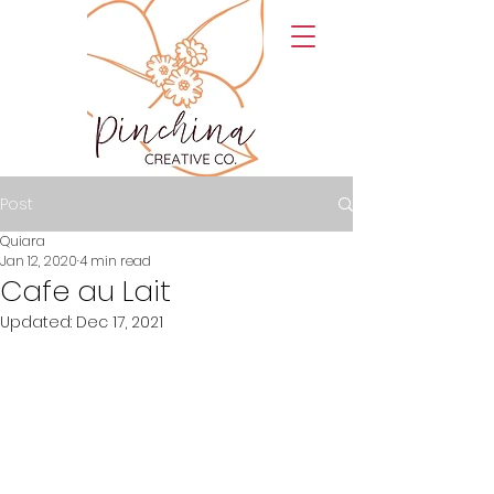
Post
Quiara
Jan 12, 2020
4 min read
Cafe au Lait
Updated:
Dec 17, 2021