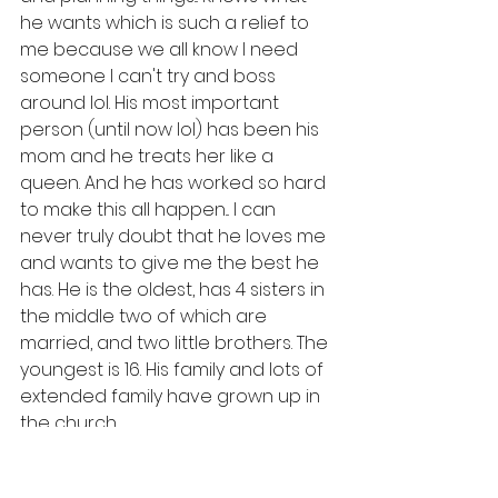
he wants which is such a relief to 
me because we all know I need 
someone I can't try and boss 
around lol. His most important 
person (until now lol) has been his 
mom and he treats her like a 
queen. And he has worked so hard 
to make this all happen... I can 
never truly doubt that he loves me 
and wants to give me the best he 
has. He is the oldest, has 4 sisters in 
the middle two of which are 
married, and two little brothers. The 
youngest is 16. His family and lots of 
extended family have grown up in 
the church.
    And so... On May 3, a 
congregation in Port au Prince is 