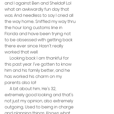
and I against Ben and Shelda!! Lol 
what an awkwardly fun day that 
was. And needless to say I cried all 
the way home... Sniffled my way thru 
the hour long customs line in 
Florida and have been trying not 
to be obsessed with getting back 
there ever since. Hasn't really 
worked that well.
     Looking back I am thankful for 
this past year. I've gotten to know 
him and his family better, and he 
has worked his charm on my 
parents also lol! 
     A bit about him... He's 32, 
extremely good looking and that's 
not just my opinion, also extremely 
outgoing... Used to being in charge 
and planning things... Knows what 