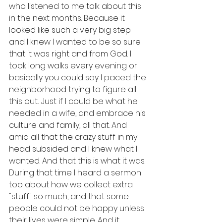
who listened to me talk about this 
in the next months. Because it 
looked like such a very big step 
and I knew I wanted to be so sure 
that it was right and from God. I 
took long walks every evening or 
basically you could say I paced the 
neighborhood trying to figure all 
this out... Just if I could be what he 
needed in a wife, and embrace his 
culture and family, all that. And 
amid all that the crazy stuff in my 
head subsided and I knew what I 
wanted. And that this is what it was. 
During that time I heard a sermon 
too about how we collect extra 
"stuff" so much, and that some 
people could not be happy unless 
their lives were simple. And it 