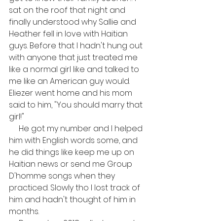
sat on the roof that night and 
finally understood why Sallie and 
Heather fell in love with Haitian 
guys. Before that I hadn't hung out 
with anyone that just treated me 
like a normal girl like and talked to 
me like an American guy would. 
Eliezer went home and his mom 
said to him, "You should marry that 
girl!"
     He got my number and I helped 
him with English words some, and 
he did things like keep me up on 
Haitian news or send me Group 
D'homme songs when they 
practiced. Slowly tho I lost track of 
him and hadn't thought of him in 
months. 