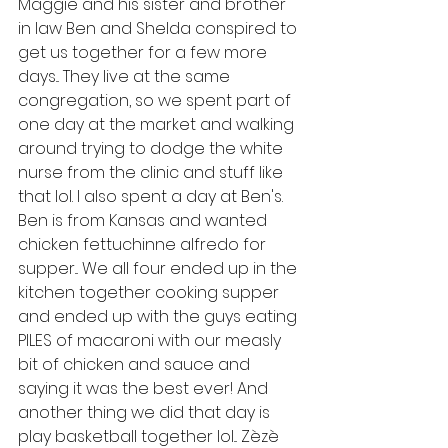
Maggie and his sister and brother 
in law Ben and Shelda conspired to 
get us together for a few more 
days... They live at the same 
congregation, so we spent part of 
one day at the market and walking 
around trying to dodge the white 
nurse from the clinic and stuff like 
that lol. I also spent a day at Ben's. 
Ben is from Kansas and wanted 
chicken fettuchinne alfredo for 
supper... We all four ended up in the 
kitchen together cooking supper 
and ended up with the guys eating 
PILES of macaroni with our measly 
bit of chicken and sauce and 
saying it was the best ever! And 
another thing we did that day is 
play basketball together lol... Zèzè 