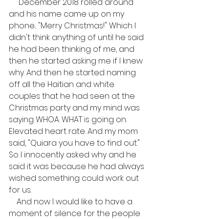
     December 2018 rolled around 
and his name came up on my 
phone... "Merry Christmas!" Which I 
didn't think anything of until he said 
he had been thinking of me, and 
then he started asking me if I knew 
why. And then he started naming 
off all the Haitian and white 
couples that he had seen at the 
Christmas party and my mind was 
saying WHOA. WHAT is going on. 
Elevated heart rate. And my mom 
said, "Quiara you have to find out." 
So I innocently asked why and he 
said it was because he had always 
wished something could work out 
for us.
    And now I would like to have a 
moment of silence for the people 