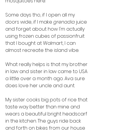
mosquitoes here. 
Some days tho, if I open all my 
doors wide, if I make 
grenadia
 juice 
and forget about how I'm actually 
using frozen cubes of passionfruit 
that I bought at Walmart, I can 
almost recreate the island vibe. 
What really helps is that my brother 
in law and sister in law came to USA 
a little over a month ago. Ava sure 
does love her uncle and aunt.
My sister cooks big pots of rice that 
taste way better than mine and 
wears a beautiful bright headscarf 
in the kitchen. The guys ride back 
and forth on bikes from our house 