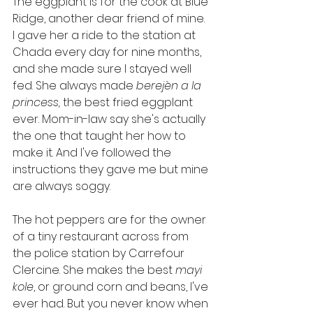
The eggplant is for the cook at Blue 
Ridge, another dear friend of mine. 
I gave her a ride to the station at 
Chada every day for nine months, 
and she made sure I stayed well 
fed. She always made 
berejèn a la 
princess, 
the best fried eggplant 
ever. Mom-in-law say she's actually 
the one that taught her how to 
make it. And I've followed the 
instructions they gave me but mine 
are always soggy. 
The hot peppers are for the owner 
of a tiny restaurant across from 
the police station by Carrefour 
Clercine. She makes the best 
mayi 
kole
, or ground corn and beans, I've 
ever had. But you never know when 