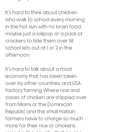
It's hard to think about children 
who walk to school every morning 
in the hot sun with no brain food, 
maybe just a lollipop or a pack of 
crackers to tide them over till 
school lets out at 1 or 2 in the 
afternoon. 
It's hard to talk about a food 
economy that has been taken 
over by other countries and USA 
factory farming. Where rice and 
cases of chicken are shipped over 
from Miami or the Dominican 
Republic and the small Haitian 
farmers have to charge so much 
more for their rice or chickens 