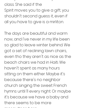
class. She said if the
Spirit moves you to give a gift, you 
shouldn't second guess it, even if 
all you have to give is a mirliton. 
The days are beautiful and warm 
now, and I've never in my life been 
so glad to leave winter behind. We 
got a set of reclining lawn chairs, 
even tho they aren't as nice as the 
beach chairs we had in Haiti. We 
haven't spent as many hours 
sitting on them either. Maybe it's 
because there's no neighbor 
church singing the sweet French 
hymns until 11 every night. Or maybe 
it's because we have a baby and 
there seems to be more 