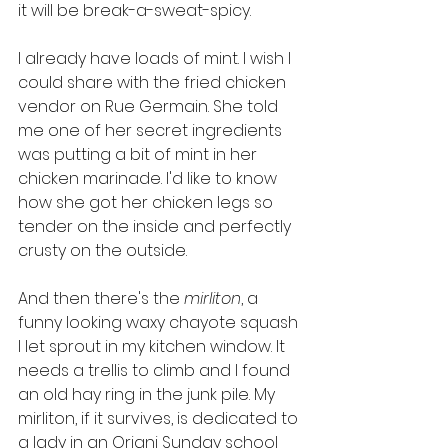
it will be break-a-sweat-spicy. 
I already have loads of mint. I wish I 
could share with the fried chicken 
vendor on Rue Germain. She told 
me one of her secret ingredients 
was putting a bit of mint in her 
chicken marinade. I'd like to know 
how she got her chicken legs so 
tender on the inside and perfectly 
crusty on the outside. 
And then there's the 
mirliton
, a 
funny looking waxy chayote squash 
I let sprout in my kitchen window. It 
needs a trellis to climb and I found 
an old hay ring in the junk pile. My 
mirliton, if it survives, is dedicated to 
a lady in an Oriani Sunday school 