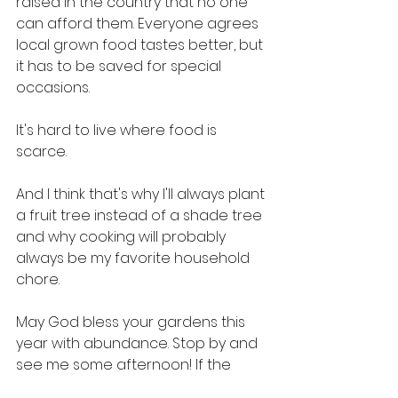
raised in the country that no one 
can afford them. Everyone agrees 
local grown food tastes better, but 
it has to be saved for special 
occasions. 
It's hard to live where food is 
scarce. 
And I think that's why I'll always plant 
a fruit tree instead of a shade tree 
and why cooking will probably 
always be my favorite household 
chore. 
May God bless your gardens this 
year with abundance. Stop by and 
see me some afternoon! If the 
Spirit moves me, maybe I'll give you 