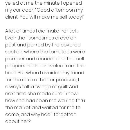
yelled at me the minute I opened 
my car door, "Good afternoon my 
client! You will make me sell today!" 
A lot of times I did make her sell... 
Even tho I sometimes drove on 
past and parked by the covered 
section, where the tomatoes were 
plumper and rounder and the bell 
peppers hadn't shriveled from the 
heat. But when I avoided my friend 
for the sake of better produce, I 
always felt a twinge of guilt. And 
next time she made sure I knew 
how she had seen me walking thru 
the market and waited for me to 
come, and why had I forgotten 
about her?