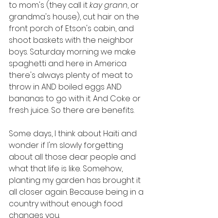
to mom's (they call it 
kay grann
, or 
grandma's house), cut hair on the 
front porch of Etson's cabin, and 
shoot baskets with the neighbor 
boys. Saturday morning we make 
spaghetti and here in America 
there's always plenty of meat to 
throw in AND boiled eggs AND 
bananas to go with it. And Coke or 
fresh juice. So there are benefits. 
Some days, I think about Haiti and 
wonder if I'm slowly forgetting 
about all those dear people and 
what that life is like. Somehow, 
planting my garden has brought it 
all closer again. Because being in a 
country without enough food 
changes you. 