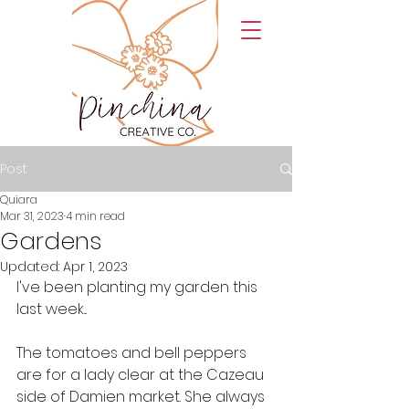
Post
Quiara
Mar 31, 2023
4 min read
Gardens
Updated:
Apr 1, 2023
I've been planting my garden this 
last week... 
The tomatoes and bell peppers 
are for a lady clear at the Cazeau 
side of Damien market. She always 