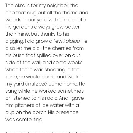
The okra is for my neighbor, the 
one that dug out all the thorns and 
weeds in our yard with a machete. 
His gardens always grew better 
than mine, but thanks to his 
digging, I did grow a few 
kalalou
. He 
also let me pick the cherries from 
his bush that spilled over on our 
side of the wall, and some weeks 
when there was shooting in the 
zone, he would come and work in 
my yard until Zèzè came home. He 
sang while he worked sometimes, 
or listened to his radio. And I gave 
him pitchers of ice water with a 
cup on the porch. His presence 
was comforting. 