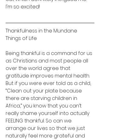
I'm so excited! 
Thankfulness in the Mundane 
Things of Life 
Being thankful is a command for us 
as Christians and most people all 
over the world agree that 
gratitude improves mental health. 
But if you were ever told as a child, 
“Clean out your plate because 
there are starving children in 
Africa,” you know that you can’t 
really shame yourself into actually 
FEELING thankful. So can we 
arrange our lives so that we just 
naturally feel more grateful and 