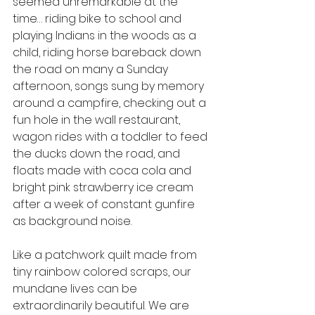
seemed unremarkable at the 
time… riding bike to school and 
playing Indians in the woods as a 
child, riding horse bareback down 
the road on many a Sunday 
afternoon, songs sung by memory 
around a campfire, checking out a 
fun hole in the wall restaurant, 
wagon rides with a toddler to feed 
the ducks down the road, and 
floats made with coca cola and 
bright pink strawberry ice cream 
after a week of constant gunfire 
as background noise.
Like a patchwork quilt made from 
tiny rainbow colored scraps, our 
mundane lives can be 
extraordinarily beautiful. We are 