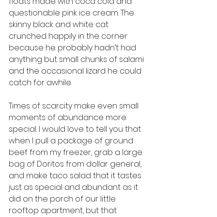
floats made with coca cola and 
questionable pink ice cream. The 
skinny black and white cat 
crunched happily in the corner 
because he probably hadn’t had 
anything but small chunks of salami 
and the occasional lizard he could 
catch for awhile.
Times of scarcity make even small 
moments of abundance more 
special. I would love to tell you that 
when I pull a package of ground 
beef from my freezer, grab a large 
bag of Doritos from dollar general, 
and make taco salad that it tastes 
just as special and abundant as it 
did on the porch of our little 
rooftop apartment, but that 