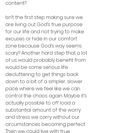
content? 
Isn’t the first step making sure we 
are living out God’s true purpose 
for our life and not trying to make 
excuses or hide in our comfort 
zone because God’s way seems 
scary? Another hard step that a lot 
of us would probably benefit from 
would be some serious life 
decluttering to get things back 
down to a bit of a simpler, slower 
pace where we feel like we can 
control the chaos again. Maybe it’s 
actually possible to off load a 
substantial amount of the worry 
and stress we carry without our 
circumstances becoming perfect. 
Then we could live with true 