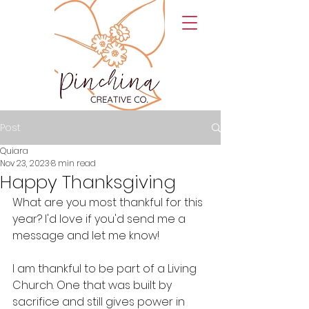
Post
Quiara
Nov 23, 2023
8 min read
Happy Thanksgiving
What are you most thankful for this 
year? I'd love if you'd send me a 
message and let me know! 
I am thankful to be part of a Living 
Church. One that was built by 
sacrifice and still gives power in 