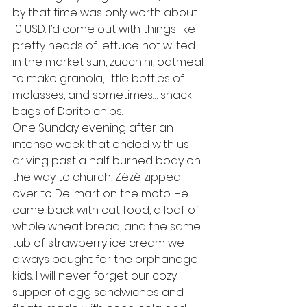
by that time was only worth about 
10 USD. I’d come out with things like 
pretty heads of lettuce not wilted 
in the market sun, zucchini, oatmeal 
to make granola, little bottles of 
molasses, and sometimes… snack 
bags of Dorito chips.
One Sunday evening after an 
intense week that ended with us 
driving past a half burned body on 
the way to church, Zèzè zipped 
over to Delimart on the moto. He 
came back with cat food, a loaf of 
whole wheat bread, and the same 
tub of strawberry ice cream we 
always bought for the orphanage 
kids. I will never forget our cozy 
supper of egg sandwiches and 