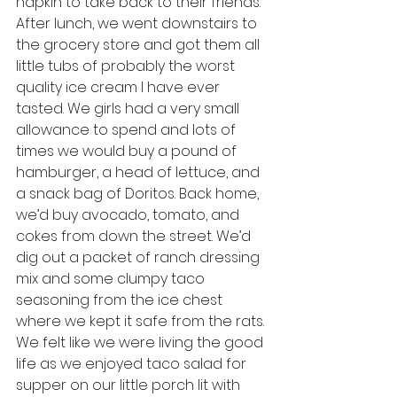
napkin to take back to their friends. 
After lunch, we went downstairs to 
the grocery store and got them all 
little tubs of probably the worst 
quality ice cream I have ever 
tasted. We girls had a very small 
allowance to spend and lots of 
times we would buy a pound of 
hamburger, a head of lettuce, and 
a snack bag of Doritos. Back home, 
we’d buy avocado, tomato, and 
cokes from down the street. We’d 
dig out a packet of ranch dressing 
mix and some clumpy taco 
seasoning from the ice chest 
where we kept it safe from the rats. 
We felt like we were living the good 
life as we enjoyed taco salad for 
supper on our little porch lit with 