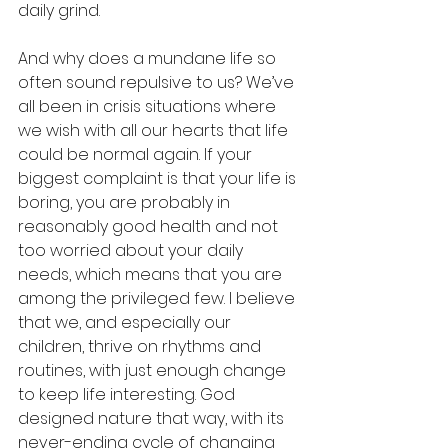
daily grind.
And why does a mundane life so 
often sound repulsive to us? We’ve 
all been in crisis situations where 
we wish with all our hearts that life 
could be normal again. If your 
biggest complaint is that your life is 
boring, you are probably in 
reasonably good health and not 
too worried about your daily 
needs, which means that you are 
among the privileged few. I believe 
that we, and especially our 
children, thrive on rhythms and 
routines, with just enough change 
to keep life interesting. God 
designed nature that way, with its 
never-ending cycle of changing 