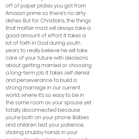
off of paper plates you got from 
Amazon prime so there’s no dirty 
dishes. But for Christians, the things 
that matter most will always take a 
good amount of effort. It takes a 
lot of faith in God during youth 
years to really believe he will take 
care of your future with decisions 
about getting married or choosing 
a long-term job. It takes self denial 
and perseverance to build a 
strong marriage in our current 
world, where it’s so easy to be in 
the same room as your spouse yet 
totally disconnected because 
you’re both on your phone. Babies 
and children test your patience, 
sticking chubby hands in your 