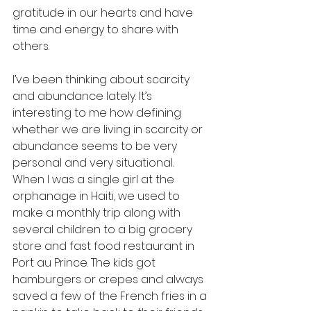
gratitude in our hearts and have 
time and energy to share with 
others.
I’ve been thinking about scarcity 
and abundance lately. It’s 
interesting to me how defining 
whether we are living in scarcity or 
abundance seems to be very 
personal and very situational. 
When I was a single girl at the 
orphanage in Haiti, we used to 
make a monthly trip along with 
several children to a big grocery 
store and fast food restaurant in 
Port au Prince. The kids got 
hamburgers or crepes and always 
saved a few of the French fries in a 