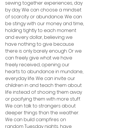
sewing together experiences, day 
by day. We can choose a mindset 
of scarcity or abundance. We can 
be stingy with our money and time, 
holding tightly to each moment 
and every dollar, believing we 
have nothing to give because 
there is only barely enough. Or we 
can freely give what we have 
freely received, opening our 
hearts to abundance in mundane, 
everyday life. We can invite our 
children in and teach them about 
life instead of shooing them away 
or pacifying them with more stuff. 
We can talk to strangers about 
deeper things than the weather. 
We can build campfires on 
random Tuesday nights, have 