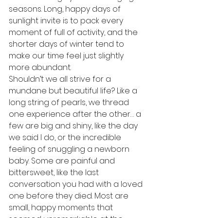
seasons. Long, happy days of 
sunlight invite is to pack every 
moment of full of activity, and the 
shorter days of winter tend to 
make our time feel just slightly 
more abundant.
Shouldn’t we all strive for a 
mundane but beautiful life? Like a 
long string of pearls, we thread 
one experience after the other… a 
few are big and shiny, like the day 
we said I do, or the incredible 
feeling of snuggling a newborn 
baby. Some are painful and 
bittersweet, like the last 
conversation you had with a loved 
one before they died. Most are 
small, happy moments that 