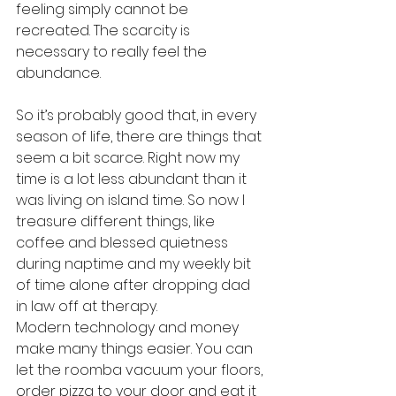
feeling simply cannot be 
recreated. The scarcity is 
necessary to really feel the 
abundance.
So it’s probably good that, in every 
season of life, there are things that 
seem a bit scarce. Right now my 
time is a lot less abundant than it 
was living on island time. So now I 
treasure different things, like 
coffee and blessed quietness 
during naptime and my weekly bit 
of time alone after dropping dad 
in law off at therapy.
Modern technology and money 
make many things easier. You can 
let the roomba vacuum your floors, 
order pizza to your door and eat it 