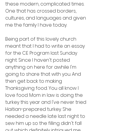
these modern, complicated times. 
One that has crossed borders, 
cultures, and languages and given 
me the family I have today. 
Being part of this lovely church 
meant that I had to write an essay 
for the CE Program last Sunday 
night. Since I haven't posted 
anything on here for awhile I'm 
going to share that with you. And 
then get back to making 
Thanksgiving food. You all know I 
love food. Mom in law is doing the 
turkey this year and I've never tried 
Haitian-prepared turkey. She 
needed a needle late last night to 
sew him up so the filling didn't fall 
out which definitely intrigued me. 