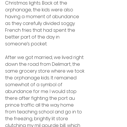
Christmas lights. Back at the 
orphanage, the kids were also 
having a moment of abundance 
as they carefully divided soggy 
French fries that had spent the 
better part of the day in 
someone’s pocket.
After we got married, we lived right 
down the road from Delimart, the 
same grocery store where we took 
the orphanage kids. It remained 
somewhat of a symbol of 
abundance for me. I would stop 
there after fighting the port au 
prince traffic all the way home 
from teaching school and go in to 
the freezing, brightly lit store 
clutching my mil gourde bill, which 