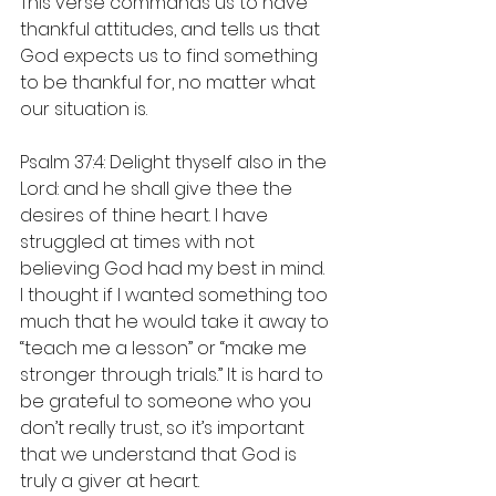
This verse commands us to have 
thankful attitudes, and tells us that 
God expects us to find something 
to be thankful for, no matter what 
our situation is.
Psalm 37:4: Delight thyself also in the 
Lord: and he shall give thee the 
desires of thine heart. I have 
struggled at times with not 
believing God had my best in mind. 
I thought if I wanted something too 
much that he would take it away to 
“teach me a lesson” or “make me 
stronger through trials.” It is hard to 
be grateful to someone who you 
don’t really trust, so it’s important 
that we understand that God is 
truly a giver at heart.