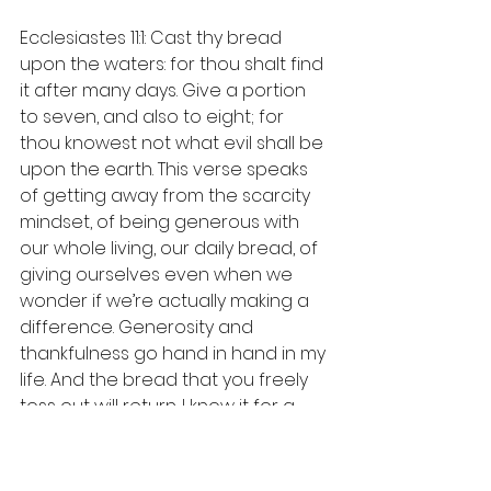
Ecclesiastes 11:1: Cast thy bread 
upon the waters: for thou shalt find 
it after many days. Give a portion 
to seven, and also to eight; for 
thou knowest not what evil shall be 
upon the earth. This verse speaks 
of getting away from the scarcity 
mindset, of being generous with 
our whole living, our daily bread, of 
giving ourselves even when we 
wonder if we’re actually making a 
difference. Generosity and 
thankfulness go hand in hand in my 
life. And the bread that you freely 
toss out will return. I know it for a 
fact.
Philippians 4:6: Be careful for 