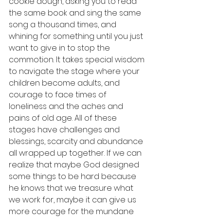
cookie dough, asking you to read 
the same book and sing the same 
song a thousand times, and 
whining for something until you just 
want to give in to stop the 
commotion. It takes special wisdom 
to navigate the stage where your 
children become adults, and 
courage to face times of 
loneliness and the aches and 
pains of old age. All of these 
stages have challenges and 
blessings, scarcity and abundance 
all wrapped up together. If we can 
realize that maybe God designed 
some things to be hard because 
he knows that we treasure what 
we work for, maybe it can give us 
more courage for the mundane 