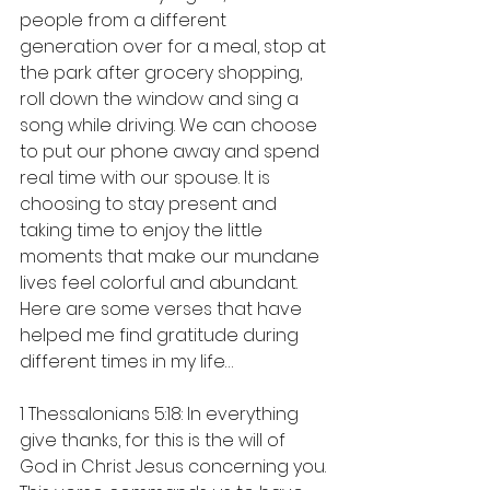
people from a different 
generation over for a meal, stop at 
the park after grocery shopping, 
roll down the window and sing a 
song while driving. We can choose 
to put our phone away and spend 
real time with our spouse. It is 
choosing to stay present and 
taking time to enjoy the little 
moments that make our mundane 
lives feel colorful and abundant.
Here are some verses that have 
helped me find gratitude during 
different times in my life…
1 Thessalonians 5:18: In everything 
give thanks, for this is the will of 
God in Christ Jesus concerning you. 