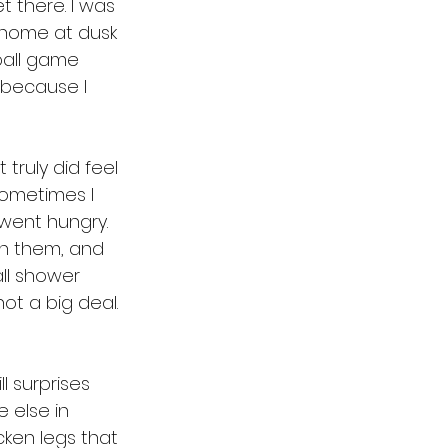
t there. I was 
 home at dusk 
ball game 
. because I 
truly did feel 
Sometimes I 
went hungry. 
h them, and 
ll shower 
ot a big deal. 
l surprises 
 else in 
cken legs that 