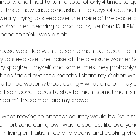
to 17, and I had to turn a total of only 4 times to ge
months of new bride exhaustion. The days of getting
eaty, trying to sleep over the noise of the basket
d. And then cleaning at odd hours, like from 10-11 P.M
and to think I was a slob. 
ouse was filled with the same men, but back then it 
d try to sleep over the noise of the pressure washer. 
 spaghetti myself, and sometimes they probably 
has faded over the months. I share my kitchen wit
 for ice water without asking - what a relief. They a
 if someone needs to stay for night sometime, it's n
on pa m." These men are my crowd.
a what moving to another country would be like. It stil
ort zone can grow. I was raised just like everyone
'm living on Haitian rice and beans and cooking chi