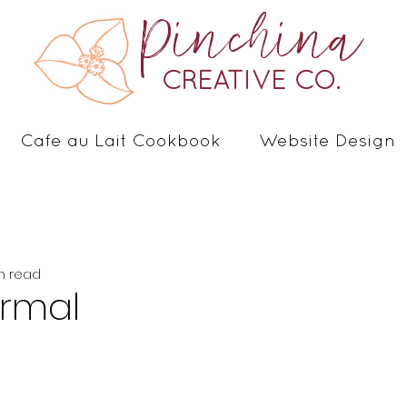
Pinchina
CREATIVE CO.
Cafe au Lait Cookbook
Website Design
n read
Normal