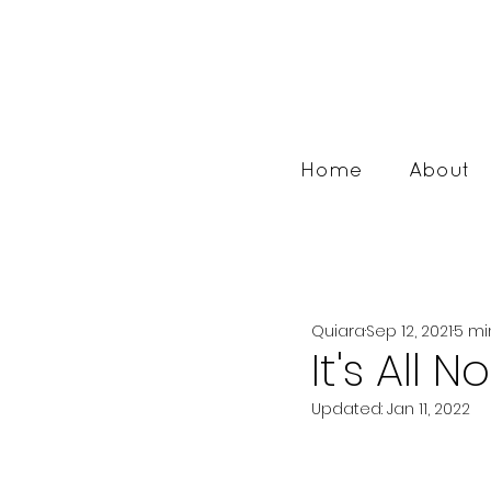
Home
About
Quiara
Sep 12, 2021
5 mi
It's All 
Updated:
Jan 11, 2022