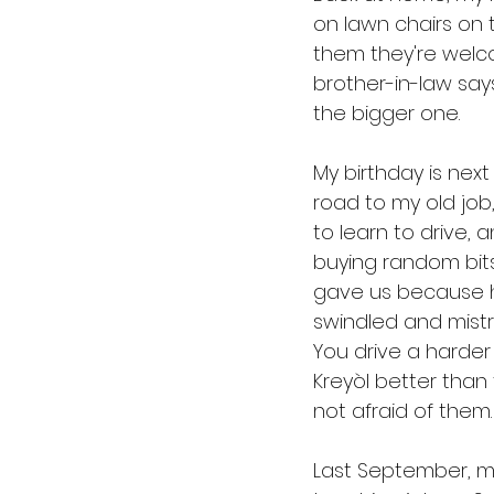
on lawn chairs on 
them they're welc
brother-in-law sa
the bigger one. 
My birthday is next
road to my old job,
to learn to drive, 
buying random bit
gave us because h
swindled and mistr
You drive a harder
Kreyòl better than 
not afraid of them.
Last September, my