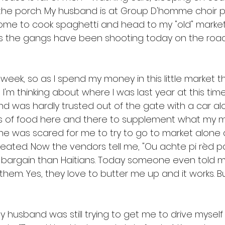
the porch. My husband is at Group D'homme choir prac
ome to cook spaghetti and head to my "old" market
ys the gangs have been shooting today on the road
 week, so as I spend my money in this little market t
 I'm thinking about where I was last year at this time.
and was hardly trusted out of the gate with a car al
s of food here and there to supplement what my 
e was scared for me to try to go to market alone 
eated. Now the vendors tell me, "Ou achte pi rèd pas
 bargain than Haitians. Today someone even told m
them. Yes, they love to butter me up and it works. But
 
 husband was still trying to get me to drive myself