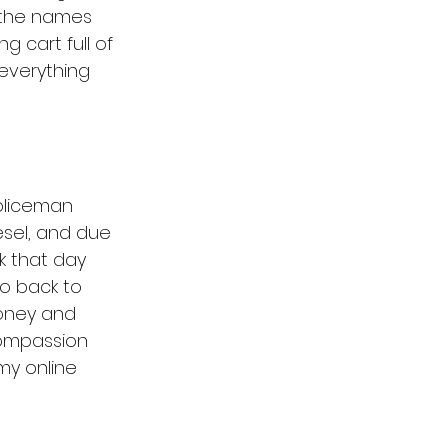
w the names 
 cart full of 
 everything 
policeman 
iesel, and due 
k that day 
o back to 
money and 
Compassion 
my online 