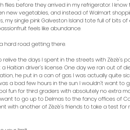
 flies before they arrived in my refrigerator. I kno
n new vegetables, and instead of Walmart shopping
s, my single pink Galveston Island tote full of bits of
assionfruit feels like abundance.
s a hard road getting there. 
 relive the days I spent in the streets with Zèzè's 
et a Haitian driver's license. One day we ran out of d
on, he put in a can of gas. I was actually quite sic
was a bad few hours in the sun. I wouldn't want to g
ool fun for third graders with absolutely no extra 
't want to go up to Delmas to the fancy offices of 
nt with another of Zèzè's friends to take a test for 