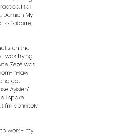
tice. I tell 
, Damien. My 
 to Tabarre, 
hat's on the 
 I was trying 
one. Zèzè was 
mom-in-law 
and get 
e Ayisien." 
e I spoke 
 I'm definitely 
 to work - my 