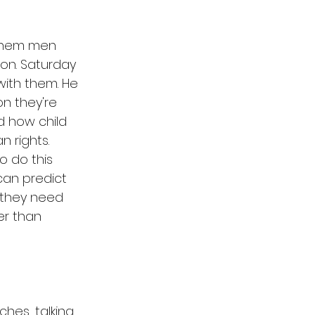
 them men 
on. Saturday 
with them. He 
on they're 
 how child 
 rights. 
o do this 
can predict 
 they need 
er than 
hes, talking 