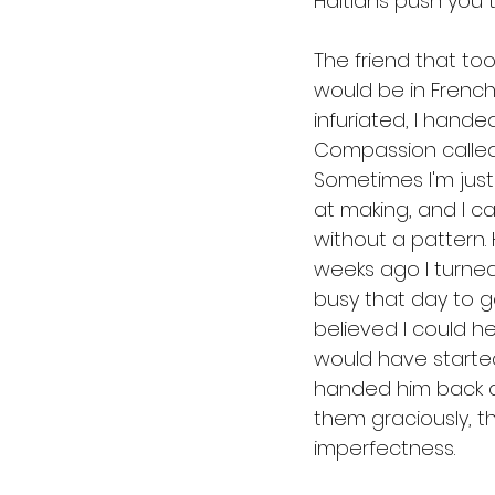
Haitians push you to
The friend that took
would be in French
infuriated, I hande
Compassion called 
Sometimes I'm just 
at making, and I ca
without a pattern. 
weeks ago I turned
busy that day to g
believed I could he
would have started
handed him back a
them graciously, t
imperfectness.