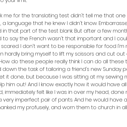
 your limit.
 me for the translating test didn't tell me that one t
, a language that he knew I didn't know. Embarrass
d in that part of the test blank. But after a few mont
to say the French wasn't that important and I coul
scared. I don't want to be responsible for food I'm 
n hardly bring myself to lift my scissors and cut out
How do these people really think I can do all these 
 down the task of tailoring a friend's new Sunday pa
et it done, but because I was sitting at my sewing 
lp him out! And I know exactly how it would have all
, immediately felt like I was in over my head, done
 very imperfect pair of pants. And he would have 
hanked my profusely, and worn them to church in all 