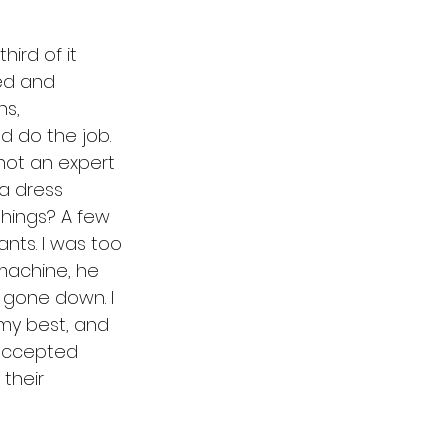
hird of it 
ed and 
hs, 
d do the job. 
not an expert 
 a dress 
things? A few 
nts. I was too 
machine, he 
 gone down. I 
 my best, and 
accepted 
their 