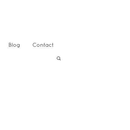
Blog
Contact