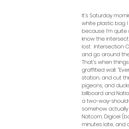
It's Saturday morni
white plastic bag. 
because I'm quite 
know the intersect
lost.  Intersection 
and go around the t
That's when things
graffitied wall: "Ev
station, and cut t
pigeons, and ducks 
billboard and Natio
a two-way-should-b
somehow actually r
Natcom, Digicel (bo
minutes late, and cl