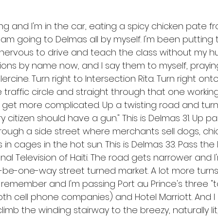
ng and I'm in the car, eating a spicy chicken pate f
I am going to Delmas all by myself. I'm been putting t
nervous to drive and teach the class without my hu
ions by name now, and I say them to myself, praying
Clercine. Turn right to Intersection Rita. Turn right on
raffic circle and straight through that one working r
 get more complicated. Up a twisting road and turn
ery citizen should have a gun." This is Delmas 31. Up p
hrough a side street where merchants sell dogs, chic
in cages in the hot sun. This is Delmas 33. Pass the
nal Television of Haiti. The road gets narrower and I
e-one-way street turned market. A lot more turns 
emember and I'm passing Port au Prince's three "t
th cell phone companies) and Hotel Marriott. And I a
imb the winding stairway to the breezy, naturally lit,