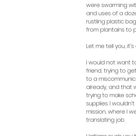
were swarming with
and uses of a doze
rustling plastic bag
from plantains to p
Let me tell you, it'
I would not want to
friend, trying to g
to a miscommunicati
already, and that 
trying to make sch
supplies. I wouldn
mission, where I we
translating job.