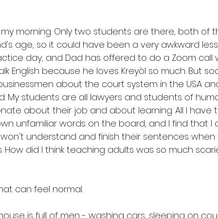
my morning. Only two students are there, both of
's age, so it could have been a very awkward less
actice day, and Dad has offered to do a Zoom call 
 talk English because he loves Kreyòl so much. But so
businessmen about the court system in the USA and
d. My students are all lawyers and students of human
nate about their job and about learning. All I have t
wn unfamiliar words on the board, and I find that I 
 won't understand and finish their sentences when
. How did I think teaching adults was so much scari
 
hat can feel normal. 
ouse is full of men - washing cars, sleeping on couc