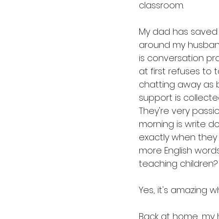
classroom.
My dad has saved 
around my husband
is conversation pr
at first refuses to
chatting away as 
support is collecte
They're very passio
morning is write do
exactly when they
more English words
teaching children?
Yes, it's amazing w
Back at home, my h