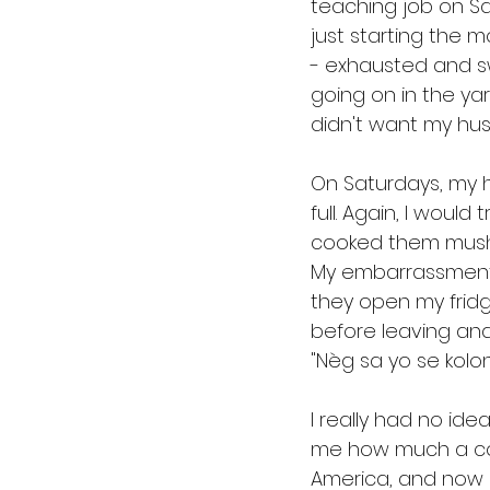
teaching job on San
just starting the 
- exhausted and sw
going on in the yar
didn't want my husb
On Saturdays, my h
full. Again, I woul
cooked them mushy
My embarrassment 
they open my fridge
before leaving and
"Nèg sa yo se kol
I really had no ide
me how much a comf
America, and now I