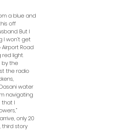
rom a blue and 
his off 
sband. But I 
 I won't get 
to Airport Road 
ed light. 
 by the 
ast the radio 
kens, 
 Dasani water 
'm navigating 
that I 
owers," 
rrive, only 20 
 third story 