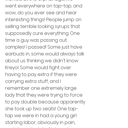
went everywhere on tap-tap, and 
wow, do you ever see and hear 
interesting things! People jump on 
selling terrible looking syrups that 
supposedly cure everything. One 
time a guy was passing out 
samples! I passed! Some just have 
earbuds in, some would always talk 
about us thinking we didn't know 
Kreyol. Some would fight over 
having to pay extra if they were 
carrying extra stuff, and I 
remember one extremely large 
lady that they were trying to force 
to pay double because apparently 
she took up two seats! One tap-
tap we were in had a young girl 
starting labor, obviously in pain, 