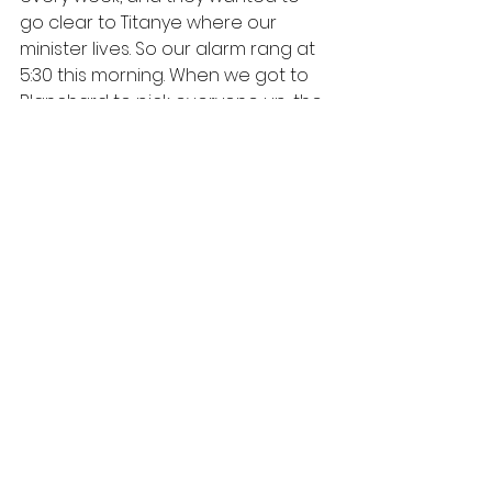
go clear to Titanye where our 
minister lives. So our alarm rang at 
5:30 this morning. When we got to 
Blanchard to pick everyone up, the 
ladies were a bit nervous because 
they had heard bad reports about 
the roads yesterday. (The bandit 
base where we were robbed is out 
there.) But soon they started up 
singing, and I kinda wished I was 
back there instead of in front with 
my husband and our cousin. We 
got to Titanye just fine. The house 
was up a steep road in a hilly area... 
desert on one side and ocean on 
the other. They have a beautiful 
house. Let me tell you... these 
services are long! Lots of songs 