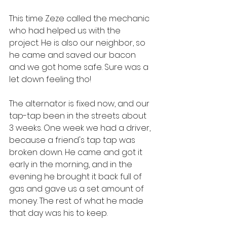
This time Zeze called the mechanic 
who had helped us with the 
project. He is also our neighbor, so 
he came and saved our bacon 
and we got home safe. Sure was a 
let down feeling tho! 
The alternator is fixed now, and our 
tap-tap been in the streets about 
3 weeks. One week we had a driver, 
because a friend's tap tap was 
broken down. He came and got it 
early in the morning, and in the 
evening he brought it back full of 
gas and gave us a set amount of 
money. The rest of what he made 
that day was his to keep.