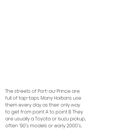
The streets of Port-au-Prince are 
full of tap-taps. Many Haitians use 
them every day as their only way 
to get from point A to point B. They 
are usually a Toyota or Isuzu pickup, 
often '90's models or early 2000's, 