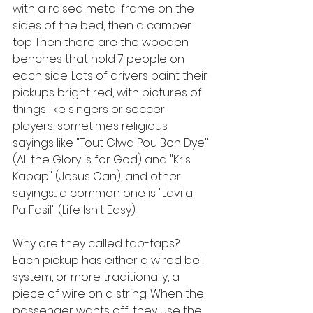
with a raised metal frame on the 
sides of the bed, then a camper 
top Then there are the wooden 
benches that hold 7 people on 
each side. Lots of drivers paint their 
pickups bright red, with pictures of 
things like singers or soccer 
players, sometimes religious 
sayings like "Tout Glwa Pou Bon Dye" 
(All the Glory is for God) and "Kris 
Kapap" (Jesus Can), and other 
sayings.... a common one is "Lavi a 
Pa Fasil" (Life Isn't Easy). 
Why are they called tap-taps? 
Each pickup has either a wired bell 
system, or more traditionally, a 
piece of wire on a string. When the 
passenger wants off, they use the 