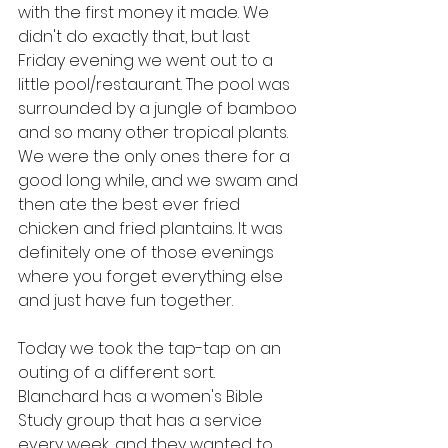
with the first money it made. We 
didn't do exactly that, but last 
Friday evening we went out to a 
little pool/restaurant. The pool was 
surrounded by a jungle of bamboo 
and so many other tropical plants. 
We were the only ones there for a 
good long while, and we swam and 
then ate the best ever fried 
chicken and fried plantains. It was 
definitely one of those evenings 
where you forget everything else 
and just have fun together.
Today we took the tap-tap on an 
outing of a different sort. 
Blanchard has a women's Bible 
Study group that has a service 
every week, and they wanted to 