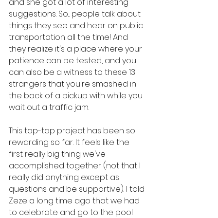
and she got a lot of interesting 
suggestions. So... people talk about 
things they see and hear on public 
transportation all the time! And 
they realize it's a place where your 
patience can be tested, and you 
can also be a witness to these 13 
strangers that you're smashed in 
the back of a pickup with while you 
wait out a traffic jam.
This tap-tap project has been so 
rewarding so far. It feels like the 
first really big thing we've 
accomplished together (not that I 
really did anything except as 
questions and be supportive). I told 
Zeze a long time ago that we had 
to celebrate and go to the pool 