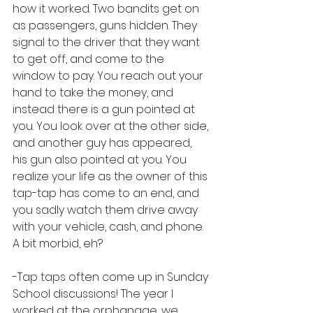
how it worked. Two bandits get on 
as passengers, guns hidden. They 
signal to the driver that they want 
to get off, and come to the 
window to pay. You reach out your 
hand to take the money, and 
instead there is a gun pointed at 
you. You look over at the other side, 
and another guy has appeared, 
his gun also pointed at you. You 
realize your life as the owner of this 
tap-tap has come to an end, and 
you sadly watch them drive away 
with your vehicle, cash, and phone. 
A bit morbid, eh?
-Tap taps often come up in Sunday 
School discussions! The year I 
worked at the orphanage, we 