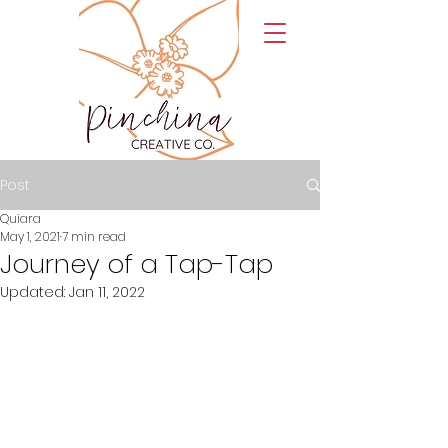
Post
Quiara
May 1, 2021
7 min read
Journey of a Tap-Tap
Updated:
Jan 11, 2022