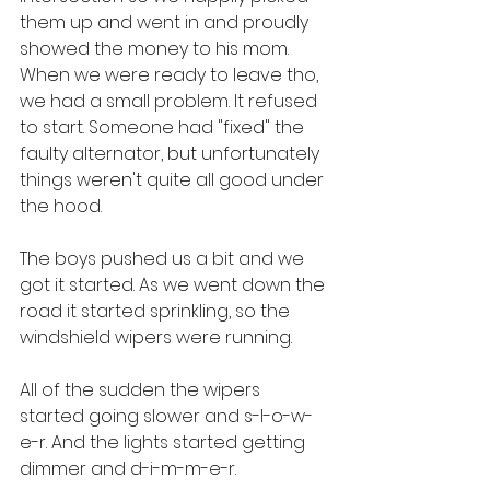
them up and went in and proudly 
showed the money to his mom. 
When we were ready to leave tho, 
we had a small problem. It refused 
to start. Someone had "fixed" the 
faulty alternator, but unfortunately 
things weren't quite all good under 
the hood.
The boys pushed us a bit and we 
got it started. As we went down the 
road it started sprinkling, so the 
windshield wipers were running. 
All of the sudden the wipers 
started going slower and s-l-o-w-
e-r. And the lights started getting 
dimmer and d-i-m-m-e-r.