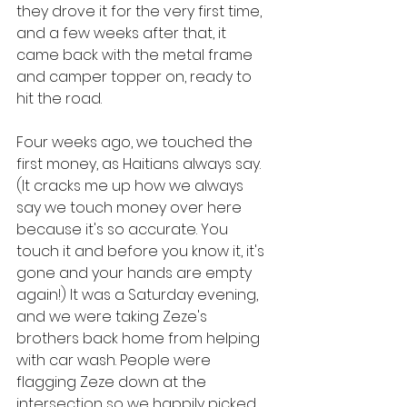
they drove it for the very first time, 
and a few weeks after that, it 
came back with the metal frame 
and camper topper on, ready to 
hit the road.
Four weeks ago, we touched the 
first money, as Haitians always say. 
(It cracks me up how we always 
say we touch money over here 
because it's so accurate. You 
touch it and before you know it, it's 
gone and your hands are empty 
again!) It was a Saturday evening, 
and we were taking Zeze's 
brothers back home from helping 
with car wash. People were 
flagging Zeze down at the 
intersection so we happily picked 