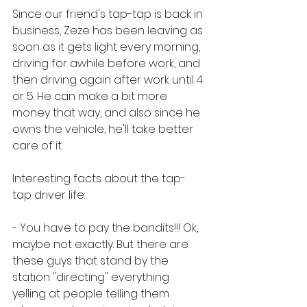
Since our friend's tap-tap is back in 
business, Zeze has been leaving as 
soon as it gets light every morning, 
driving for awhile before work, and 
then driving again after work until 4 
or 5. He can make a bit more 
money that way, and also since he 
owns the vehicle, he'll take better 
care of it. 
Interesting facts about the tap-
tap driver life:
- You have to pay the bandits!!! Ok, 
maybe not exactly. But there are 
these guys that stand by the 
station "directing" everything 
yelling at people telling them 