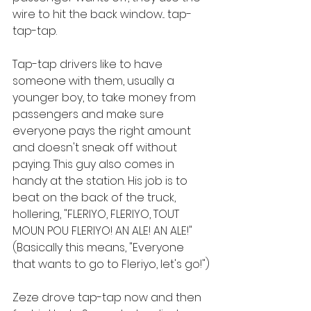
wire to hit the back window... tap-
tap-tap.
Tap-tap drivers like to have 
someone with them, usually a 
younger boy, to take money from 
passengers and make sure 
everyone pays the right amount 
and doesn't sneak off without 
paying. This guy also comes in 
handy at the station. His job is to 
beat on the back of the truck, 
hollering, "FLERIYO, FLERIYO, TOUT 
MOUN POU FLERIYO! AN ALE! AN ALE!" 
(Basically this means, "Everyone 
that wants to go to Fleriyo, let's go!")
Zeze drove tap-tap now and then 