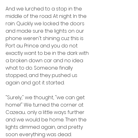
And we lurched to a stop in the 
middle of the road. At night. In the 
rain. Quickly we locked the doors 
and made sure the lights on our 
phone weren't shining cuz this is 
Port au Prince and you do not 
exactly want to be in the dark with 
a broken down car and no idea 
what to do. Someone finally 
stopped, and they pushed us 
again and got it started.
"Surely," we thought, "we can get 
home!" We turned the corner at 
Cazeau... only a little ways further 
and we would be home. Then the 
lights dimmed again, and pretty 
soon everything was dead.