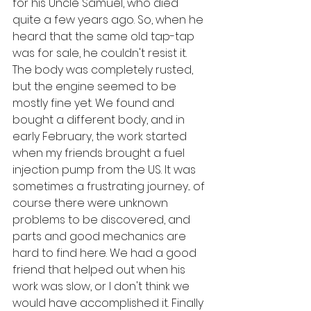
for his Uncle Samuel, who died 
quite a few years ago. So, when he 
heard that the same old tap-tap 
was for sale, he couldn't resist it. 
The body was completely rusted, 
but the engine seemed to be 
mostly fine yet. We found and 
bought a different body, and in 
early February, the work started 
when my friends brought a fuel 
injection pump from the US. It was 
sometimes a frustrating journey... of 
course there were unknown 
problems to be discovered, and 
parts and good mechanics are 
hard to find here. We had a good 
friend that helped out when his 
work was slow, or I don't think we 
would have accomplished it. Finally 