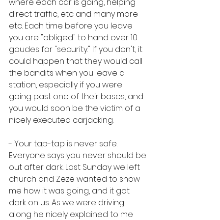
where each car is going, helping 
direct traffic, etc and many more 
etc. Each time before you leave 
you are "obliged" to hand over 10 
goudes for "security." If you don't, it 
could happen that they would call 
the bandits when you leave a 
station, especially if you were 
going past one of their bases, and 
you would soon be the victim of a 
nicely executed carjacking.
- Your tap-tap is never safe. 
Everyone says you never should be 
out after dark. Last Sunday we left 
church and Zeze wanted to show 
me how it was going, and it got 
dark on us. As we were driving 
along he nicely explained to me 