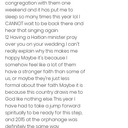
congregation with them one 
weekend and it has put me to 
sleep so many times this year lol. I 
CANNOT wait to be back there and 
hear that singing again. 
12. Having a Haitian minister pray 
over you on your wedding. I can't 
really explain why this makes me 
happy. Maybe it's because I 
somehow feel like a lot of them 
have a stronger faith than some of 
us, or maybe they're just less 
formal about their faith. Maybe it is 
because this country draws me to 
God like nothing else. This year I 
have had to take a jump forward 
spiritually to be ready for this step, 
and 2015 at the orphanage was 
definitely the same way. 