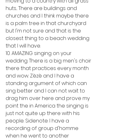
moving to a country with all grass 
huts... There are buildings and 
churches and I think maybe there 
is a palm tree in that churchyard 
but I'm not sure and that is the 
closest thing to a beach wedding 
that I will have. 
10. AMAZING singing on your 
wedding. There is a big men's choir 
there that practices every month 
and wow. Zèzè and I have a 
standing argument of which can 
sing better and I can not wait to 
drag him over here and prove my 
point the in America the singing is 
just not quite up there with his 
people. Sidenote: I have a 
recording of group d'homme 
when he went to another 