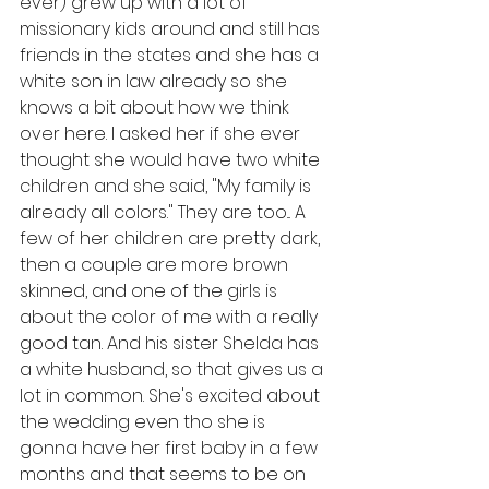
ever) grew up with a lot of 
missionary kids around and still has 
friends in the states and she has a 
white son in law already so she 
knows a bit about how we think 
over here. I asked her if she ever 
thought she would have two white 
children and she said, "My family is 
already all colors." They are too... A 
few of her children are pretty dark, 
then a couple are more brown 
skinned, and one of the girls is 
about the color of me with a really 
good tan. And his sister Shelda has 
a white husband, so that gives us a 
lot in common. She's excited about 
the wedding even tho she is 
gonna have her first baby in a few 
months and that seems to be on 