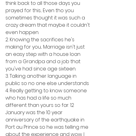
think back to all those days you 
prayed for this... Even tho you 
sometimes thought it was such a 
crazy dream that maybe it couldn't 
even happen. 
2. Knowing the sacrifices he's 
making for you... Marriage isn't just 
an easy step with a house loan 
from a Grandpa and a job that 
you've had since age sixteen. 
3. Talking another language in 
public so no one else understands 
4. Really getting to know someone 
who has had a life so much 
different than yours so far. 12 
January was the 10 year 
anniversary of the earthquake in 
Port au Prince so he was telling me 
about the experience and wow. I 