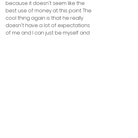
because it doesn't seem like the 
best use of money at this point. The 
cool thing again is that he really 
doesn't have a lot of expectations 
of me and I can just be myself and 
if something isn't important to me, I 
can leave it off and no one will talk 
or be horrified. 
So my pro list is long but there are 
a few cons. See below.
Cons1. He can't come for weekends 
to see me 
2. Long engagement
3. See one and two.