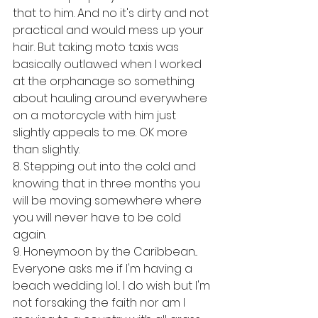
that to him. And no it's dirty and not 
practical and would mess up your 
hair. But taking moto taxis was 
basically outlawed when I worked 
at the orphanage so something 
about hauling around everywhere 
on a motorcycle with him just 
slightly appeals to me. OK more 
than slightly. 
8. Stepping out into the cold and 
knowing that in three months you 
will be moving somewhere where 
you will never have to be cold 
again. 
9. Honeymoon by the Caribbean... 
Everyone asks me if I'm having a 
beach wedding lol... I do wish but I'm 
not forsaking the faith nor am I 