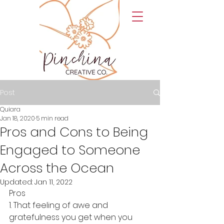
Post
Quiara
Jan 18, 2020
5 min read
Pros and Cons to Being
Engaged to Someone
Across the Ocean
Updated:
Jan 11, 2022
Pros
1. That feeling of awe and 
gratefulness you get when you 