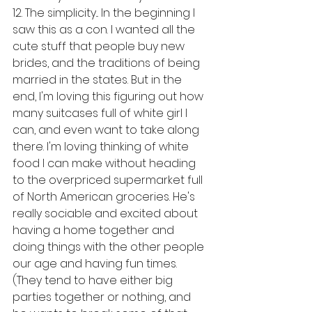
12. The simplicity... In the beginning I 
saw this as a con. I wanted all the 
cute stuff that people buy new 
brides, and the traditions of being 
married in the states. But in the 
end, I'm loving this figuring out how 
many suitcases full of white girl I 
can, and even want to take along 
there. I'm loving thinking of white 
food I can make without heading 
to the overpriced supermarket full 
of North American groceries. He's 
really sociable and excited about 
having a home together and 
doing things with the other people 
our age and having fun times. 
(They tend to have either big 
parties together or nothing, and 