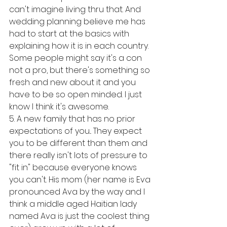
can't imagine living thru that. And 
wedding planning believe me has 
had to start at the basics with 
explaining how it is in each country. 
Some people might say it's a con 
not a pro, but there's something so 
fresh and new about it and you 
have to be so open minded. I just 
know I think it's awesome. 
5. A new family that has no prior 
expectations of you... They expect 
you to be different than them and 
there really isn't lots of pressure to 
"fit in" because everyone knows 
you can't. His mom (her name is Eva 
pronounced Ava by the way and I 
think a middle aged Haitian lady 
named Ava is just the coolest thing 