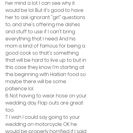
her mind a lot. I can see why it 
would be lol. But it's good to have 
her to ask ignorant "girl" questions 
to, and she's offering me dishes 
and stuff to use if I can't bring 
everything that I need. And his 
mom is kind of famous for being a 
good cook so that's something 
that will be hard to live up to but in 
this case they know I'm starting at 
the beginning with Haitian food so 
maybe there will be some 
patience lol. 
6. Not having to wear hose on your 
wedding day. Flap outs are great 
too. 
7. I wish I could say going to your 
wedding on motorcycle. OK he 
would be properly horrified if I said 