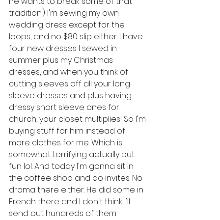
he wants to break some of that 
tradition.) I'm sewing my own 
wedding dress except for the 
loops, and no $80 slip either. I have 
four new dresses I sewed in 
summer plus my Christmas 
dresses, and when you think of 
cutting sleeves off all your long 
sleeve dresses and plus having 
dressy short sleeve ones for 
church, your closet multiplies! So I'm 
buying stuff for him instead of 
more clothes for me. Which is 
somewhat terrifying actually but 
fun lol. And today I'm gonna sit in 
the coffee shop and do invites. No 
drama there either. He did some in 
French there and I don't think I'll 
send out hundreds of them 