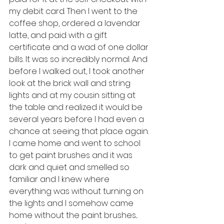
my debit card. Then I went to the 
coffee shop, ordered a lavendar 
latte, and paid with a gift 
certificate and a wad of one dollar 
bills. It was so incredibly normal. And 
before I walked out, I took another 
look at the brick wall and string 
lights and at my cousin sitting at 
the table and realized it would be 
several years before I had even a 
chance at seeing that place again. 
I came home and went to school 
to get paint brushes and it was 
dark and quiet and smelled so 
familiar and I knew where 
everything was without turning on 
the lights and I somehow came 
home without the paint brushes... 