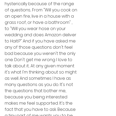
hysterically because of the range 
of questions... From "Will you cook on 
an open fire, live in a house with a 
grass roof, or have a bathroom" , 
to "Will you wear hose on your 
wedding and does Amazon deliver 
to Haiti?" And if you have asked me 
any of those questions don't feel 
bad because you weren't the only 
one. Don't get me wrong I love to 
talk about it... At any given moment 
it's what I'm thinking about so might 
as well. And sometimes I have as 
many questions as you do. It's not 
the questions that bother me, 
because you being interested 
makes me feel supported. It's the 
fact that you have to ask. Because 
a tiny part of me wants you to be 