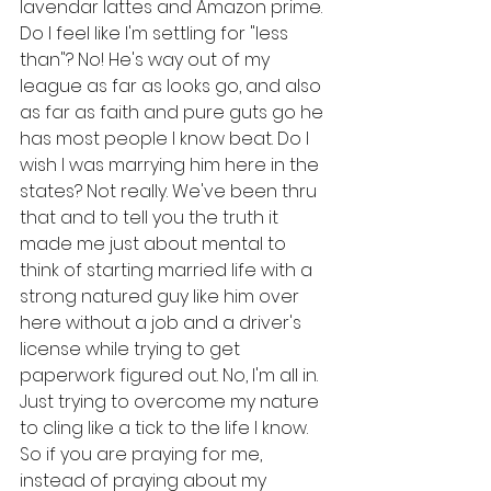
lavendar lattes and Amazon prime. 
Do I feel like I'm settling for "less 
than"? No! He's way out of my 
league as far as looks go, and also 
as far as faith and pure guts go he 
has most people I know beat. Do I 
wish I was marrying him here in the 
states? Not really. We've been thru 
that and to tell you the truth it 
made me just about mental to 
think of starting married life with a 
strong natured guy like him over 
here without a job and a driver's 
license while trying to get 
paperwork figured out. No, I'm all in. 
Just trying to overcome my nature 
to cling like a tick to the life I know. 
So if you are praying for me, 
instead of praying about my 