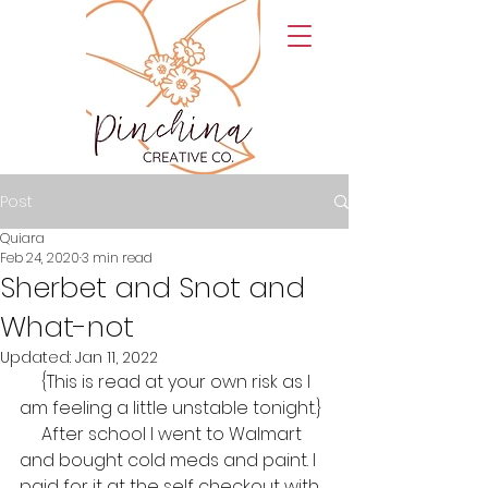
Post
Quiara
Feb 24, 2020
3 min read
Sherbet and Snot and
What-not
Updated:
Jan 11, 2022
     {This is read at your own risk as I 
am feeling a little unstable tonight.}
     After school I went to Walmart 
and bought cold meds and paint. I 
paid for it at the self checkout with 