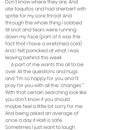
Don't know where they are... And 
ate taquitos and had sherbert with 
sprite for my sore throat. And 
through the whole thing I sobbed 
till snot and tears were running 
down my face (part of it was the 
fact that I have a wretched cold). 
And I felt panicked at what I was 
leaving behind this week.
     A part of me wants this all to be 
over. All the questions and hugs 
and "I'm so happy for you and I'll 
pray for you with all the 'changes'." 
With that certain searching look like 
you don't know if you should 
maybe feel a little bit sorry for me. 
And being asked an average of 
once a day if Haiti is safe. 
Sometimes I just want to laugh 