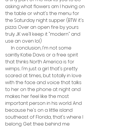
asking what flowers am I having on 
the table or what's the menu for 
the Saturday night supper (BTW it's 
pizza. Over an open fire by yours 
truly. JK we'll keep it "modern" and 
use an oven lol.)
     In conclusion, I'm not some 
saintly Katie Davis or a free spirit 
that thinks North America is for 
wimps... I'm just a girl that's pretty 
scared at times, but totally in love 
with the face and voice that talks 
to her on the phone at night and 
makes her feel like the most 
important person in his world. And 
because he's on a little island 
southeast of Florida, that's where I 
belong. Get thee behind me 