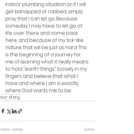
indoor plumbing situation or if I will 
get kidnapped or robbed, simply 
pray that I can let go. Because 
someday I may have to let go of 
life over there and come back 
here, and because of my tick-like 
nature that will be just as hard. This 
is the beginning of a journey for 
me of learning what it really means 
to hold "earth-things" loosely in my 
fingers and believe that what I 
have and where I am is exactly 
where God wants me to be. 
our story