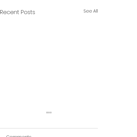
See All
Recent Posts