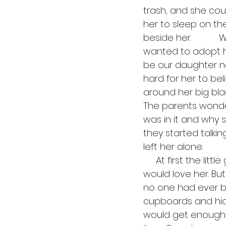
trash, and she cou
her to sleep on th
beside her.         
wanted to adopt her
be our daughter now
hard for her to bel
around her big blac
The parents wonder
was in it and why s
they started talking
left her alone.
     At first the little girl tried to do everything perfectly so that her new parents 
would love her. Bu
no one had ever be
cupboards and hid 
would get enough 