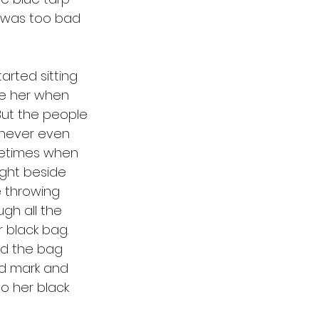
t was too bad 
e her when 
But the people 
y never even 
metimes when 
ight beside 
e throwing 
ugh all the 
 black bag. 
nd the bag 
red mark and 
to her black 