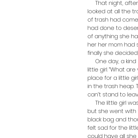
     That night, after her mother was asleep, the little girl opened her black bag and 
looked at all the 
of trash had come
had done to deserv
of anything she ha
her her mom had s
finally she decided,
     One day, a kind man came down the path to throw away his trash and saw the 
little girl. “What a
place for a little g
in the trash heap.
can’t stand to lea
     The little girl was scared, because she had never been out of the trash heap, 
but she went with 
black bag and thou
felt sad for the litt
could have all she