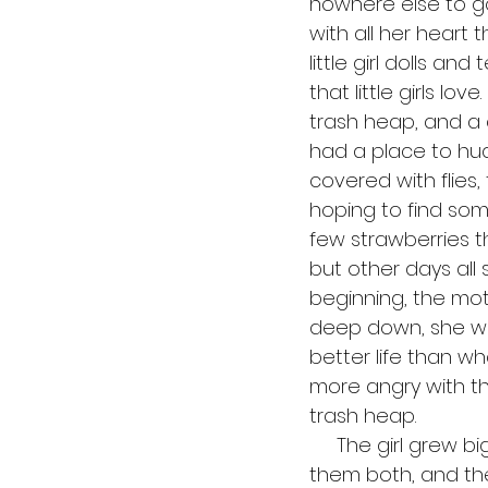
nowhere else to g
with all her heart 
little girl dolls a
that little girls l
trash heap, and a 
had a place to hud
covered with flies
hoping to find some
few strawberries th
but other days all 
beginning, the mot
deep down, she was
better life than 
more angry with th
trash heap. 
     The girl grew bigger each day, and it got harder and harder to find food for 
them both, and the 