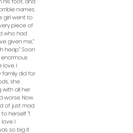
 his foot, and 
orrible names. 
 girl went to 
very piece of 
nd who had 
ve given me,” 
ash heap.” Soon 
he enormous 
love. I 
amily did for 
ods, she 
with all her 
nd worse. Now 
d of just mad. 
 herself. “I 
ove. I 
s so big it 