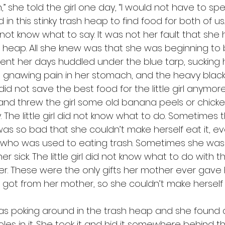
” she told the girl one day, “I would not have to s
in this stinky trash heap to find food for both of us.
h heap. All she knew was that she was beginning to b
ent her days huddled under the blue tarp, sucking 
 gnawing pain in her stomach, and the heavy black f
id not save the best food for the little girl anymore
 and threw the girl some old banana peels or chick
 The little girl did not know what to do. Sometimes 
s so bad that she couldn’t make herself eat it, e
irl who was used to eating trash. Sometimes she was 
 sick. The little girl did not know what to do with t
r. These were the only gifts her mother ever gave h
 got from her mother, so she couldn’t make herself 
es in it. She took it and hid it somewhere behind th