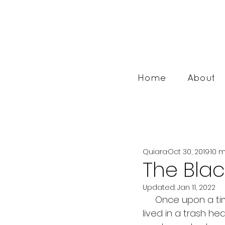
Home
About
Quiara
Oct 30, 2019
10 
The Blac
Updated:
Jan 11, 2022
     Once upon a time there was a beautiful little girl who was born to a mother who 
lived in a trash he