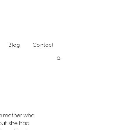
Blog
Contact
 but she had 