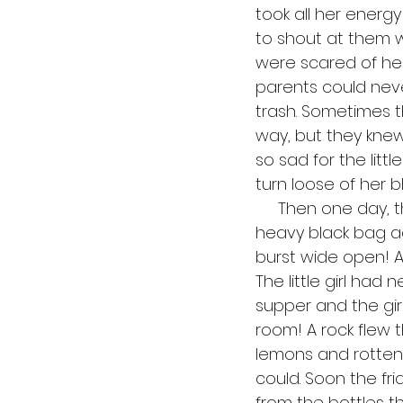
took all her energy
to shout at them w
were scared of her
parents could neve
trash. Sometimes 
way, but they knew
so sad for the litt
turn loose of her b
     Then one day, the unthinkable happened! The little girl was lugging her huge, 
heavy black bag ac
burst wide open! Al
The little girl ha
supper and the gir
room! A rock flew
lemons and rotten 
could. Soon the f
from the bottles th