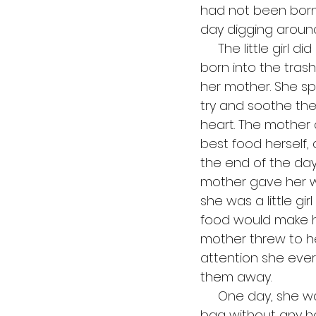
had not been born,
day digging around 
     The little girl did not know what to say. It was not her fault that she had been 
born into the tras
her mother. She sp
try and soothe the
heart. The mother d
best food herself,
the end of the day.
mother gave her wa
she was a little g
food would make her
mother threw to he
attention she ever
them away. 
     One day, she was poking around in the trash heap and she found a big black 
bag without any hol