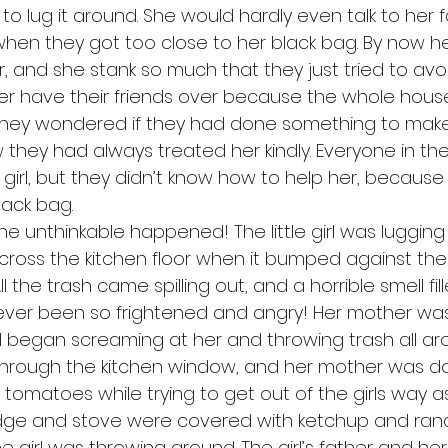
 to lug it around. She would hardly even talk to her f
hen they got too close to her black bag. By now her
, and she stank so much that they just tried to avoi
r have their friends over because the whole house 
they wondered if they had done something to make 
 they had always treated her kindly. Everyone in the
le girl, but they didn’t know how to help her, because
lack bag. 
ross the kitchen floor when it bumped against the
l the trash came spilling out, and a horrible smell fi
d never been so frightened and angry! Her mother wa
l began screaming at her and throwing trash all ar
 through the kitchen window, and her mother was d
tomatoes while trying to get out of the girls way as
ridge and stove were covered with ketchup and ran
e girl was throwing around. The girl’s father and he