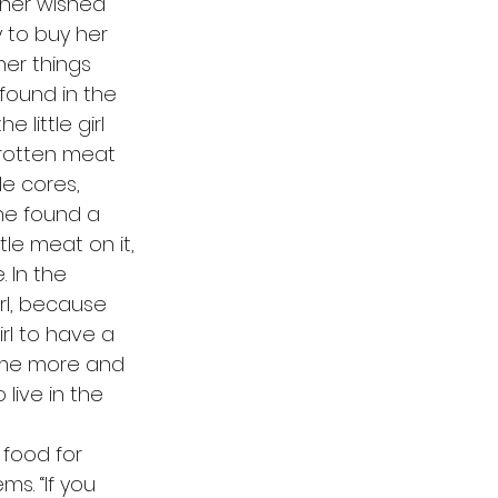
her wished 
 to buy her 
her things 
 found in the 
little girl 
 rotten meat 
e cores, 
she found a 
tle meat on it, 
 In the 
rl, because 
rl to have a 
ame more and 
live in the 
s. “If you 