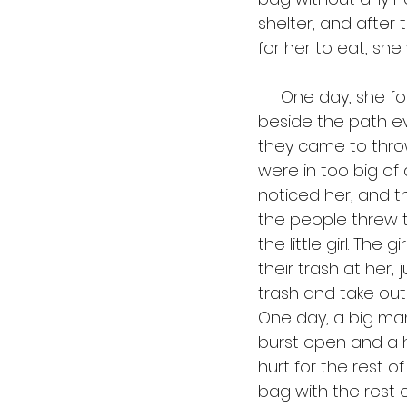
shelter, and after
for her to eat, she
     One day, she found the path that led to the trash heap, and she started sitting 
beside the path e
they came to throw
were in too big of a
noticed her, and t
the people threw t
the little girl. Th
their trash at her, 
trash and take out 
One day, a big ma
burst open and a hu
hurt for the rest o
bag with the rest o