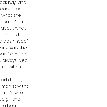
 each piece 
d what she 
ouldn’t think 
t about what 
born, and 
 a trash heap.”
heap is not the 
d always lived 
me with me. I 
he man saw the 
 man’s wife 
le girl she 
ing besides 