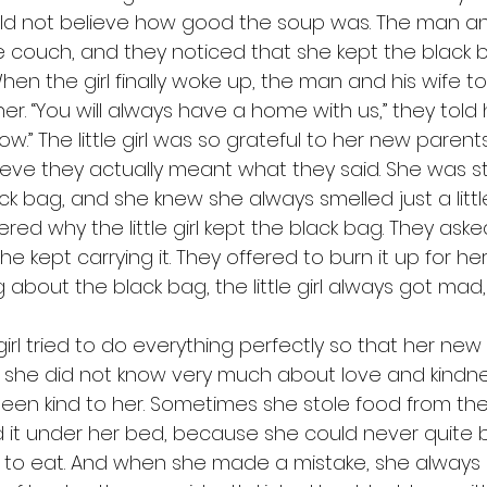
ld not believe how good the soup was. The man and
e couch, and they noticed that she kept the black b
  When the girl finally woke up, the man and his wife to
. “You will always have a home with us,” they told he
.” The little girl was so grateful to her new parents
ieve they actually meant what they said. She was stil
k bag, and she knew she always smelled just a little b
ed why the little girl kept the black bag. They ask
he kept carrying it. They offered to burn it up for he
 about the black bag, the little girl always got mad, 
t she did not know very much about love and kindn
en kind to her. Sometimes she stole food from the
it under her bed, because she could never quite b
to eat. And when she made a mistake, she always l