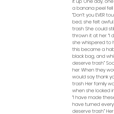
it up. One day, one
a banana peel fell 
“Don’t you EVER tou
bed, she felt awfu
trash. She could 
thrown it at her. “
she whispered to her
this became a habit
black bag, and whis
deserve trash.” So
her. When they wou
would say thank you
trash. Her family w
when she looked in 
“I have made these 
have turned everyth
deserve trash.” He