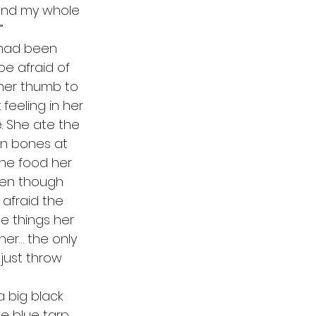
pend my whole 
”
e afraid of 
her thumb to 
eeling in her 
. She ate the 
en bones at 
the food her 
ven though 
afraid the 
he things her 
er… the only 
just throw 
e blue tarp 