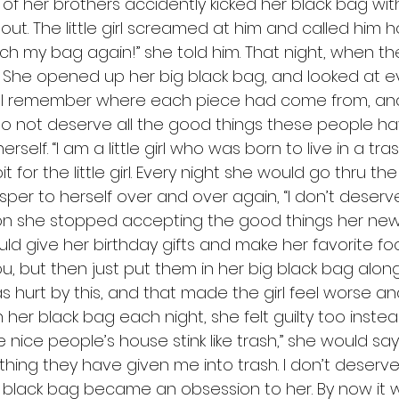
 of her brothers accidently kicked her black bag with
out. The little girl screamed at him and called him h
ch my bag again!” she told him. That night, when the
l. She opened up her big black bag, and looked at e
still remember where each piece had come from, a
I do not deserve all the good things these people ha
self. “I am a little girl who was born to live in a tr
 for the little girl. Every night she would go thru t
per to herself over and over again, “I don’t deserve 
on she stopped accepting the good things her new f
ld give her birthday gifts and make her favorite fo
, but then just put them in her big black bag along 
as hurt by this, and that made the girl feel worse a
her black bag each night, she felt guilty too instea
nice people’s house stink like trash,” she would say to
ing they have given me into trash. I don’t deserve l
r black bag became an obsession to her. By now it wa