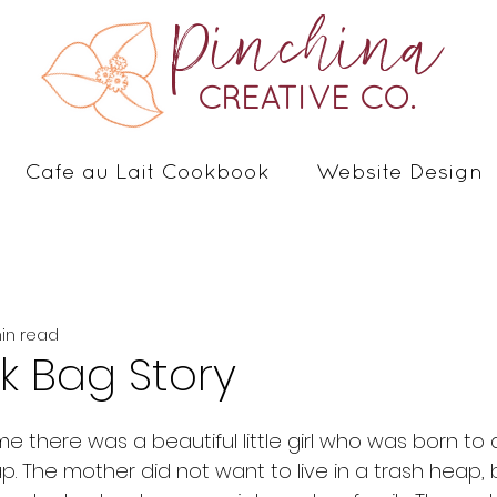
Pinchina
CREATIVE CO.
Cafe au Lait Cookbook
Website Design
min read
k Bag Story
ap. The mother did not want to live in a trash heap,