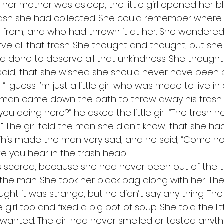
trash she had collected. She could remember where
 from, and who had thrown it at her. She wondere
e all that trash. She thought and thought, but she c
d done to deserve all that unkindness. She though
aid, that she wished she should never have been 
 “I guess I’m just a little girl who was made to live in
re you doing here?” he asked the little girl. “The trash 
irl.” The girl told the man she didn’t know, that she ha
 This made the man very sad, and he said, “Come ho
ve you hear in the trash heap. 
the man. She took her black bag along with her. T
ght it was strange, but he didn’t say any thing. The
le girl too and fixed a big pot of soup. She told the litt
 wanted. The girl had never smelled or tasted anyth