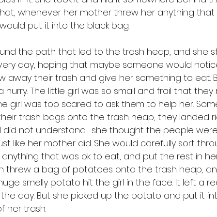
 that, whenever her mother threw her anything tha
 would put it into the black bag. 
very day, hoping that maybe someone would notic
 away their trash and give her something to eat. 
 hurry. The little girl was so small and frail that the
he girl was too scared to ask them to help her. So
heir trash bags onto the trash heap, they landed r
e girl did not understand… she thought the people wer
just like her mother did. She would carefully sort thro
anything that was ok to eat, and put the rest in her
n threw a bag of potatoes onto the trash heap, a
ge smelly potato hit the girl in the face. It left a 
f the day. But she picked up the potato and put it in
f her trash. 