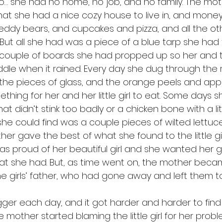
o… she had no home, no job, and no family. The mot
that she had a nice cozy house to live in, and money
nd teddy bears, and cupcakes and pizza, and all the ot
ove. But all she had was a piece of a blue tarp she had
couple of boards she had propped up so her and the 
dle when it rained. Every day she dug through the
, the pieces of glass, and the orange peels and appl
thing for her and her little girl to eat. Some days 
at didn’t stink too badly or a chicken bone with a lit
she could find was a couple pieces of wilted lettuce.
her gave the best of what she found to the little gi
 proud of her beautiful girl and she wanted her gi
what she had. But, as time went on, the mother bec
e girls’ father, who had gone away and left them to 
mother started blaming the little girl for her problem