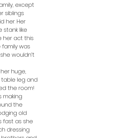
amily, except 
 siblings 
d her. Her 
stank like 
her act this 
 family was 
 she wouldn’t 
 table leg and 
lled the room! 
s making 
ound the 
odging old 
 fast as she 
ch dressing 
r brothers and 