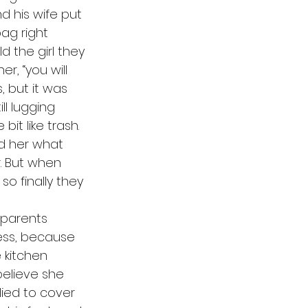
 his wife put 
ag right 
ld the girl they 
r, “you will 
, but it was 
l lugging 
it like trash. 
ed her what 
r. But when 
so finally they 
ess, because 
 kitchen 
elieve she 
ied to cover 