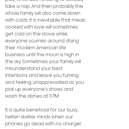
take a nap. And then probably the 
whole family will also come down 
with colds. It is inevitable that meals 
cooked with love will sometimes 
get cold on the stove while 
everyone scurries around doing 
their modern American life 
business until the moon is high in 
the sky. Sometimes your family will 
misunderstand your best 
intentions and leave you fuming 
and feeling unappreciated as you 
pick up everyone's shoes and 
wash the dishes at 11 PM. 
It is quite beneficial for our busy, 
helter-skelter minds when our 
phones go dead with no charger 