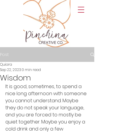
Post
Quiara
Sep 22, 2023
3 min read
Wisdom
It is good, sometimes, to spend a 
nice long afternoon with someone 
you cannot understand. Maybe 
they do not speak your language, 
and you are forced to mostly be 
quiet together. Maybe you enjoy a 
cold drink and only a few 