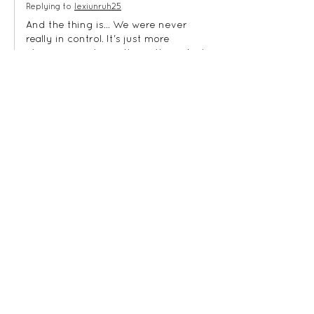
Replying to
lexiunruh25
And the thing is... We were never 
really in control. It's just more 
obvious sometimes than others. And 
we have struggle and struggle to 
learn to be OK in the midst of our 
chaos. 
Like
Reply
shawnfishermansdau
Sep 22, 2023
When I heard about the DR shutting 
borders I wanted to feel panic inside 
of myself for those people. Last 
evening when I heard of the missing 
girl I wondered again how they could 
go on in the face of one thing after 
another. I have to keep reminding 
myself that God doesn’t always stop  
the evil but allows bad situations to 