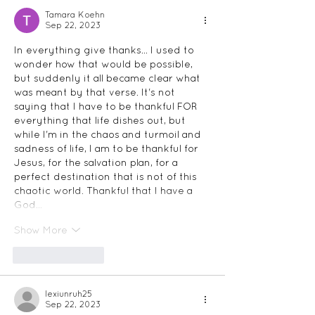
Tamara Koehn
Sep 22, 2023
In everything give thanks... I used to 
wonder how that would be possible, 
but suddenly it all became clear what 
was meant by that verse. It's not 
saying that I have to be thankful FOR 
everything that life dishes out, but 
while I'm in the chaos and turmoil and 
sadness of life, I am to be thankful for 
Jesus, for the salvation plan, for a 
perfect destination that is not of this 
chaotic world. Thankful that I have a 
God…
Show More
Like
Reply
lexiunruh25
Sep 22, 2023