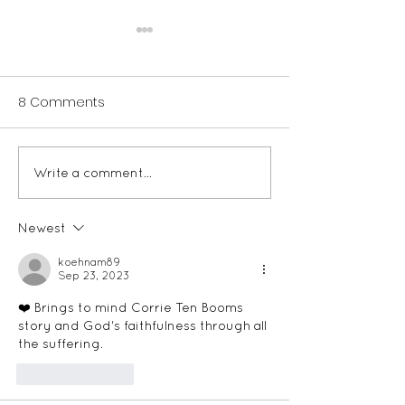
Changing the Outside
I’ve wondered lately if in
8 Comments
these complicated times,
where hardly anything is
allowed to be black and
white, have we become
Write a comment...
A Very Special
afraid to let...
Christmas Gift
Newest
koehnam89
Sep 23, 2023
❤️ Brings to mind Corrie Ten Booms 
story and God's faithfulness through all 
the suffering. 
Like
Reply