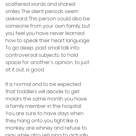
scattered words and shared 
smiles. The silent periods seem 
awkward. This person could also be 
someone from your own family, but 
you feel you have never learned 
how to speak their heart language. 
To go deep... past small talk into 
controversial subjects... to hold 
space for another's opinion... to just 
sit it out... is good. 
It is normal and to be expected 
that toddlers will decide to get 
molars the same month you have 
a family member in the hospital. 
You are sure to have days when 
they hang onto you tight like a 
monkey, are whiney and refuse to 
play, while also refusing to actually 