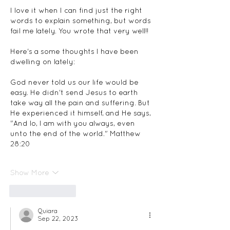
I love it when I can find just the right 
words to explain something, but words 
fail me lately. You wrote that very well!!  
Here's a some thoughts I have been 
dwelling on lately:
God never told us our life would be 
easy. He didn't send Jesus to earth 
take way all the pain and suffering. But 
He experienced it himself, and He says, 
"And lo, I am with you always, even 
unto the end of the world." Matthew 
28:20 
Show More
Like
Reply
Quiara
Sep 22, 2023