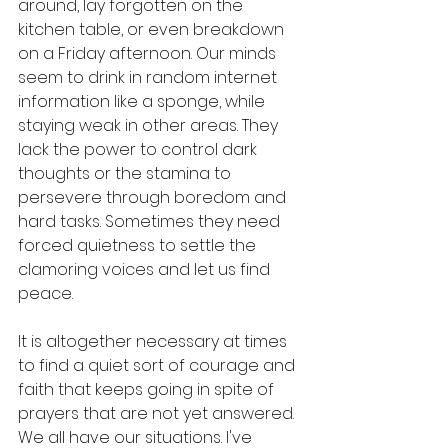
around, lay forgotten on the 
kitchen table, or even breakdown 
on a Friday afternoon. Our minds 
seem to drink in random internet 
information like a sponge, while 
staying weak in other areas. They 
lack the power to control dark 
thoughts or the stamina to 
persevere through boredom and 
hard tasks. Sometimes they need 
forced quietness to settle the 
clamoring voices and let us find 
peace. 
It is altogether necessary at times 
to find a quiet sort of courage and 
faith that keeps going in spite of 
prayers that are not yet answered. 
We all have our situations. I've 