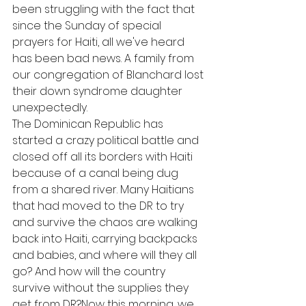
been struggling with the fact that 
since the Sunday of special 
prayers for Haiti, all we've heard 
has been bad news. A family from 
our congregation of Blanchard lost 
their down syndrome daughter 
unexpectedly. 
The Dominican Republic has 
started a crazy political battle and 
closed off all its borders with Haiti 
because of a canal being dug 
from a shared river. Many Haitians 
that had moved to the DR to try 
and survive the chaos are walking 
back into Haiti, carrying backpacks 
and babies, and where will they all 
go? And how will the country 
survive without the supplies they 
get from DR?Now this morning, we 