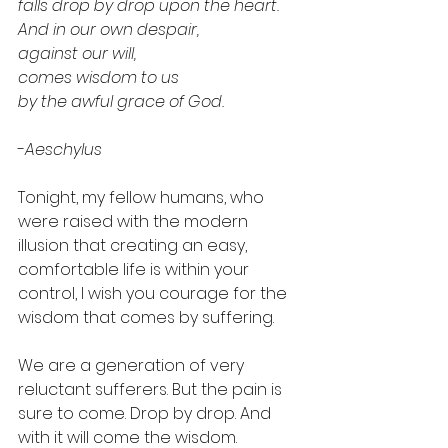
falls drop by drop upon the heart. 
And in our own despair,
against our will, 
comes wisdom to us 
by the awful grace of God.
-
Aeschylus
Tonight, my fellow humans, who 
were raised with the modern 
illusion that creating an easy, 
comfortable life is within your 
control, I wish you courage for the 
wisdom that comes by suffering. 
We are a generation of very 
reluctant sufferers. But the pain is 
sure to come. Drop by drop. And 
with it will come the wisdom. 