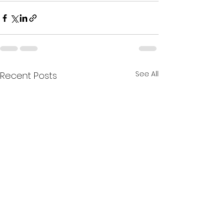
See All
Recent Posts