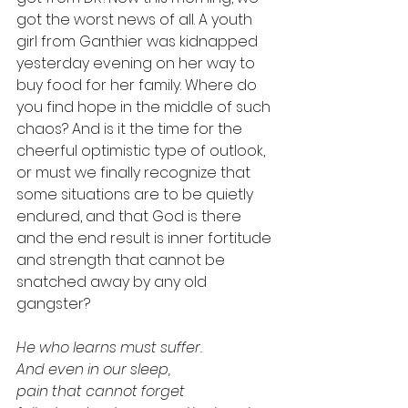
got the worst news of all. A youth 
girl from Ganthier was kidnapped 
yesterday evening on her way to 
buy food for her family. Where do 
you find hope in the middle of such 
chaos? And is it the time for the 
cheerful optimistic type of outlook, 
or must we finally recognize that 
some situations are to be quietly 
endured, and that God is there 
and the end result is inner fortitude 
and strength that cannot be 
snatched away by any old 
gangster? 
He who learns must suffer. 
And even in our sleep, 
pain that cannot forget 