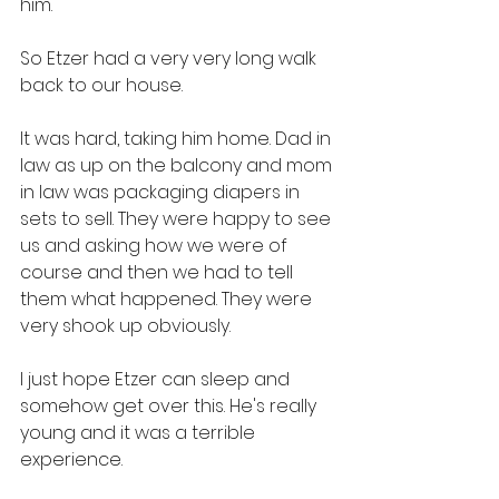
him. 
So Etzer had a very very long walk 
back to our house. 
It was hard, taking him home. Dad in 
law as up on the balcony and mom 
in law was packaging diapers in 
sets to sell. They were happy to see 
us and asking how we were of 
course and then we had to tell 
them what happened. They were 
very shook up obviously. 
I just hope Etzer can sleep and 
somehow get over this. He's really 
young and it was a terrible 
experience. 