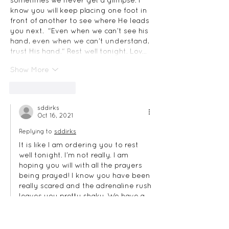
sometimes we never get a glimpse. I 
know you will keep placing one foot in 
front of another to see where He leads 
you next.  “Even when we can’t see his 
hand, even when we can’t understand, 
trust His hand.“ Rest well tonight. Lov…
Show More
Like
Reply
sddirks
Oct 16, 2021
Replying to
sddirks
It is like I am ordering you to rest 
well tonight. I’m not really. I am 
hoping you will with all the prayers 
being prayed! I know you have been 
really scared and the adrenaline rush 
leaves you pretty shaky. We have a 
great big wonderful God, though! 
I’m so glad no one was killed or hurt 
tonight. That would have been the 