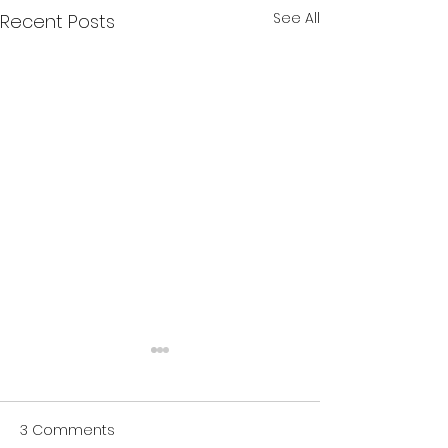
See All
Recent Posts
3 Comments
Numbing