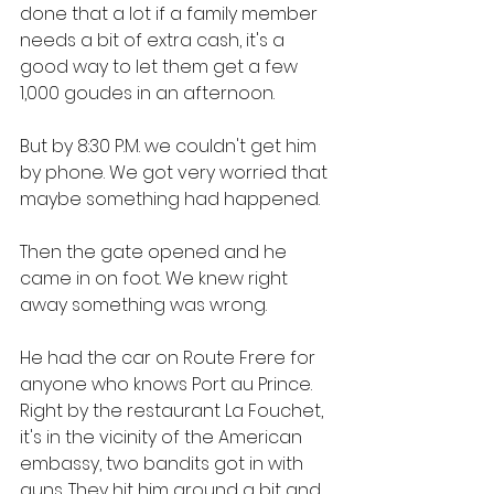
done that a lot if a family member 
needs a bit of extra cash, it's a 
good way to let them get a few 
1,000 goudes in an afternoon. 
But by 8:30 P.M. we couldn't get him 
by phone. We got very worried that 
maybe something had happened. 
Then the gate opened and he 
came in on foot. We knew right 
away something was wrong. 
He had the car on Route Frere for 
anyone who knows Port au Prince. 
Right by the restaurant La Fouchet, 
it's in the vicinity of the American 
embassy, two bandits got in with 
guns. They hit him around a bit and 