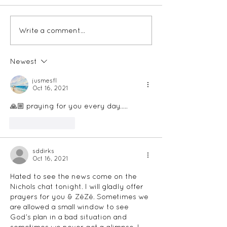
Write a comment...
The Storied Re
Podcast - Plan
Newest
jusmesfl
Oct 16, 2021
🙏🏼 praying for you every day…..
Like
Reply
sddirks
Oct 16, 2021
Hated to see the news come on the 
Nichols chat tonight. I will gladly offer 
prayers for you & ZéZé. Sometimes we 
are allowed a small window to see 
God’s plan in a bad situation and 