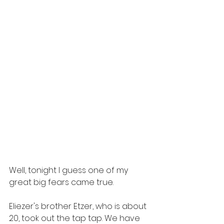
Well, tonight I guess one of my 
great big fears came true. 
Eliezer's brother Etzer, who is about 
20, took out the tap tap. We have 