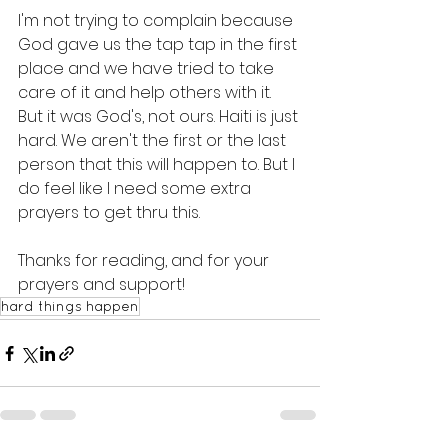
I'm not trying to complain because 
God gave us the tap tap in the first 
place and we have tried to take 
care of it and help others with it. 
But it was God's, not ours. Haiti is just 
hard. We aren't the first or the last 
person that this will happen to. But I 
do feel like I need some extra 
prayers to get thru this. 
Thanks for reading, and for your 
prayers and support! 
hard things happen