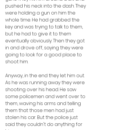
pushed his neck into the dash. They 
were holding a gun on him the 
whole time. He had grabbed the 
key and was trying to talk to them, 
but he had to give it to them 
eventually obviously. Then they got 
in and drove off, saying they were 
going to look for a good place to 
shoot him. 
Anyway, in the end they let him out. 
As he was running away they were 
shooting over his head. He saw 
some policemen and went over to 
them, waving his arms and telling 
them that those men had just 
stolen his car. But the police just 
said they couldn't do anything for 