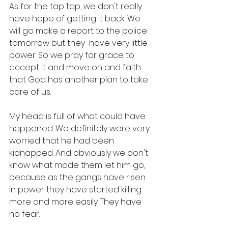
As for the tap tap, we don't really 
have hope of getting it back. We 
will go make a report to the police 
tomorrow but they  have very little 
power. So we pray for grace to 
accept it and move on and faith 
that God has another plan to take 
care of us. 
My head is full of what could have 
happened. We definitely were very 
worried that he had been 
kidnapped. And obviously we don't 
know what made them let him go, 
because as the gangs have risen 
in power they have started killing 
more and more easily. They have 
no fear. 