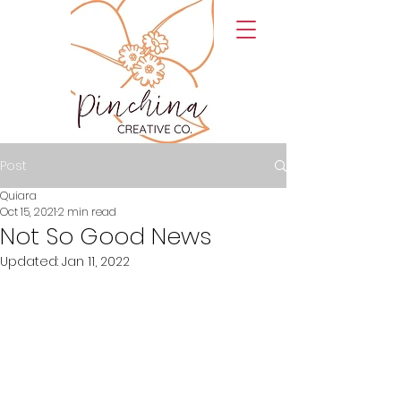
Post
Quiara
Oct 15, 2021
2 min read
Not So Good News
Updated:
Jan 11, 2022