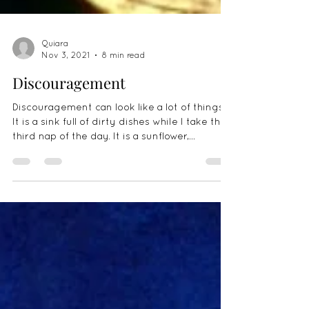
Quiara
Nov 3, 2021
8 min read
Discouragement
Discouragement can look like a lot of things.
It is a sink full of dirty dishes while I take the
third nap of the day. It is a sunflower,...