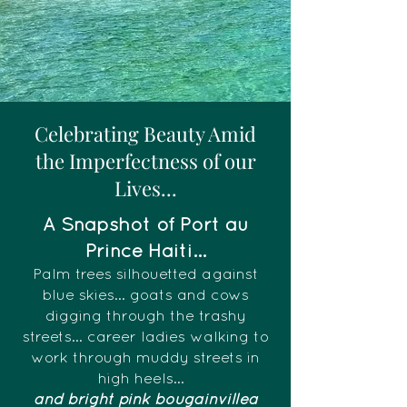
Celebrating Beauty Amid
the Imperfectness of our
Lives...
A Snapshot of Port au
Prince Haiti...
Palm trees silhouetted against
blue skies... goats and cows
digging through the trashy
streets... career ladies walking to
work through muddy streets in
high heels...
and bright pink bougainvillea