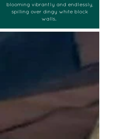
blooming vibrantly and endlessly,
spilling over dingy white block
walls.