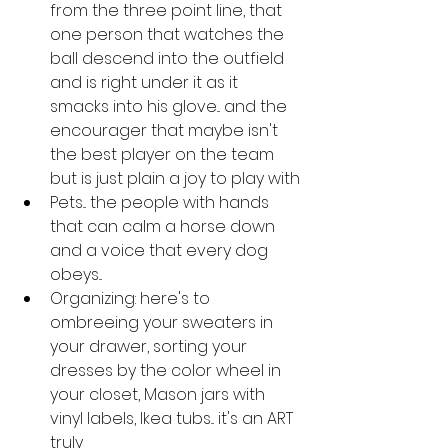
from the three point line, that 
one person that watches the 
ball descend into the outfield 
and is right under it as it 
smacks into his glove... and the 
encourager that maybe isn't 
the best player on the team 
but is just plain a joy to play with
Pets... the people with hands 
that can calm a horse down 
and a voice that every dog 
obeys... 
Organizing: here's to 
ombreeing your sweaters in 
your drawer, sorting your 
dresses by the color wheel in 
your closet, Mason jars with 
vinyl labels, Ikea tubs... it's an ART 
truly