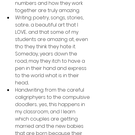
numbers and how they work 
together are truly amazing.
Writing: poetry, songs, stories, 
satire... a beautiful art that I 
LOVE... and that some of my 
students are amazing at, even 
tho they think they hate it. 
Someday, years down the 
road, may they itch to have a 
pen in their hand and express 
to the world what is in their 
head...
Handwriting: from the careful 
caligriphyers to the compulsive 
doodlers... yes, this happens in 
my classroom, and I learn 
which couples are getting 
married and the new babies 
that are born because their 