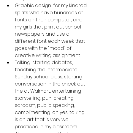
Graphic design... for my kindred 
spirits who have hundreds of 
fonts on their computer, and 
my girls that print out school 
newspapers and use a 
different font each week that 
goes with the "mood" of 
creative writing assignment
Talking... starting debates, 
teaching the intermediate 
Sunday school class, starting 
conversation in the check out 
line at Walmart, entertaining 
storytelling, pun-creating, 
sarcasm, public speaking, 
complimenting... oh yes, talking 
is an art that is very well 
practiced in my classroom