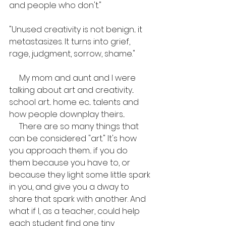
and people who don't."
"Unused creativity is not benign... it 
metastasizes. It turns into grief, 
rage, judgment, sorrow, shame."
     My mom and aunt and I were 
talking about art and creativity... 
school art... home ec... talents and 
how people downplay theirs... 
     There are so many things that 
can be considered "art." It's how 
you approach them... if you do 
them because you have to, or 
because they light some little spark 
in you, and give you a dway to 
share that spark with another. And 
what if I, as a teacher, could help 
each student find one tiny 