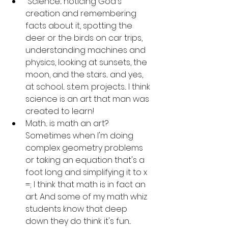
 Science... noticing God's 
creation and remembering 
facts about it, spotting the 
deer or the birds on car trips, 
understanding machines and 
physics, looking at sunsets, the 
moon, and the stars... and yes, 
at school... s.t.e.m. projects... I think 
science is an art that man was 
created to learn!
Math... is math an art? 
Sometimes when I'm doing 
complex geometry problems 
or taking an equation that's a 
foot long and simplifying it to x 
=; I think that math is in fact an 
art. And some of my math whiz 
students know that deep 
down they do think it's fun... 