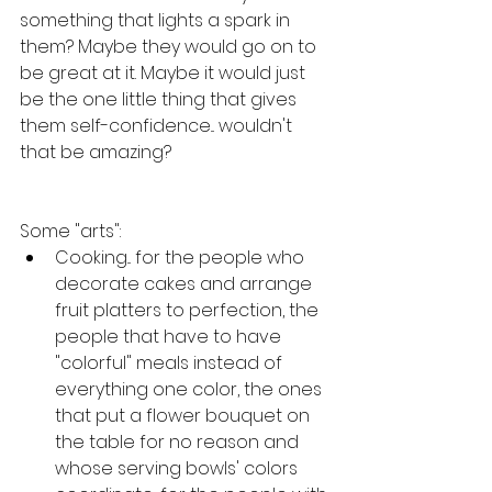
something that lights a spark in 
them? Maybe they would go on to 
be great at it. Maybe it would just 
be the one little thing that gives 
them self-confidence... wouldn't 
that be amazing?
Some "arts":
Cooking... for the people who 
decorate cakes and arrange 
fruit platters to perfection, the 
people that have to have 
"colorful" meals instead of 
everything one color, the ones 
that put a flower bouquet on 
the table for no reason and 
whose serving bowls' colors 