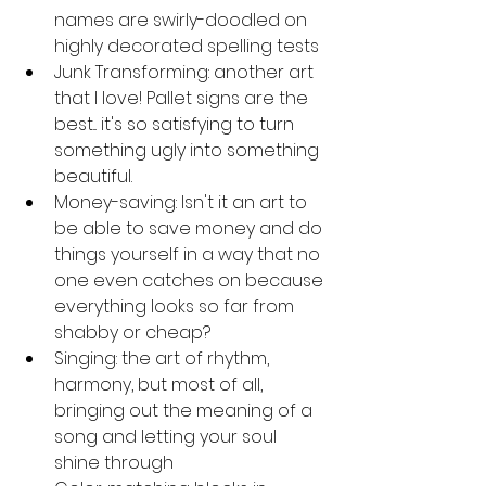
names are swirly-doodled on 
highly decorated spelling tests
Junk Transforming: another art 
that I love! Pallet signs are the 
best... it's so satisfying to turn 
something ugly into something 
beautiful.
Money-saving: Isn't it an art to 
be able to save money and do 
things yourself in a way that no 
one even catches on because 
everything looks so far from 
shabby or cheap?
Singing: the art of rhythm, 
harmony, but most of all, 
bringing out the meaning of a 
song and letting your soul 
shine through