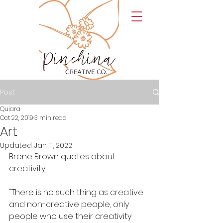
Post
Quiara
Oct 22, 2019
3 min read
Art
Updated:
Jan 11, 2022
Brene Brown quotes about 
creativity...
"There is no such thing as creative 
and non-creative people, only 
people who use their creativity 