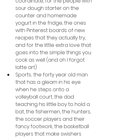
coordinate, for the people with 
sour dough starter on the 
counter and homemade 
yogurt in the fridge, the ones 
with Pinterest boards of new 
recipes that they actually try, 
and for the little extra love that 
goes into the simple things you 
cook as well (and oh I forgot 
latte art)
Sports... the forty year old man 
that has a gleam in his eye 
when he steps onto a 
volleyball court, the dad 
teaching his little boy to hold a 
bat, the fishermen, the hunters, 
the soccer players and their 
fancy footwork, the basketball 
players that make swishers 