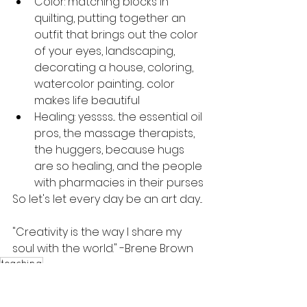
Color: matching blocks in 
quilting, putting together an 
outfit that brings out the color 
of your eyes, landscaping, 
decorating a house, coloring, 
watercolor painting... color 
makes life beautiful
Healing: yessss... the essential oil 
pros, the massage therapists, 
the huggers, because hugs 
are so healing, and the people 
with pharmacies in their purses
So let's let every day be an art day...
"Creativity is the way I share my 
soul with the world." -Brene Brown
teaching