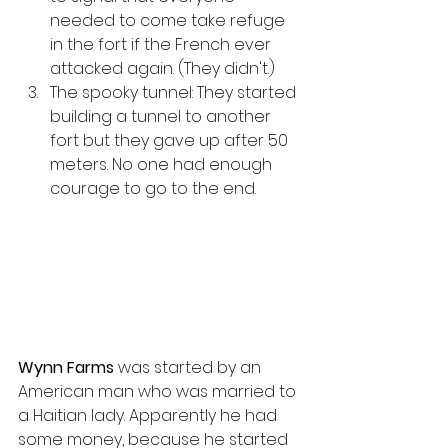
needed to come take refuge 
in the fort if the French ever 
attacked again. (They didn't.)
The spooky tunnel: They started 
building a tunnel to another 
fort but they gave up after 50 
meters. No one had enough 
courage to go to the end.
Wynn Farms
 was started by an 
American man who was married to 
a Haitian lady. Apparently he had 
some money, because he started 