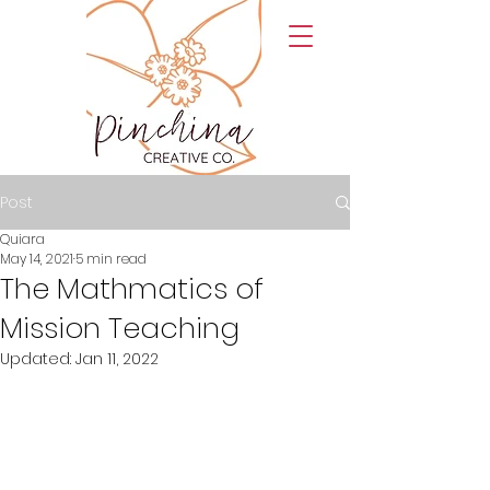
Post
Quiara
May 14, 2021
5 min read
The Mathmatics of
Mission Teaching
Updated:
Jan 11, 2022