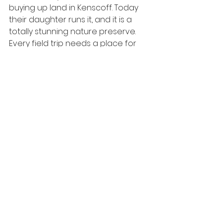
buying up land in Kenscoff. Today 
their daughter runs it, and it is a 
totally stunning nature preserve. 
Every field trip needs a place for 
the kids to run loose and this was it. 
We ate lunch over looking the city 
(that's the cover pic for the blog), 
and then they loved petting all the 
animals. These kids haven't had 
chances to go to zoos, so the 
peacock spread its tail and all that 
was super cool. They had teeter 
totters and all kinds of other 
playground equipment made from 
tires. The kids said Haitians should 
build cool things with all their tires 
instead of burning them in the 
streets. Yeah and A-men! I loved 
the flowers, but I won't bore you 