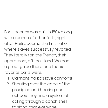
Fort Jacques was built in 1804 along 
with a bunch of other forts, right 
after Haiti became the first nation 
where slaves successfully revolted. 
They literally ran the French, their 
oppressors, off the island! We had 
a great guide there and the kids' 
favorite parts were:
Cannons: Ya, kids love cannons!
Shouting over the edge of the 
precipice and hearing our 
echoes: They had a system of 
calling through a conch shell 
to signal that everyone 