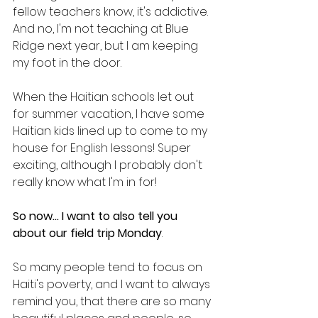
fellow teachers know, it's addictive. 
And no, I'm not teaching at Blue 
Ridge next year, but I am keeping 
my foot in the door.
When the Haitian schools let out 
for summer vacation, I have some 
Haitian kids lined up to come to my 
house for English lessons! Super 
exciting, although I probably don't 
really know what I'm in for!
So now... I want to also tell you 
about our field trip Monday
. 
So many people tend to focus on 
Haiti's poverty, and I want to always 
remind you, that there are so many 