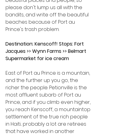
beautiful places and people, so 
please don't lump us all with the 
bandits, and write off the beautiful 
beaches because of Port au 
Prince's trash problem.
Destination: Kenscoff! Stops: Fort 
Jacques >> Wynn Farms >> Belmart 
Supermarket for ice cream
East of Port au Prince is a mountain, 
and the further up you go, the 
richer the people. Petionville is the 
most affluent subarb of Port au 
Prince, and if you climb even higher, 
you reach Kenscoff, a mountaintop 
settlement of the true rich people 
in Haiti... probably a lot are retirees 
that have worked in another 