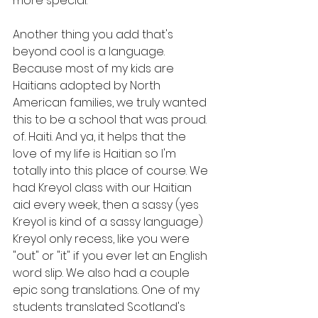
more special.
Another thing you add that's 
beyond cool is a language. 
Because most of my kids are 
Haitians adopted by North 
American families, we truly wanted 
this to be a school that was proud. 
of. Haiti. And ya, it helps that the 
love of my life is Haitian so I'm 
totally into this place of course. We 
had Kreyol class with our Haitian 
aid every week, then a sassy (yes 
Kreyol is kind of a sassy language) 
Kreyol only recess, like you were 
"out" or "it" if you ever let an English 
word slip. We also had a couple 
epic song translations. One of my 
students translated Scotland's 