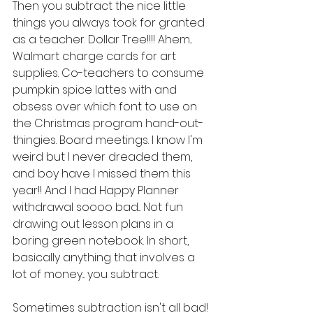
Then you subtract the nice little 
things you always took for granted 
as a teacher. Dollar Tree!!!! Ahem... 
Walmart charge cards for art 
supplies. Co-teachers to consume 
pumpkin spice lattes with and 
obsess over which font to use on 
the Christmas program hand-out-
thingies. Board meetings. I know I'm 
weird but I never dreaded them, 
and boy have I missed them this 
year!! And I had Happy Planner 
withdrawal soooo bad... Not fun 
drawing out lesson plans in a 
boring green notebook. In short, 
basically anything that involves a 
lot of money... you subtract.
Sometimes subtraction isn't all bad! 