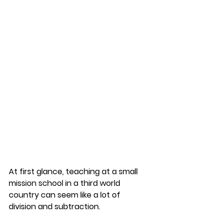
At first glance, teaching at a small 
mission school in a third world 
country can seem like a lot of 
division and subtraction. 