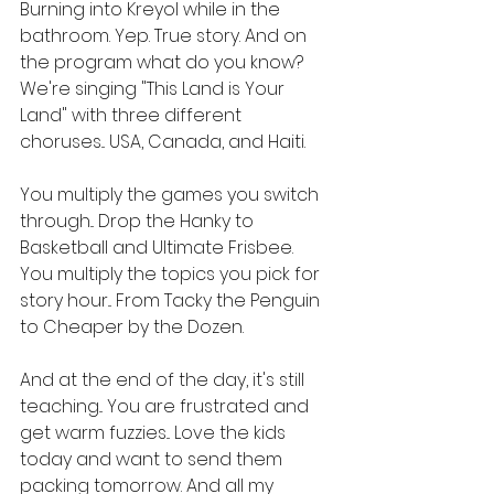
Burning into Kreyol while in the 
bathroom. Yep. True story. And on 
the program what do you know? 
We're singing "This Land is Your 
Land" with three different 
choruses... USA, Canada, and Haiti.
You multiply the games you switch 
through... Drop the Hanky to 
Basketball and Ultimate Frisbee. 
You multiply the topics you pick for 
story hour... From Tacky the Penguin 
to Cheaper by the Dozen.
And at the end of the day, it's still 
teaching... You are frustrated and 
get warm fuzzies... Love the kids 
today and want to send them 
packing tomorrow. And all my 