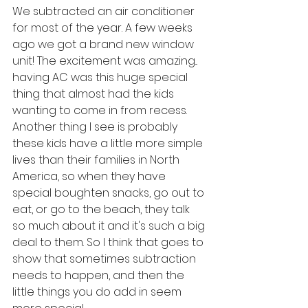
We subtracted an air conditioner 
for most of the year. A few weeks 
ago we got a brand new window 
unit! The excitement was amazing... 
having AC was this huge special 
thing that almost had the kids 
wanting to come in from recess. 
Another thing I see is probably 
these kids have a little more simple 
lives than their families in North 
America, so when they have 
special boughten snacks, go out to 
eat, or go to the beach, they talk 
so much about it and it's such a big 
deal to them. So I think that goes to 
show that sometimes subtraction 
needs to happen, and then the 
little things you do add in seem 