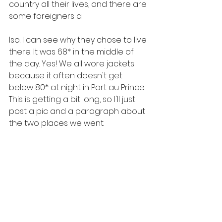
country all their lives, and there are 
some foreigners a
lso. I can see why they chose to live 
there. It was 68* in the middle of 
the day. Yes! We all wore jackets 
because it often doesn't get 
below 80* at night in Port au Prince. 
This is getting a bit long, so I'll just 
post a pic and a paragraph about 
the two places we went.