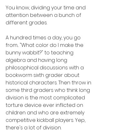
You know, dividing your time and 
attention between a bunch of 
different grades. 
A hundred times a day, you go 
from... "What color do I make the 
bunny wabbit?" to teaching 
algebra and having long 
philosophical discussions with a 
bookworm sixth grader about 
historical characters. Then throw in 
some third graders who think long 
division is the most complicated 
torture device ever inflicted on 
children and who are extremely 
competitive kickball players. Yep, 
there's a lot of division.