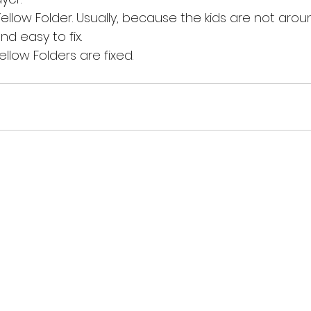
Yellow Folder. Usually, because the kids are not arou
nd easy to fix.
Yellow Folders are fixed. 