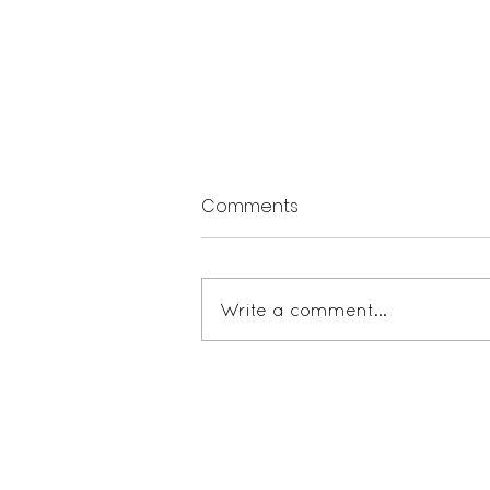
Comments
Write a comment...
The Mathmatics of Mission
Teaching