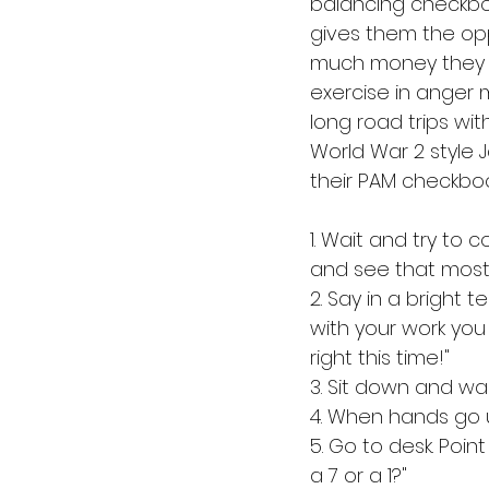
balancing checkboo
gives them the opp
much money they wil
exercise in anger 
long road trips wit
World War 2 style 
their PAM checkboo
1. Wait and try to 
and see that most e
2. Say in a bright 
with your work you 
right this time!"
3. Sit down and wai
4. When hands go u
5. Go to desk. Poin
a 7 or a 1?"