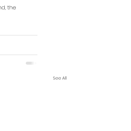
nd, the 
See All