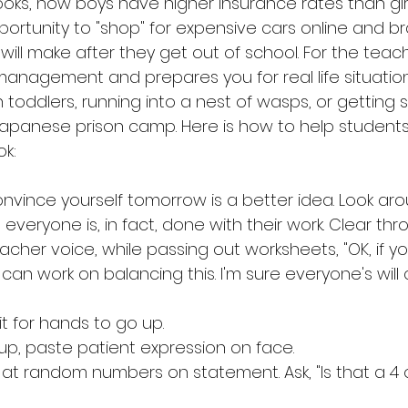
ks, how boys have higher insurance rates than girl
ortunity to "shop" for expensive cars online and 
l make after they get out of school. For the teacher
management and prepares you for real life situatio
h toddlers, running into a nest of wasps, or getting 
Japanese prison camp. Here is how to help student
k:
convince yourself tomorrow is a better idea. Look ar
veryone is, in fact, done with their work. Clear thro
teacher voice, while passing out worksheets, "OK, if 
can work on balancing this. I'm sure everyone's wil
t for hands to go up. 
p, paste patient expression on face.
t at random numbers on statement. Ask, "Is that a 4 o