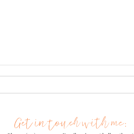
Hey Mrs. Pen-penchinee!
She
Wha
... And so begins my latest
adventure as a school marm.
{This
Three little Haitian boys and
I am 
one white one that can't say
tonig
my name, and two shy...
Walm
meds 
Get in touch with me: