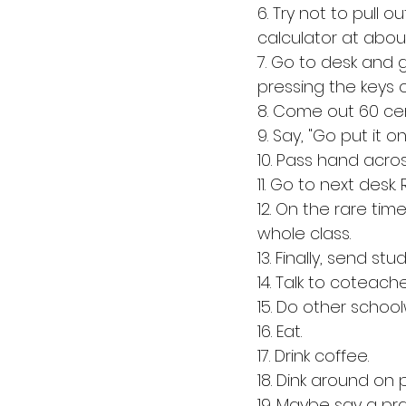
6. Try not to pull 
calculator at about
7. Go to desk and g
pressing the keys o
8. Come out 60 cent
9. Say, "Go put it on
10. Pass hand acros
11. Go to next desk
12. On the rare ti
whole class.
13. Finally, send st
14. Talk to coteache
15. Do other school
16. Eat. 
17. Drink coffee. 
18. Dink around on 
19. Maybe say a pra