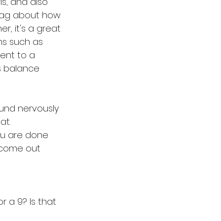
s, and also 
brag about how 
, it's a great 
ns such as 
sent to a 
s balance 
ound nervously 
at.
you are done 
l come out 
r a 9? Is that 