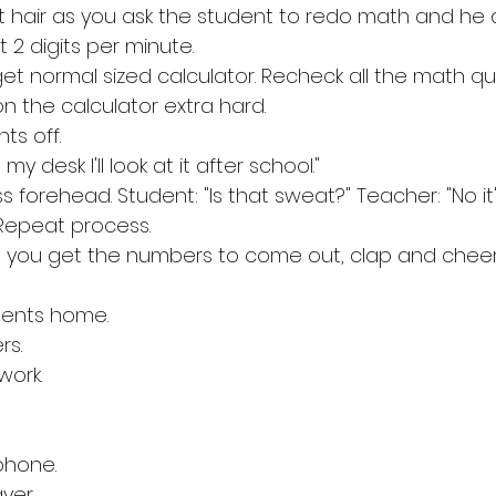
out hair as you ask the student to redo math and he 
 2 digits per minute.
et normal sized calculator. Recheck all the math qui
n the calculator extra hard.
s off. 
 my desk I'll look at it after school."
s forehead. Student: "Is that sweat?" Teacher: "No it'
. Repeat process. 
me you get the numbers to come out, clap and cheer
udents home. 
rs. 
work. 
phone. 
yer. 