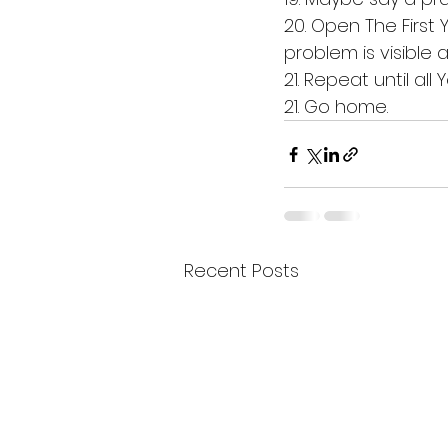
20. Open The First 
problem is visible a
21. Repeat until all 
21. Go home. 
Recent Posts