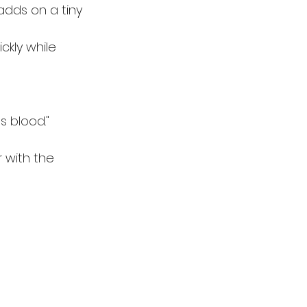
adds on a tiny 
ckly while 
s blood."
 with the 