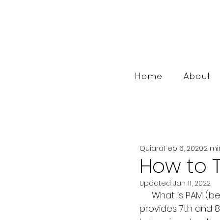
Home
About
Quiara
Feb 6, 2020
2 mi
How to 
Updated:
Jan 11, 2022
     What is PAM (besides cooking spray)? It is personal account management. It 
provides 7th and 8