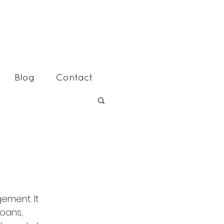
Blog
Contact
oans, 