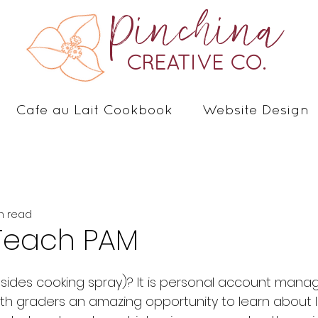
Pinchina
CREATIVE CO.
Cafe au Lait Cookbook
Website Design
n read
Teach PAM
th graders an amazing opportunity to learn about l