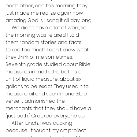
each other, and this morning they 
just made me realize again how 
amazing God is. I sang it all day long.
     We didn't have a lot of work, so 
the morning was relaxed. I told 
them random stories and facts... 
talked too much. I don't know what 
they think of me sometimes. 
Seventh grade studied about Bible 
measures in math... the bath is a 
unit of liquid measure, about six 
gallons to be exact. They used it to 
measure oil and such. In one Bible 
verse it admonished the 
merchants that they should have a 
"just bath." Cracked everyone up!
     After lunch, I was quaking 
because I thought my art project 