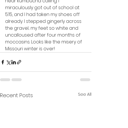
hear kumbucha calling. I 
miraculously got out of school at 
5:15, and I had taken my shoes off 
already. I stepped gingerly across 
the gravel... my feet so white and 
uncalloused after four months of 
moccasins. Looks like the misery of 
Missouri winter is over!
See All
Recent Posts