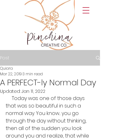
Post
Quiara
Mar 22, 2019
3 min read
A PERFECT-ly Normal Day
Updated:
Jan 11, 2022
     Today was one of those days 
that was so beautiful in such a 
normal way. You know... you go 
through the day without thinking, 
then all of the sudden you look 
around you and realize, that while 