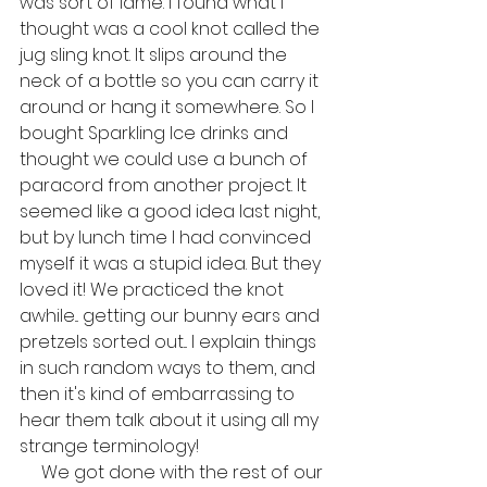
was sort of lame. I found what I 
thought was a cool knot called the 
jug sling knot. It slips around the 
neck of a bottle so you can carry it 
around or hang it somewhere. So I 
bought Sparkling Ice drinks and 
thought we could use a bunch of 
paracord from another project. It 
seemed like a good idea last night, 
but by lunch time I had convinced 
myself it was a stupid idea. But they 
loved it! We practiced the knot 
awhile... getting our bunny ears and 
pretzels sorted out... I explain things 
in such random ways to them, and 
then it's kind of embarrassing to 
hear them talk about it using all my 
strange terminology!
     We got done with the rest of our 