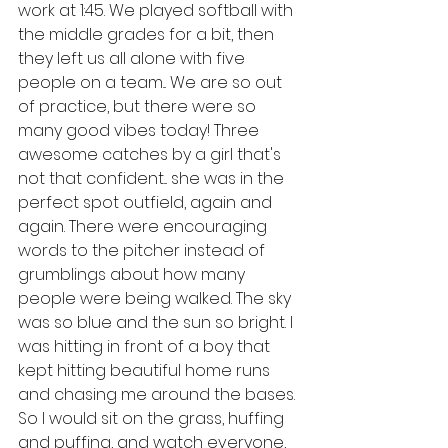
work at 1:45. We played softball with 
the middle grades for a bit, then 
they left us all alone with five 
people on a team... We are so out 
of practice, but there were so 
many good vibes today! Three 
awesome catches by a girl that's 
not that confident... she was in the 
perfect spot outfield, again and 
again. There were encouraging 
words to the pitcher instead of 
grumblings about how many 
people were being walked. The sky 
was so blue and the sun so bright. I 
was hitting in front of a boy that 
kept hitting beautiful home runs 
and chasing me around the bases. 
So I would sit on the grass, huffing 
and puffing, and watch everyone, 