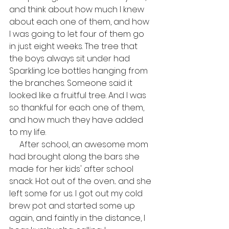
and think about how much I knew 
about each one of them, and how 
I was going to let four of them go 
in just eight weeks. The tree that 
the boys always sit under had 
Sparkling Ice bottles hanging from 
the branches. Someone said it 
looked like a fruitful tree. And I was 
so thankful for each one of them, 
and how much they have added 
to my life.
     After school, an awesome mom 
had brought along the bars she 
made for her kids' after school 
snack. Hot out of the oven... and she 
left some for us. I got out my cold 
brew pot and started some up 
again, and faintly in the distance, I 