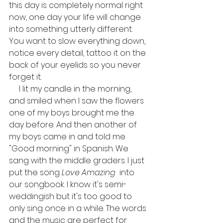
this day is completely normal right 
now, one day your life will change 
into something utterly different. 
You want to slow everything down, 
notice every detail, tattoo it on the 
back of your eyelids so you never 
forget it.
     I lit my candle in the morning, 
and smiled when I saw the flowers 
one of my boys brought me the 
day before. And then another of 
my boys came in and told me 
"Good morning" in Spanish. We 
sang with the middle graders. I just 
put the song 
Love Amazing  
into 
our songbook. I know it's semi-
weddingish but it's too good to 
only sing once in a while. The words 
and the music are perfect for 