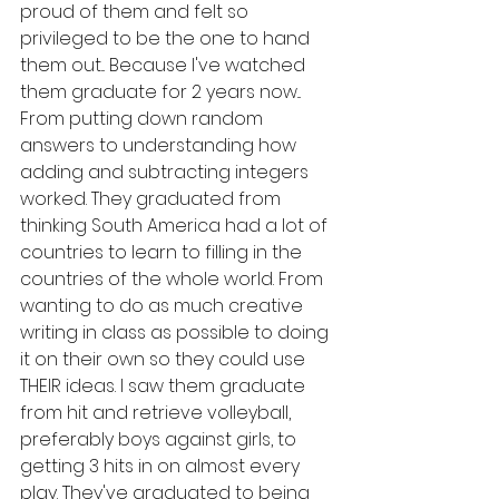
proud of them and felt so 
privileged to be the one to hand 
them out... Because I've watched 
them graduate for 2 years now... 
From putting down random 
answers to understanding how 
adding and subtracting integers 
worked. They graduated from 
thinking South America had a lot of 
countries to learn to filling in the 
countries of the whole world. From 
wanting to do as much creative 
writing in class as possible to doing 
it on their own so they could use 
THEIR ideas. I saw them graduate 
from hit and retrieve volleyball, 
preferably boys against girls, to 
getting 3 hits in on almost every 
play. They've graduated to being 