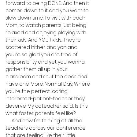
forward to being DONE... And then it 
comes down to it and you want to 
slow down time. To visit with each 
Mom, to watch parents just being 
relaxed and enjoying playing with 
their kids. And YOUR kids... They're 
scattered hither and yon and 
you're so glad you are free of 
responsibility and yet you wanna 
gather them all up in your 
classroom and shut the door and 
have one. More. Normal. Day. Where 
you're the perfect-caring-
interested-patient-teacher they 
deserve. My coteacher said... Is this 
what foster parents feel like?
     And now I'm thinking of all the 
teachers across our conference 
that are feeling like their little 