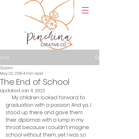
Post
Quiara
May 20, 2019
4 min read
The End of School
Updated:
Jan 11, 2022
     My children looked forward to 
graduation with a passion. And ya... I 
stood up there and gave them 
their diplomas with a lump in my 
throat because I couldn't imagine 
school without them, yet I was so 