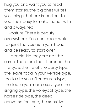
hug you and want you to read 
them stories, the big ones will tell 
you things that are important to 
you... Their easy to make friends with 
and always real
     ~nature... There is beauty 
everywhere... You can take a walk 
to quiet the voices in your head 
and be ready to start over
     ~people... No they are not the 
same... There are the sit around the 
fire type, the life of the party type, 
the leave food in your vehicle type, 
the talk to you after church type, 
the tease you mercilessly type, the 
singing type, the volleyball type, the 
horse ride type, the deep 
conversation type, the sensitive 