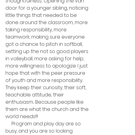
thoughtfulness... Opening the van 
door for a younger sibling, noticing 
little things that needed to be 
done around the classroom, more 
taking responsibility, more 
teamwork, making sure everyone 
got a chance to pitch in softball, 
setting up the not so good players 
in volleyball, more asking for help, 
more willingness to apologize. I just 
hope that with the peer pressure 
of youth and more responsibility... 
They keep their curiosity, their soft, 
teachable attitude, their 
enthusiasm... Because people like 
them are what the church and the 
world needs!!!
     Program and play day are so 
busy, and you are so looking 