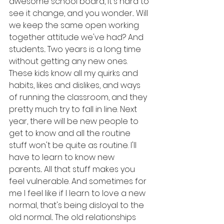
awesome school board, it's hard to 
see it change, and you wonder... Will 
we keep the same open working 
together attitude we've had? And 
students... Two years is a long time 
without getting any new ones. 
These kids know all my quirks and 
habits, likes and dislikes, and ways 
of running the classroom, and they 
pretty much try to fall in line. Next 
year, there will be new people to 
get to know and all the routine 
stuff won't be quite as routine. I'll 
have to learn to know new 
parents... All that stuff makes you 
feel vulnerable. And sometimes for 
me I feel like if I learn to love a new 
normal, that's being disloyal to the 
old normal... The old relationships 