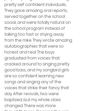
pretty self confident individuals... 
They gave amazing oral reports, 
served together on the school 
social, and were totally natural on 
the school program instead of 
talking too fast or shying away 
from the mike. They wrote amazing 
autobiographies that were so 
honest and real. The boys 
graduated from voices that 
cracked around to singing pretty 
good bass, and my songbird girls 
are so confident learning new 
songs and singing any of the 
voices that strike their fancy that 
day. After revivals, two were 
baptized, but my whole class 
changed. There was more 