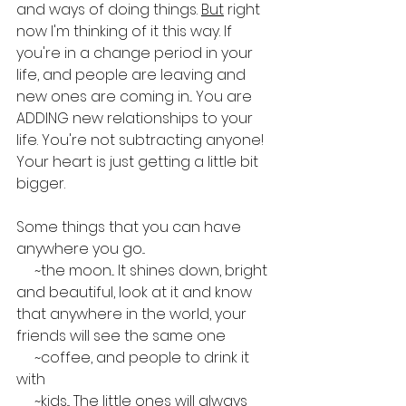
and ways of doing things. 
But
 right 
now I'm thinking of it this way. If 
you're in a change period in your 
life, and people are leaving and 
new ones are coming in... You are 
ADDING new relationships to your 
life. You're not subtracting anyone! 
Your heart is just getting a little bit 
bigger.
Some things that you can have 
anywhere you go...
     ~the moon... It shines down, bright 
and beautiful, look at it and know 
that anywhere in the world, your 
friends will see the same one
     ~coffee, and people to drink it 
with
     ~kids... The little ones will always 