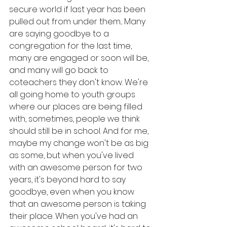
secure world if last year has been 
pulled out from under them... Many 
are saying goodbye to a 
congregation for the last time, 
many are engaged or soon will be, 
and many will go back to 
coteachers they don't know. We're 
all going home to youth groups 
where our places are being filled 
with, sometimes, people we think 
should still be in school. And for me, 
maybe my change won't be as big 
as some, but when you've lived 
with an awesome person for two 
years, it's beyond hard to say 
goodbye, even when you know 
that an awesome person is taking 
their place. When you've had an 