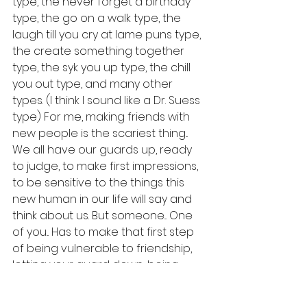
type, the never forget a birthday 
type, the go on a walk type, the 
laugh till you cry at lame puns type, 
the create something together 
type, the syk you up type, the chill 
you out type, and many other 
types. (I think I sound like a Dr. Suess 
type) For me, making friends with 
new people is the scariest thing... 
We all have our guards up, ready 
to judge, to make first impressions, 
to be sensitive to the things this 
new human in our life will say and 
think about us. But someone... One 
of you... Has to make that first step 
of being vulnerable to friendship, 
letting your guard down, being 
interested in the other person, and 
most importantly showing them 