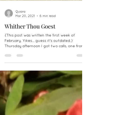
Quiara
Mar 20, 2021
6 min read
Whither Thou Goest
{This post was written the first week of
February. Yikes... guess it's outdated.}
Thursday afternoon I got two calls, one from
Zeze's...