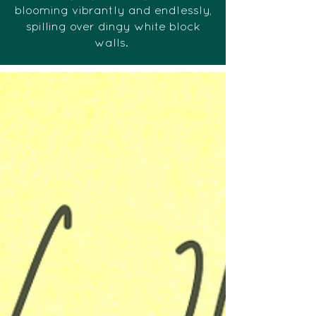
blooming vibrantly and endlessly,
spilling over dingy white block
walls.