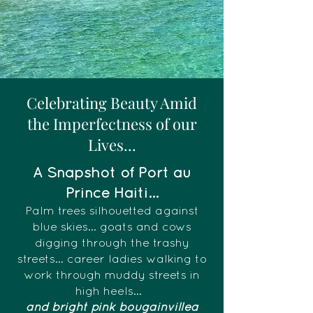
Celebrating Beauty Amid
the Imperfectness of our
Lives...
A Snapshot of Port au
Prince Haiti...
Palm trees silhouetted against
blue skies... goats and cows
digging through the trashy
streets... career ladies walking to
work through muddy streets in
high heels...
and bright pink bougainvillea